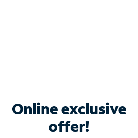
Bundle & Save with
Spectrum Business
Services
Spectrum offers savings on business internet solutions
when you add Phone, Mobile or TV services.
Online exclusive
offer!