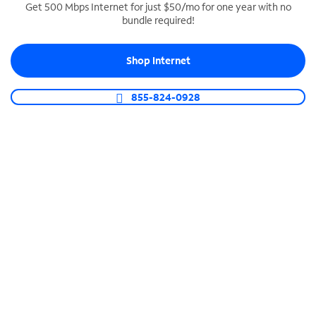
Get 500 Mbps Internet for just $50/mo for one year with no
bundle required!
SPECTRUM BUSINESS PHONE
Business-grade call management
Shop Internet
Connect your business with unlimited calling,
video conferencing, messaging and more.
855-824-0928
Shop Phone