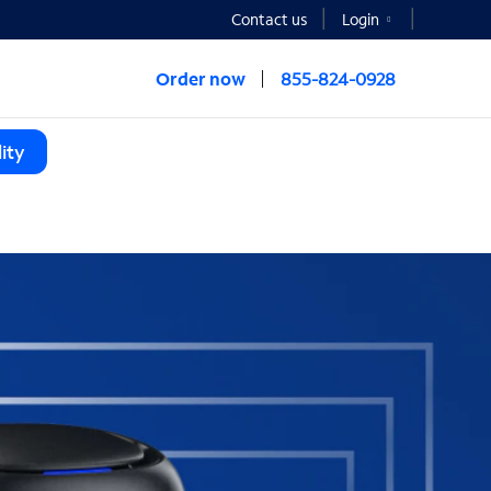
Contact us
Login
Order now
855-824-0928
ity