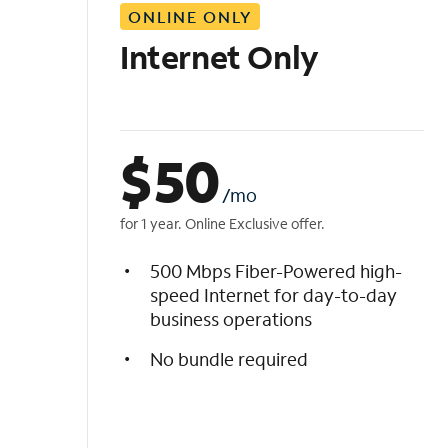
ONLINE ONLY
i
s
Internet Only
t
$
50
/mo
for 1 year. Online Exclusive offer.
500 Mbps Fiber-Powered high-
speed Internet for day-to-day
business operations
No bundle required