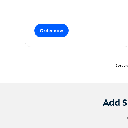
Order now
Spectru
Add S