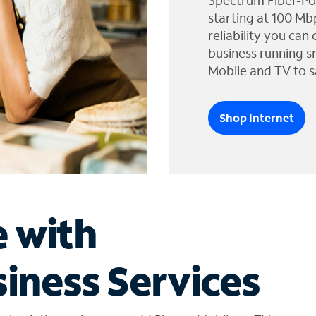
Spectrum Fiber-Po
starting at 100 Mb
reliability you can
business running s
Mobile and TV to s
Shop Internet
e with
iness Services