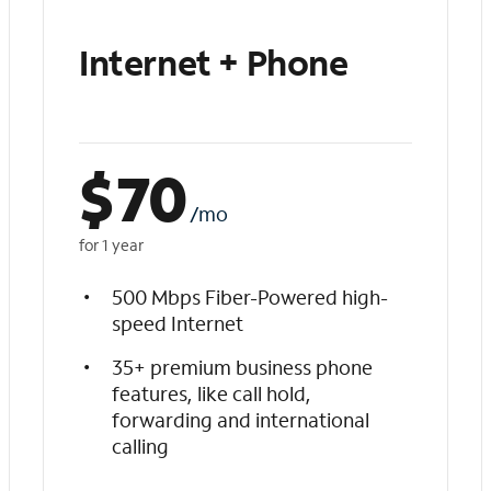
Internet + Phone
$
70
/mo
for 1 year
500 Mbps Fiber-Powered high-
speed Internet
35+ premium business phone
features, like call hold,
forwarding and international
calling