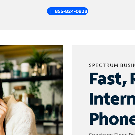
855-824-0928
SPECTRUM BUSI
Fast, 
Inter
Phone