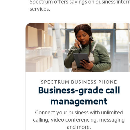
Spectrum offers savings on business inter
services.
SPECTRUM BUSINESS PHONE
Business-grade call
management
Connect your business with unlimited
calling, video conferencing, messaging
and more.