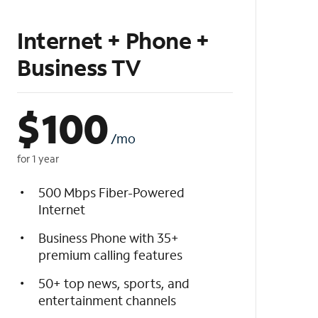
Internet + Phone +
Business TV
$
100
/mo
for 1 year
500 Mbps Fiber-Powered
Internet
Business Phone with 35+
premium calling features
50+ top news, sports, and
entertainment channels