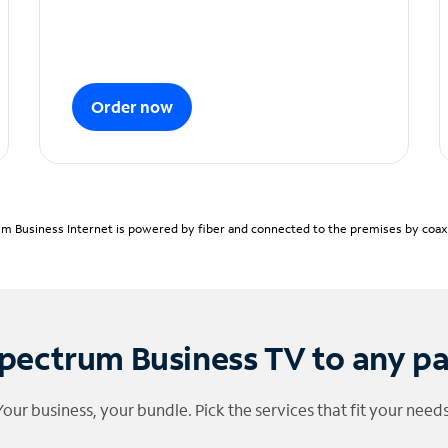
Order now
m Business Internet is powered by fiber and connected to the premises by coaxia
pectrum Business TV to any p
Your business, your bundle. Pick the services that fit your needs