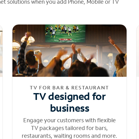
net solutions when you add Phone, Mobile or TV
TV FOR BAR & RESTAURANT
TV designed for
business
Engage your customers with flexible
TV packages tailored for bars,
restaurants, waiting rooms and more.