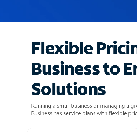
u
g
g
e
s
t
Flexible Prici
i
o
n
Business to E
s
f
o
Solutions
u
n
d
i
Running a small business or managing a g
n
Business has service plans with flexible pri
t
h
e
l