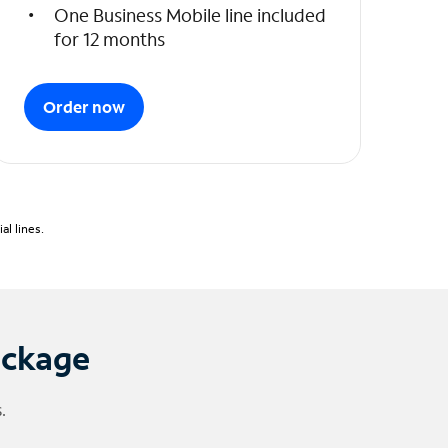
One Business Mobile line included
for 12 months
Order now
l lines.
ackage
.