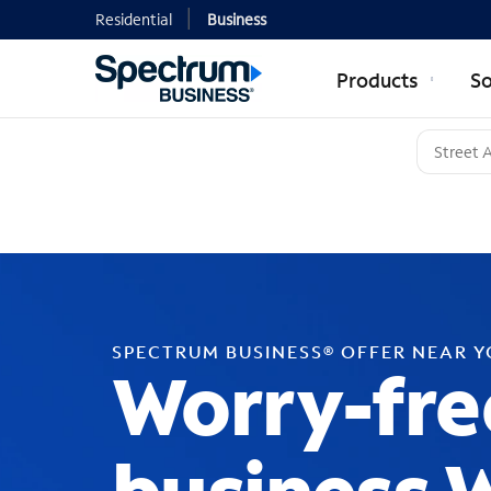
Residential
Business
Products
So
SPECTRUM BUSINESS® OFFER NEAR 
Worry-fre