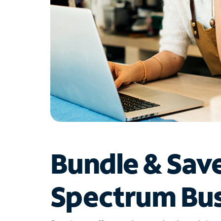
Bundle & Sav
Spectrum Bus