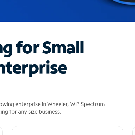
ng for Small
nterprise
rowing enterprise in Wheeler, WI? Spectrum
cing for any size business.