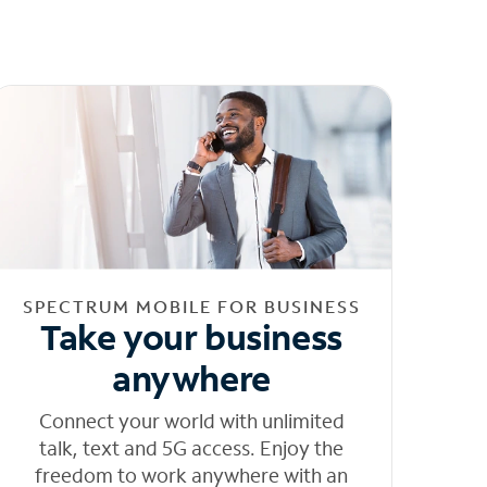
SPECTRUM MOBILE FOR BUSINESS
Take your business
anywhere
Connect your world with unlimited
talk, text and 5G access. Enjoy the
freedom to work anywhere with an