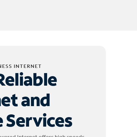
NESS INTERNET
Reliable
net and
 Services