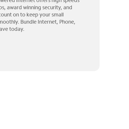
wered Internet offers high speeds
ps, award winning security, and
 count on to keep your small
moothly. Bundle Internet, Phone,
ave today.