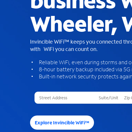
business W
Wheeler, 
Invincible WiFi™ keeps you connected th
with WiFi you can count on.
Reliable WiFi, even during storms and 
8-hour battery backup included via 5G
Built-in network security protects again
T
h
r
e
e
Explore Invincible WiFi™
s