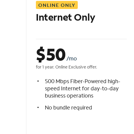
ONLINE ONLY
i
s
Internet Only
t
$
50
/mo
for 1 year. Online Exclusive offer.
500 Mbps Fiber-Powered high-
speed Internet for day-to-day
business operations
No bundle required