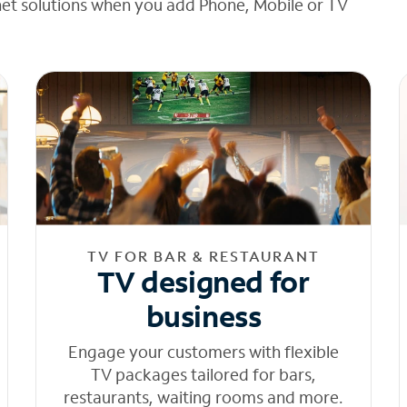
net solutions when you add Phone, Mobile or TV
TV FOR BAR & RESTAURANT
TV designed for
business
Engage your customers with flexible
TV packages tailored for bars,
restaurants, waiting rooms and more.