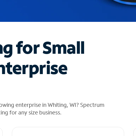
ng for Small
nterprise
owing enterprise in Whiting, WI? Spectrum
cing for any size business.