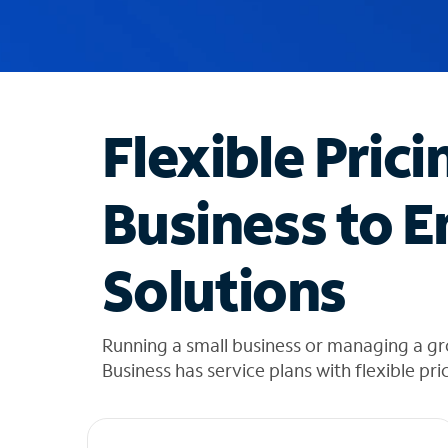
u
g
g
e
s
t
Flexible Prici
i
o
n
Business to E
s
f
o
Solutions
u
n
d
i
Running a small business or managing a gr
n
Business has service plans with flexible pri
t
h
e
l