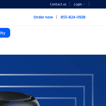
Contact us
Login
Order now
855-824-0928
ity