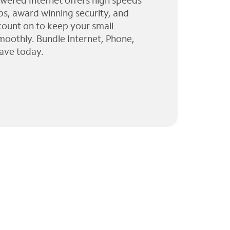
wered Internet offers high speeds
ps, award winning security, and
 count on to keep your small
moothly. Bundle Internet, Phone,
ave today.