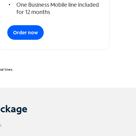
One Business Mobile line included
for 12 months
Order now
l lines.
ackage
.