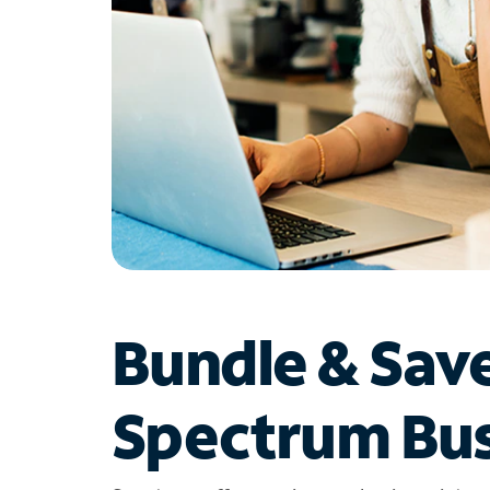
Bundle & Sav
Spectrum Bus