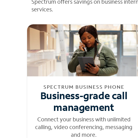
Spectrum offers savings on business inter
services.
SPECTRUM BUSINESS PHONE
Business-grade call
management
Connect your business with unlimited
calling, video conferencing, messaging
and more.