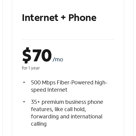
Internet + Phone
$
70
/mo
for 1 year
500 Mbps Fiber-Powered high-
speed Internet
35+ premium business phone
features, like call hold,
forwarding and international
calling