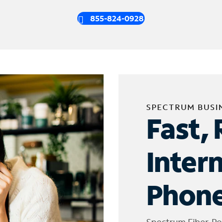
855-824-0928
SPECTRUM BUSI
Fast, 
Inter
Phone