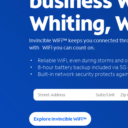
business W
Whiting, 
Invincible WiFi™ keeps you connected th
with WiFi you can count on.
Reliable WiFi, even during storms and 
8-hour battery backup included via 5G
Built-in network security protects again
T
h
r
e
e
Explore Invincible WiFi™
s