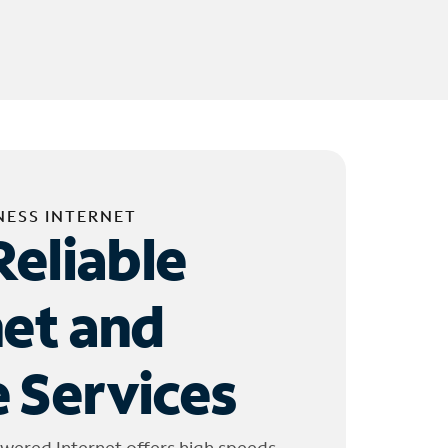
NESS INTERNET
Reliable
net and
 Services