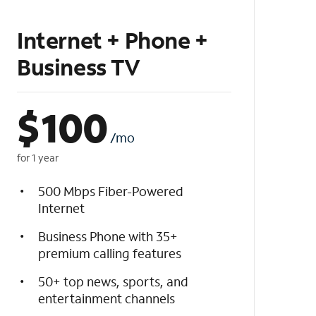
Internet + Phone +
Business TV
$
100
/mo
for 1 year
500 Mbps Fiber-Powered
Internet
Business Phone with 35+
premium calling features
50+ top news, sports, and
entertainment channels