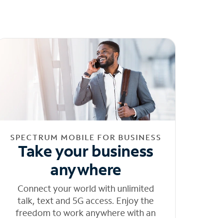
SPECTRUM MOBILE FOR BUSINESS
Take your business
anywhere
Connect your world with unlimited
talk, text and 5G access. Enjoy the
freedom to work anywhere with an