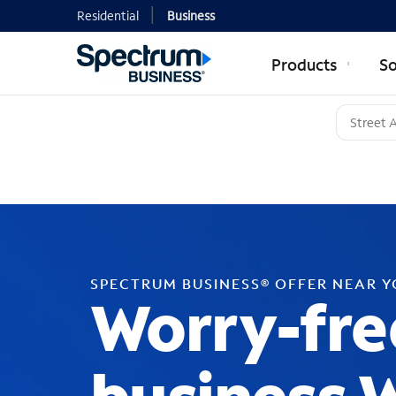
Residential
Business
Products
So
SPECTRUM BUSINESS® OFFER NEAR 
Worry-fre