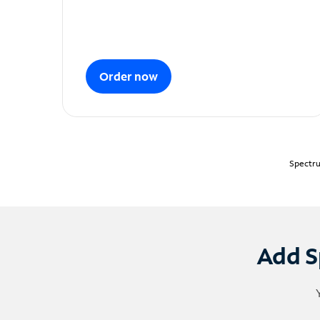
Order now
Spectru
Add S