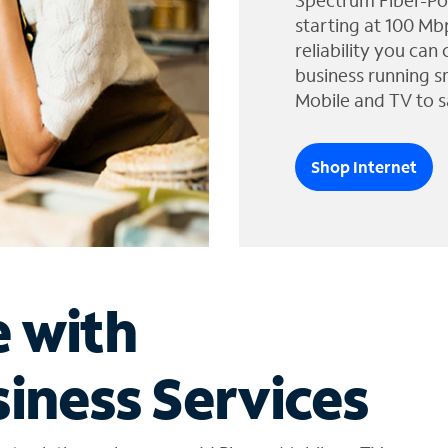
Spectrum Fiber-Po
starting at 100 Mb
reliability you can
business running s
Mobile and TV to s
Shop Internet
e with
iness Services