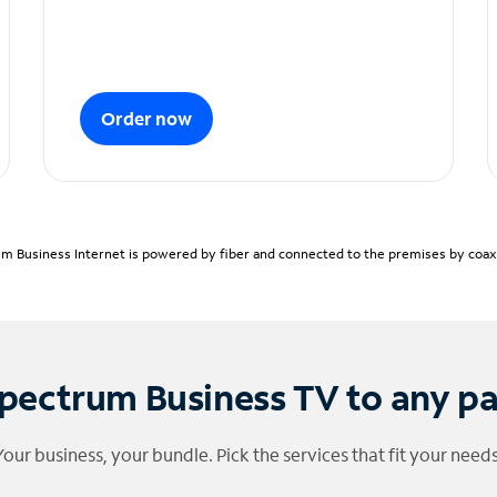
Order now
m Business Internet is powered by fiber and connected to the premises by coaxia
pectrum Business TV to any p
Your business, your bundle. Pick the services that fit your needs