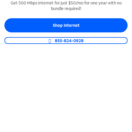
Get 500 Mbps Internet for just $50/mo for one year with no
bundle required!
SPECTRUM BUSINESS PHONE
Business-grade call management
Shop Internet
Connect your business with unlimited calling,
video conferencing, messaging and more.
855-824-0928
Shop Phone