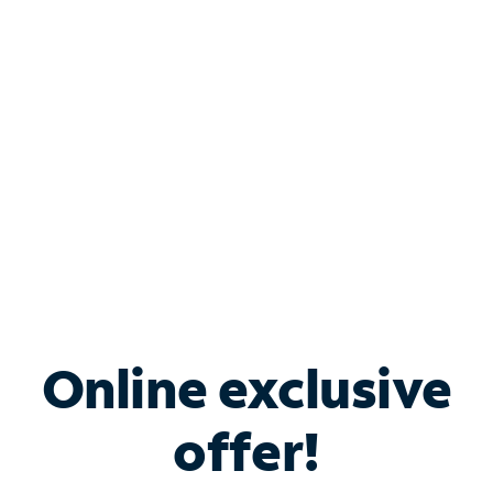
Bundle & Save with
Spectrum Business
Services
Spectrum offers savings on business internet solutions
when you add Phone, Mobile or TV services.
Online exclusive
offer!