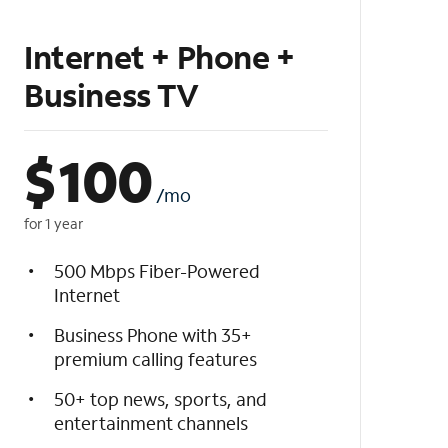
Internet + Phone +
Business TV
$
100
/mo
for 1 year
500 Mbps Fiber-Powered
Internet
Business Phone with 35+
premium calling features
50+ top news, sports, and
entertainment channels