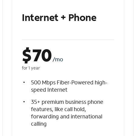
Internet + Phone
$
70
/mo
for 1 year
500 Mbps Fiber-Powered high-
speed Internet
35+ premium business phone
features, like call hold,
forwarding and international
calling