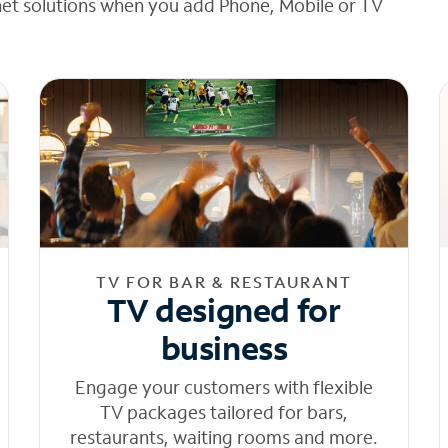
net solutions when you add Phone, Mobile or TV
TV FOR BAR & RESTAURANT
TV designed for
business
Engage your customers with flexible
TV packages tailored for bars,
restaurants, waiting rooms and more.