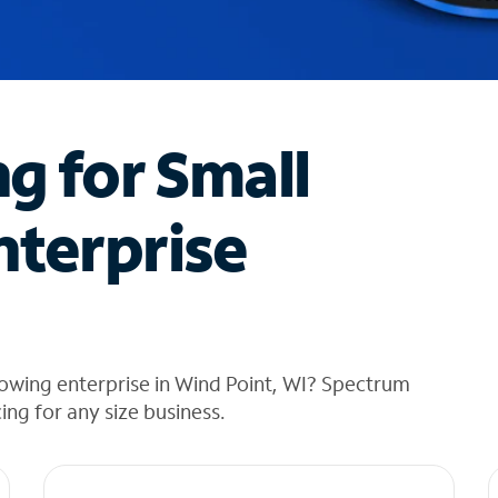
ng for Small
nterprise
owing enterprise in Wind Point, WI? Spectrum
cing for any size business.