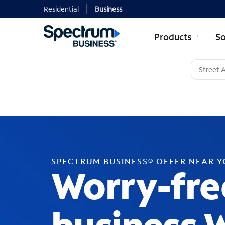
Residential
Business
Products
So
SPECTRUM BUSINESS® OFFER NEAR 
Worry-fre