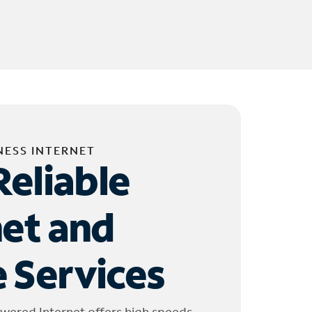
NESS INTERNET
Reliable
net and
 Services