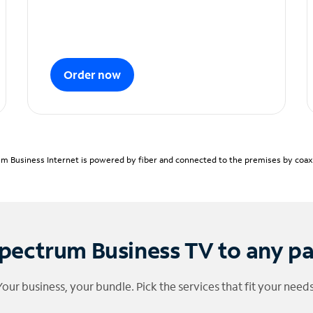
Order now
m Business Internet is powered by fiber and connected to the premises by coaxia
pectrum Business TV to any p
Your business, your bundle. Pick the services that fit your needs