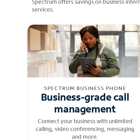
Spectrum offers savings on business inter
services.
SPECTRUM BUSINESS PHONE
Business-grade call
management
Connect your business with unlimited
calling, video conferencing, messaging
and more.