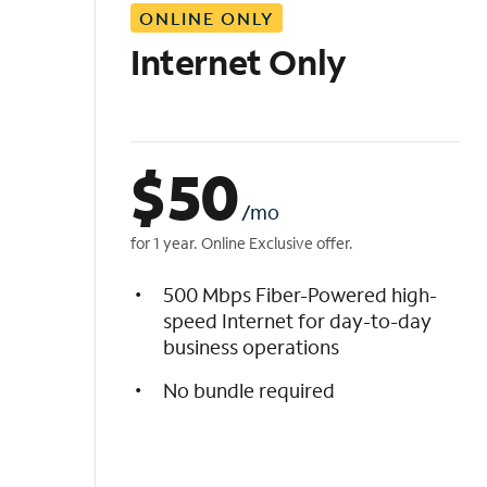
ONLINE ONLY
i
s
Internet Only
t
$
50
/mo
for 1 year. Online Exclusive offer.
500 Mbps Fiber-Powered high-
speed Internet for day-to-day
business operations
No bundle required