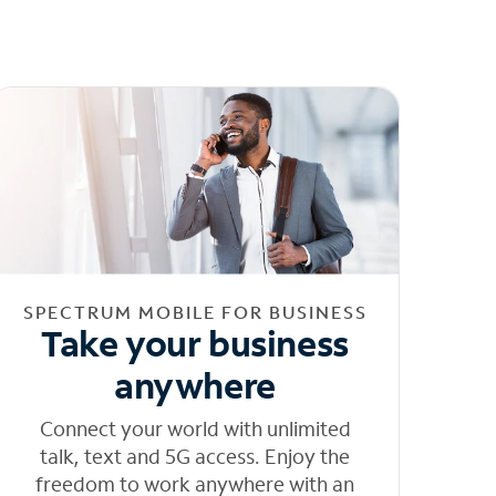
SPECTRUM MOBILE FOR BUSINESS
Take your business
anywhere
Connect your world with unlimited
talk, text and 5G access. Enjoy the
freedom to work anywhere with an