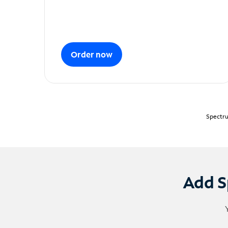
Order now
Spectru
Add S