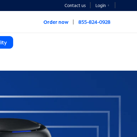
Contact us
Login
Order now
855-824-0928
ity