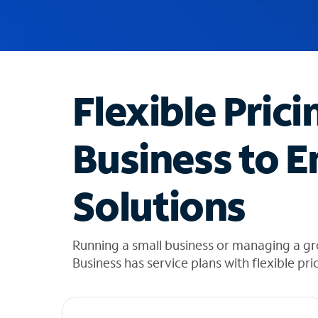
u
g
g
e
s
t
Flexible Prici
i
o
n
Business to E
s
f
o
Solutions
u
n
d
i
Running a small business or managing a gr
n
Business has service plans with flexible pri
t
h
e
l