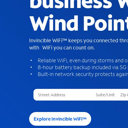
business W
Wind Poin
Invincible WiFi™ keeps you connected th
with WiFi you can count on.
Reliable WiFi, even during storms and 
8-hour battery backup included via 5G
Built-in network security protects again
T
h
r
e
e
Explore Invincible WiFi™
s