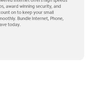
wered Internet offers high speeds
ps, award winning security, and
 count on to keep your small
moothly. Bundle Internet, Phone,
ave today.