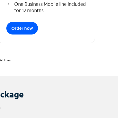
One Business Mobile line included
for 12 months
Order now
l lines.
ackage
.