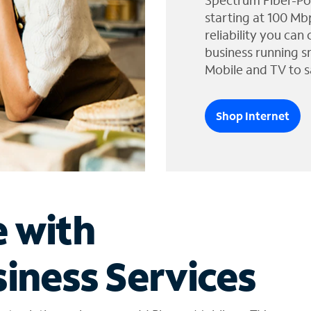
Spectrum Fiber-Po
starting at 100 Mb
reliability you can
business running s
Mobile and TV to s
Shop Internet
e with
iness Services