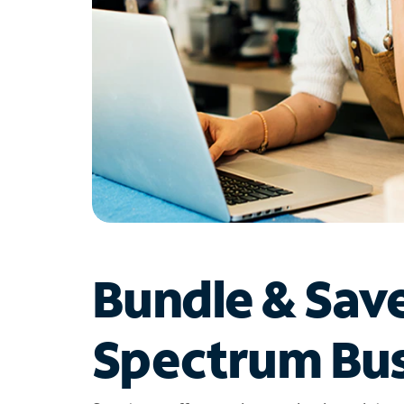
Bundle & Sav
Spectrum Bus