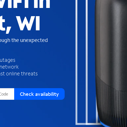
iFi in
s
f
t, WI
o
u
n
d
rough the unexpected
i
n
t
h
outages
e
 network
l
st online threats
i
s
t
Check availability