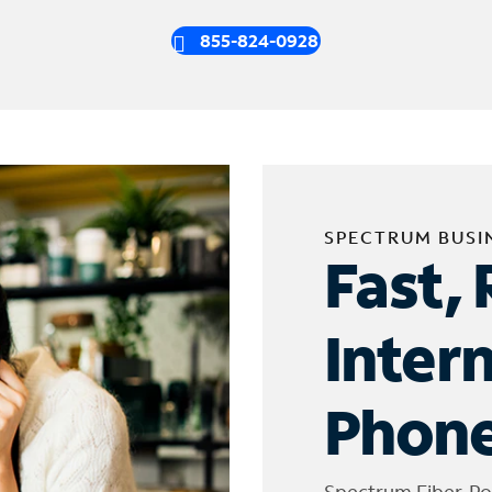
855-824-0928
SPECTRUM BUSI
Fast, 
Inter
Phone