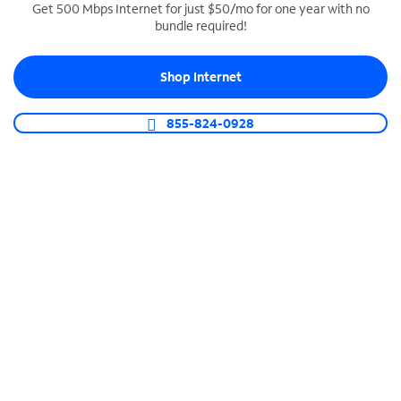
Get 500 Mbps Internet for just $50/mo for one year with no
bundle required!
SPECTRUM BUSINESS PHONE
Business-grade call management
Shop Internet
Connect your business with unlimited calling,
video conferencing, messaging and more.
855-824-0928
Shop Phone