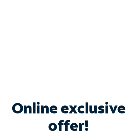
Bundle & Save with
Spectrum Business
Services
Spectrum offers savings on business internet solutions
when you add Phone, Mobile or TV services.
Online exclusive
offer!