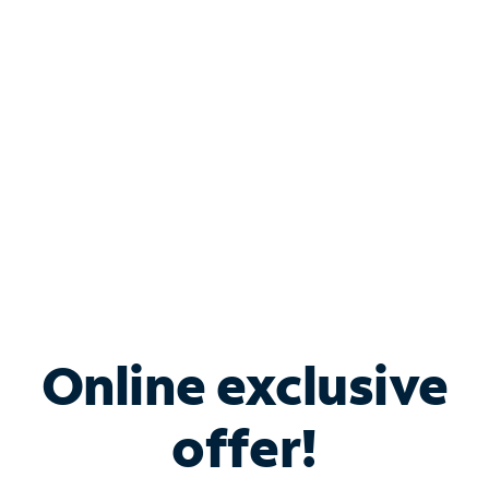
Bundle & Save with
Spectrum Business
Services
Spectrum offers savings on business internet solutions
when you add Phone, Mobile or TV services.
Online exclusive
offer!