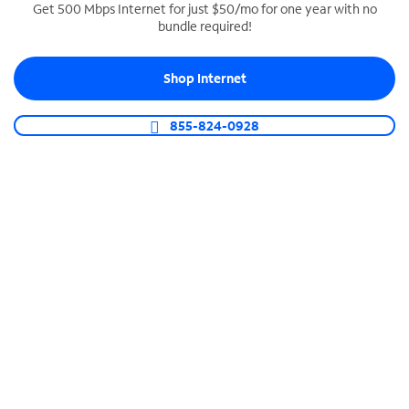
Get 500 Mbps Internet for just $50/mo for one year with no
bundle required!
SPECTRUM BUSINESS PHONE
Business-grade call management
Shop Internet
Connect your business with unlimited calling,
video conferencing, messaging and more.
855-824-0928
Shop Phone