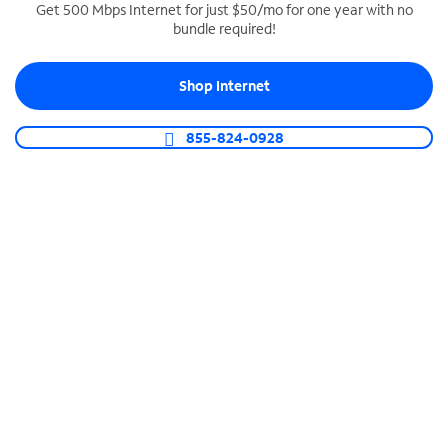
Get 500 Mbps Internet for just $50/mo for one year with no
bundle required!
SPECTRUM BUSINESS PHONE
Business-grade call management
Shop Internet
Connect your business with unlimited calling,
video conferencing, messaging and more.
855-824-0928
Shop Phone