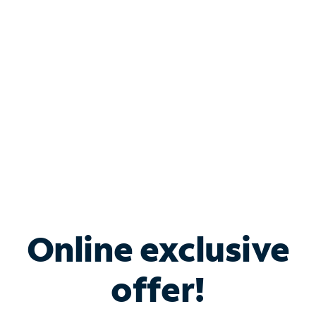
Bundle & Save with
Spectrum Business
Services
Spectrum offers savings on business internet solutions
when you add Phone, Mobile or TV services.
Online exclusive
offer!