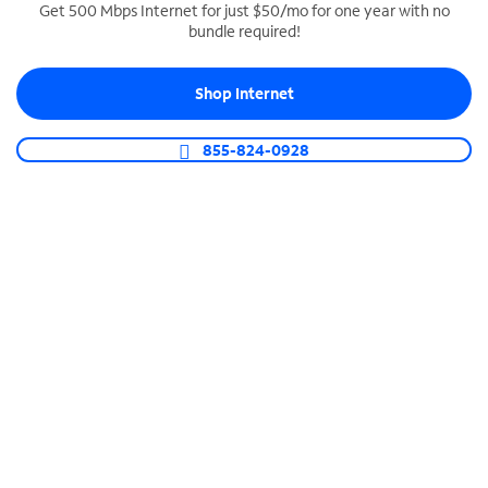
Get 500 Mbps Internet for just $50/mo for one year with no
bundle required!
SPECTRUM BUSINESS PHONE
Business-grade call management
Shop Internet
Connect your business with unlimited calling,
video conferencing, messaging and more.
855-824-0928
Shop Phone