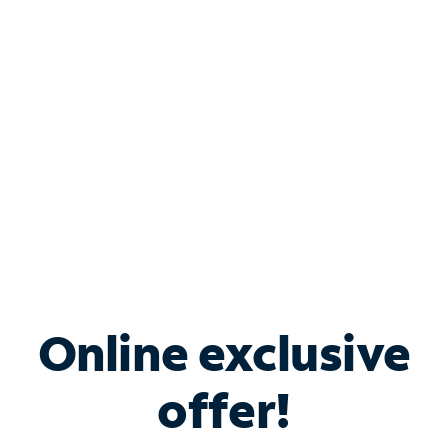
Bundle & Save with
Spectrum Business
Services
Spectrum offers savings on business internet solutions
when you add Phone, Mobile or TV services.
Online exclusive
offer!