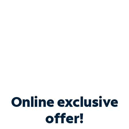
Bundle & Save with
Spectrum Business
Services
Spectrum offers savings on business internet solutions
when you add Phone, Mobile or TV services.
Online exclusive
offer!