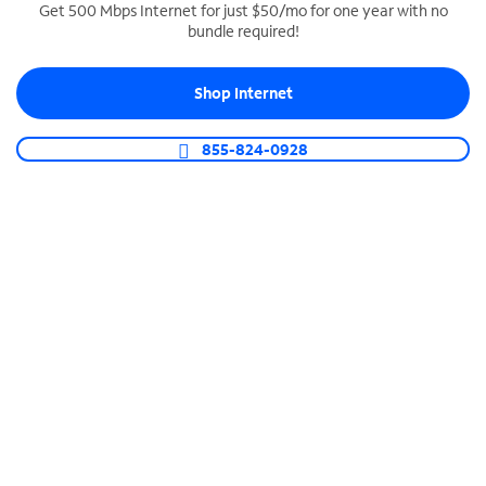
Get 500 Mbps Internet for just $50/mo for one year with no
bundle required!
SPECTRUM BUSINESS PHONE
Business-grade call management
Shop Internet
Connect your business with unlimited calling,
video conferencing, messaging and more.
855-824-0928
Shop Phone