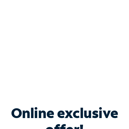
Shop Internet
Bundle & Save with
Spectrum Business
Services
Spectrum offers savings on business internet solutions
when you add Phone, Mobile or TV services.
Online exclusive