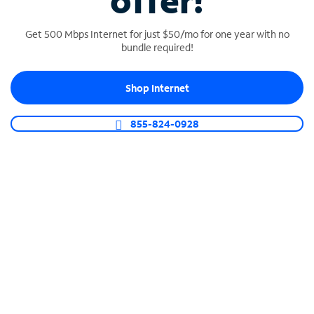
offer!
Get 500 Mbps Internet for just $50/mo for one year with no
bundle required!
Shop Internet
SPECTRUM BUSINESS PHONE
Business-grade call management
855-824-0928
Connect your business with unlimited calling,
video conferencing, messaging and more.
Shop Phone