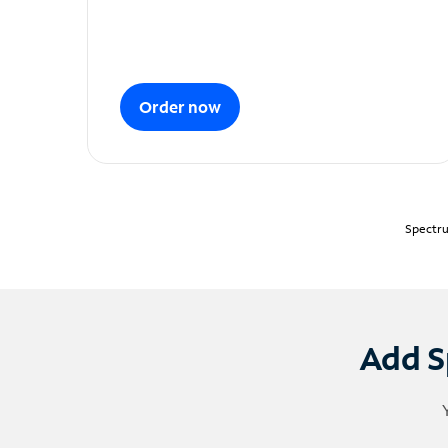
Order now
Spectru
Add S