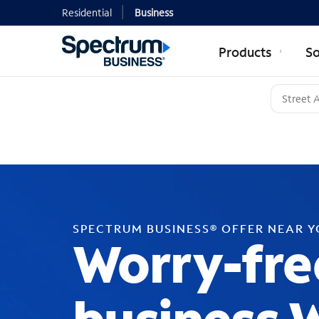
Residential
Business
Products
So
SPECTRUM BUSINESS® OFFER NEAR 
Worry-fre