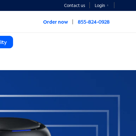
Contact us
Login
Order now
855-824-0928
ity