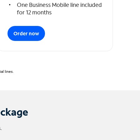
One Business Mobile line included
for 12 months
Order now
l lines.
ackage
.