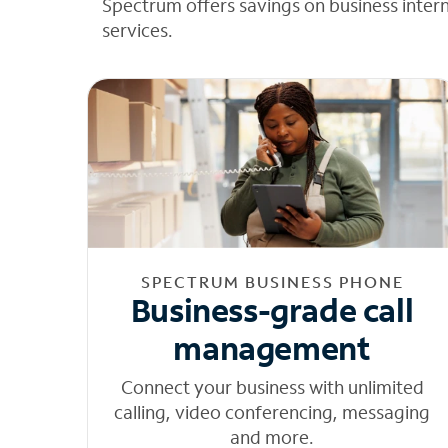
Spectrum offers savings on business inter
services.
SPECTRUM BUSINESS PHONE
Business-grade call
management
Connect your business with unlimited
calling, video conferencing, messaging
and more.