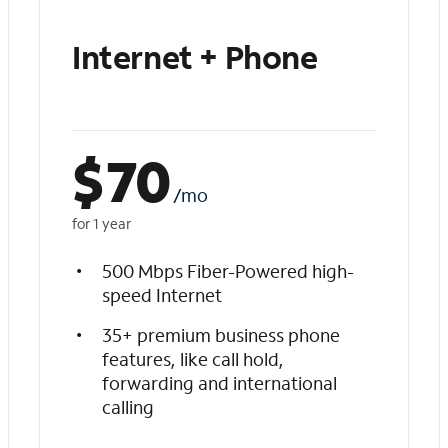
Internet + Phone
$
70
/mo
for 1 year
500 Mbps Fiber-Powered high-
speed Internet
35+ premium business phone
features, like call hold,
forwarding and international
calling