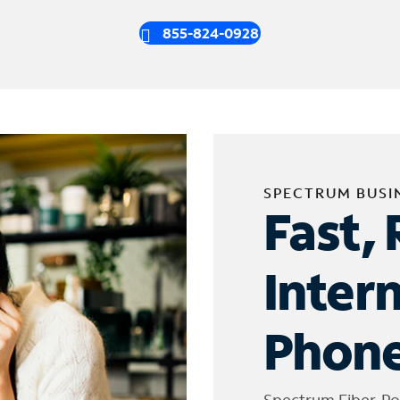
855-824-0928
SPECTRUM BUSI
Fast, 
Inter
Phone