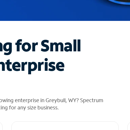
ng for Small
nterprise
rowing enterprise in Greybull, WY? Spectrum
cing for any size business.