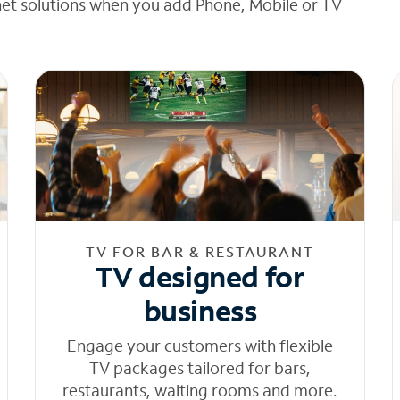
net solutions when you add Phone, Mobile or TV
TV FOR BAR & RESTAURANT
TV designed for
business
Engage your customers with flexible
TV packages tailored for bars,
restaurants, waiting rooms and more.