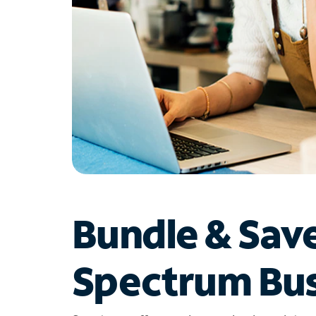
Bundle & Sav
Spectrum Bus