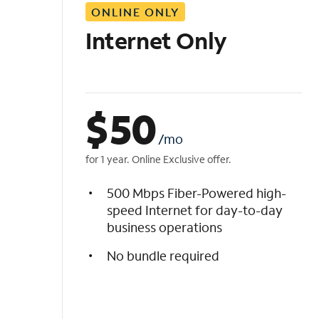
ONLINE ONLY
i
s
Internet Only
t
$
50
/mo
for 1 year. Online Exclusive offer.
500 Mbps Fiber-Powered high-
speed Internet for day-to-day
business operations
No bundle required