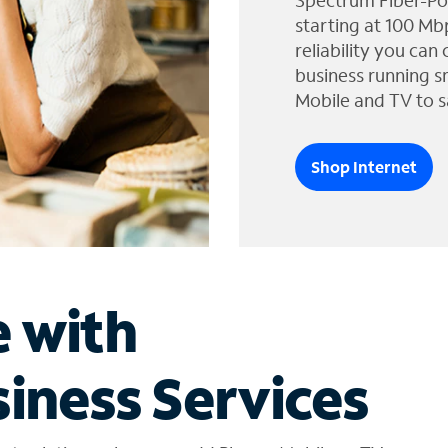
Spectrum Fiber-Po
starting at 100 Mb
reliability you can
business running s
Mobile and TV to s
Shop Internet
e with
iness Services