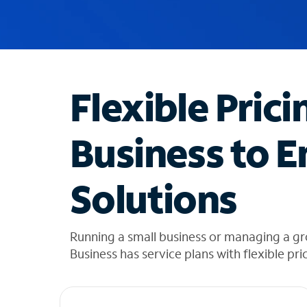
u
g
g
e
s
t
Flexible Prici
i
o
n
Business to E
s
f
o
Solutions
u
n
d
i
Running a small business or managing a g
n
Business has service plans with flexible pri
t
h
e
l