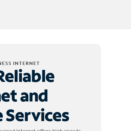
NESS INTERNET
Reliable
net and
 Services