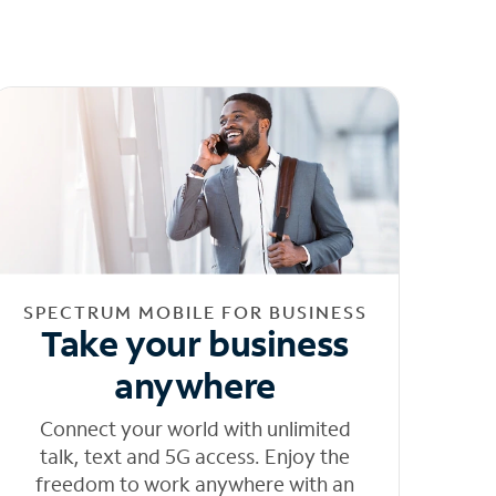
SPECTRUM MOBILE FOR BUSINESS
Take your business
anywhere
Connect your world with unlimited
talk, text and 5G access. Enjoy the
freedom to work anywhere with an