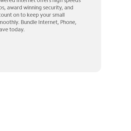
wered Internet offers high speeds
ps, award winning security, and
 count on to keep your small
moothly. Bundle Internet, Phone,
ave today.