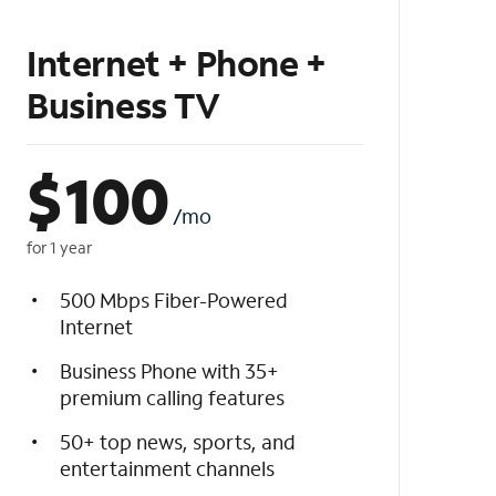
Internet + Phone +
Business TV
$
100
/mo
for 1 year
500 Mbps Fiber-Powered
Internet
Business Phone with 35+
premium calling features
50+ top news, sports, and
entertainment channels