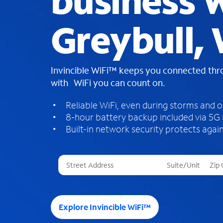
business W
Greybull,
Invincible WiFi™ keeps you connected th
with WiFi you can count on.
Reliable WiFi, even during storms and 
8-hour battery backup included via 5G
Built-in network security protects again
T
h
r
e
e
Explore Invincible WiFi™
s