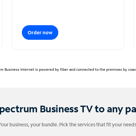
Order now
m Business Internet is powered by fiber and connected to the premises by coaxia
pectrum Business TV to any p
Your business, your bundle. Pick the services that fit your needs