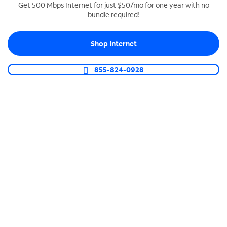
Get 500 Mbps Internet for just $50/mo for one year with no
bundle required!
SPECTRUM BUSINESS PHONE
Business-grade call management
Shop Internet
Connect your business with unlimited calling,
video conferencing, messaging and more.
855-824-0928
Shop Phone