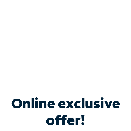
Bundle & Save with
Spectrum Business
Services
Spectrum offers savings on business internet solutions
when you add Phone, Mobile or TV services.
Online exclusive
offer!