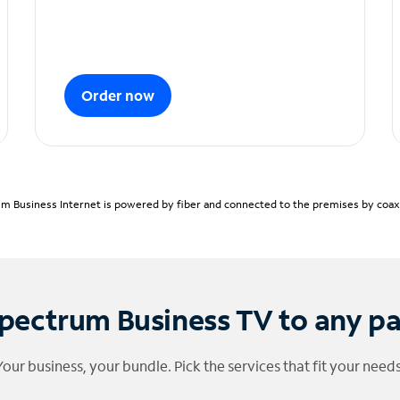
Order now
m Business Internet is powered by fiber and connected to the premises by coaxia
pectrum Business TV to any p
Your business, your bundle. Pick the services that fit your needs