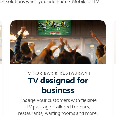
net solutions when you add Phone, Mobile or TV
TV FOR BAR & RESTAURANT
TV designed for
business
Engage your customers with flexible
TV packages tailored for bars,
restaurants, waiting rooms and more.