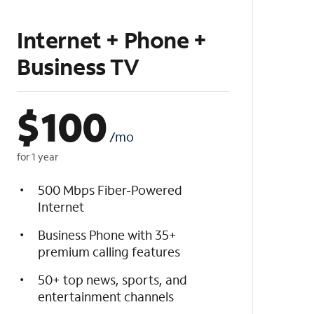
Internet + Phone +
Business TV
$
100
/mo
for 1 year
500 Mbps Fiber-Powered
Internet
Business Phone with 35+
premium calling features
50+ top news, sports, and
entertainment channels