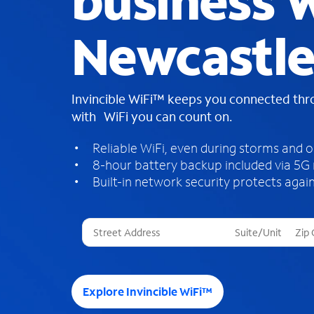
business W
Newcastl
Invincible WiFi™ keeps you connected th
with WiFi you can count on.
Reliable WiFi, even during storms and 
8-hour battery backup included via 5G
Built-in network security protects again
T
h
r
e
e
Explore Invincible WiFi™
s