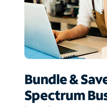
Bundle & Sav
Spectrum Bus