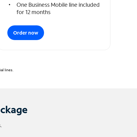
One Business Mobile line included
for 12 months
Order now
l lines.
ackage
.