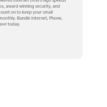
wered Internet offers high speeds
ps, award winning security, and
 count on to keep your small
moothly. Bundle Internet, Phone,
ave today.