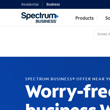
Residential
Business
Products
So
SPECTRUM BUSINESS® OFFER NEAR 
Worry-fre