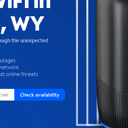
iFi in
s
f
e, WY
o
u
n
d
rough the unexpected
i
n
t
h
outages
e
 network
l
st online threats
i
s
t
Check availability