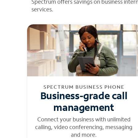
Spectrum offers savings on business inter
services.
SPECTRUM BUSINESS PHONE
Business-grade call
management
Connect your business with unlimited
calling, video conferencing, messaging
and more.