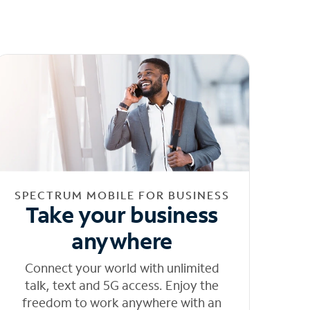
SPECTRUM MOBILE FOR BUSINESS
Take your business
anywhere
Connect your world with unlimited
talk, text and 5G access. Enjoy the
freedom to work anywhere with an