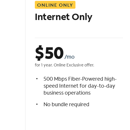
ONLINE ONLY
i
s
Internet Only
t
$
50
/mo
for 1 year. Online Exclusive offer.
500 Mbps Fiber-Powered high-
speed Internet for day-to-day
business operations
No bundle required