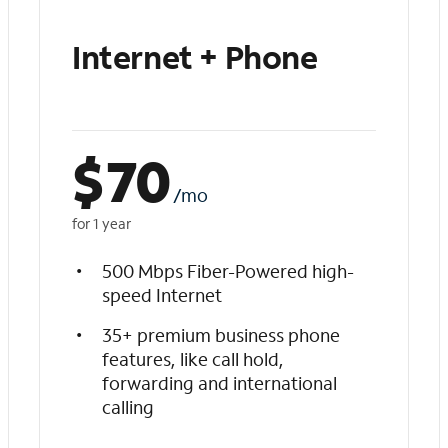
Internet + Phone
$
70
/mo
for 1 year
500 Mbps Fiber-Powered high-
speed Internet
35+ premium business phone
features, like call hold,
forwarding and international
calling