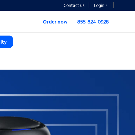
Contact us
Login
Order now
855-824-0928
ity