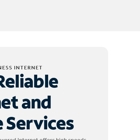
NESS INTERNET
Reliable
net and
 Services