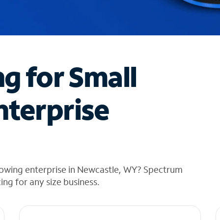
ng for Small
nterprise
rowing enterprise in Newcastle, WY? Spectrum
cing for any size business.