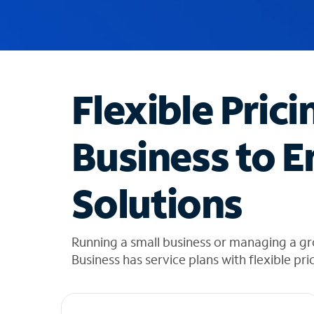
u
g
g
e
s
t
Flexible Prici
i
o
n
Business to E
s
f
o
Solutions
u
n
d
i
Running a small business or managing a g
n
Business has service plans with flexible pri
t
h
e
l