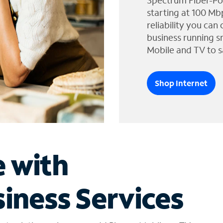
Spectrum Fiber-Po
starting at 100 Mb
reliability you can
business running s
Mobile and TV to s
Shop Internet
e with
iness Services