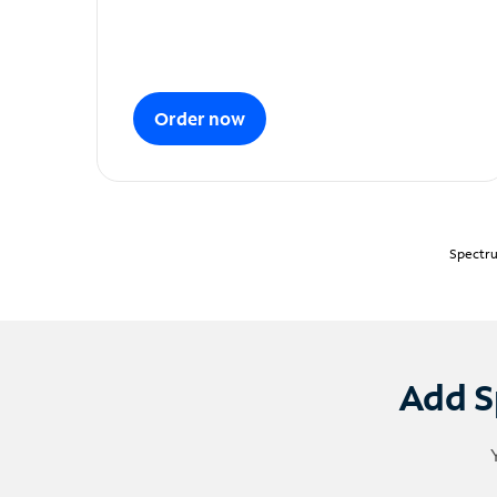
Order now
Spectru
Add S