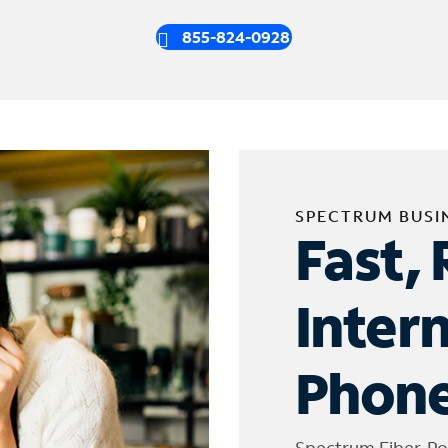
855-824-0928
SPECTRUM BUSI
Fast, 
Inter
Phone