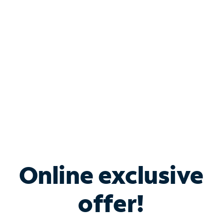
Bundle & Save with
Spectrum Business
Services
Spectrum offers savings on business internet solutions
when you add Phone, Mobile or TV services.
Online exclusive
offer!