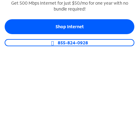
Get 500 Mbps Internet for just $50/mo for one year with no
bundle required!
SPECTRUM BUSINESS PHONE
Business-grade call management
Shop Internet
Connect your business with unlimited calling,
video conferencing, messaging and more.
855-824-0928
Shop Phone