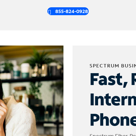
855-824-0928
SPECTRUM BUSI
Fast, 
Inter
Phone