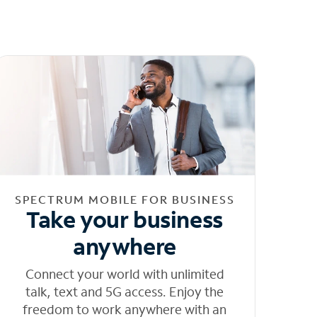
SPECTRUM MOBILE FOR BUSINESS
Take your business
anywhere
Connect your world with unlimited
talk, text and 5G access. Enjoy the
freedom to work anywhere with an