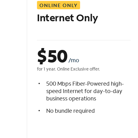
ONLINE ONLY
i
s
Internet Only
t
$
50
/mo
for 1 year. Online Exclusive offer.
500 Mbps Fiber-Powered high-
speed Internet for day-to-day
business operations
No bundle required