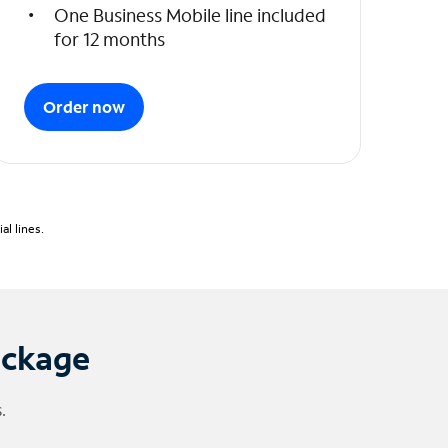
One Business Mobile line included
for 12 months
Order now
l lines.
ackage
.