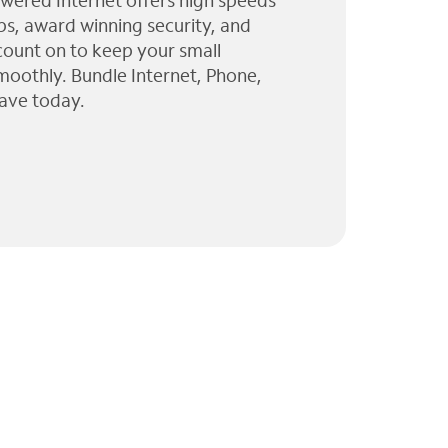
wered Internet offers high speeds
ps, award winning security, and
 count on to keep your small
moothly. Bundle Internet, Phone,
ave today.