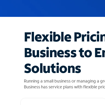
u
g
g
e
s
t
Flexible Prici
i
o
n
Business to E
s
f
o
Solutions
u
n
d
i
Running a small business or managing a g
n
Business has service plans with flexible pri
t
h
e
l