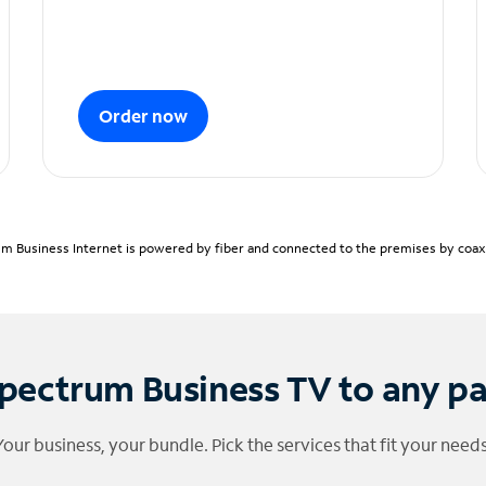
Order now
m Business Internet is powered by fiber and connected to the premises by coaxia
pectrum Business TV to any p
Your business, your bundle. Pick the services that fit your needs