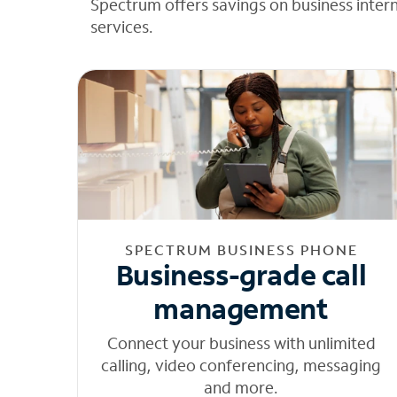
Spectrum offers savings on business inter
services.
SPECTRUM BUSINESS PHONE
Business-grade call
management
Connect your business with unlimited
calling, video conferencing, messaging
and more.