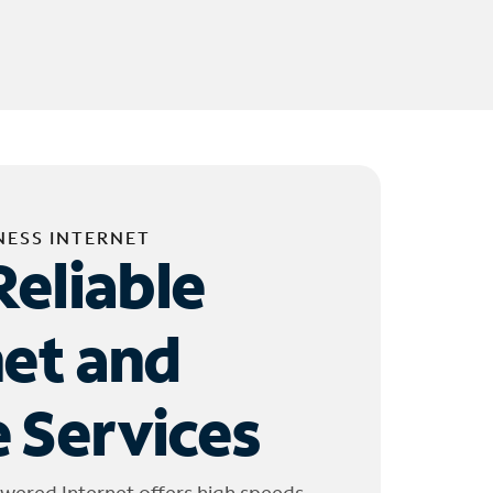
NESS INTERNET
Reliable
net and
 Services