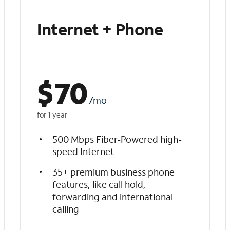
Internet + Phone
$
70
/mo
for 1 year
500 Mbps Fiber-Powered high-
speed Internet
35+ premium business phone
features, like call hold,
forwarding and international
calling