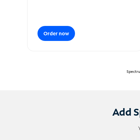
Order now
Spectru
Add S