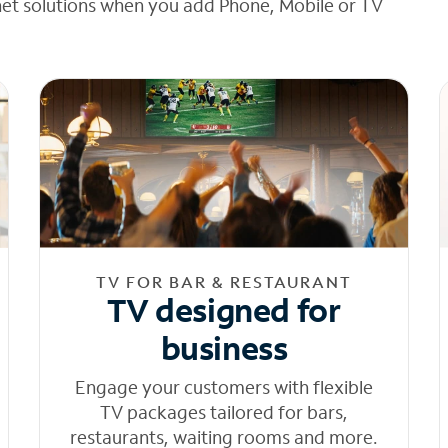
net solutions when you add Phone, Mobile or TV
TV FOR BAR & RESTAURANT
TV designed for
business
Engage your customers with flexible
TV packages tailored for bars,
restaurants, waiting rooms and more.