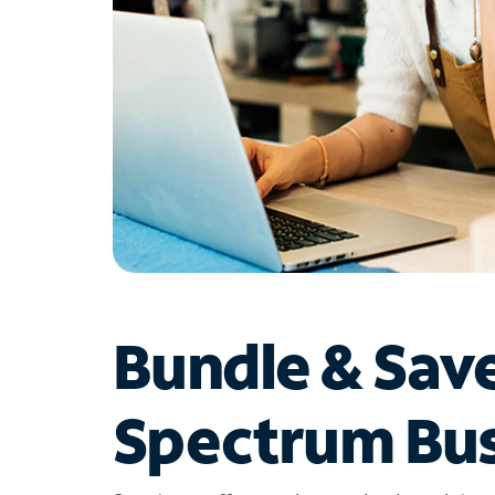
Bundle & Sav
Spectrum Bus