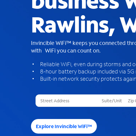
business W
Rawlins, 
Invincible WiFi™ keeps you connected th
with WiFi you can count on.
Reliable WiFi, even during storms and 
8-hour battery backup included via 5G
Built-in network security protects again
T
h
r
e
e
Explore Invincible WiFi™
s