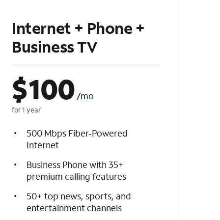
Internet + Phone +
Business TV
$
100
/mo
for 1 year
500 Mbps Fiber-Powered
Internet
Business Phone with 35+
premium calling features
50+ top news, sports, and
entertainment channels