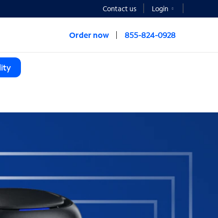
Contact us
Login
Order now
855-824-0928
ity