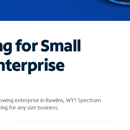
ng for Small
nterprise
rowing enterprise in Rawlins, WY? Spectrum
cing for any size business.