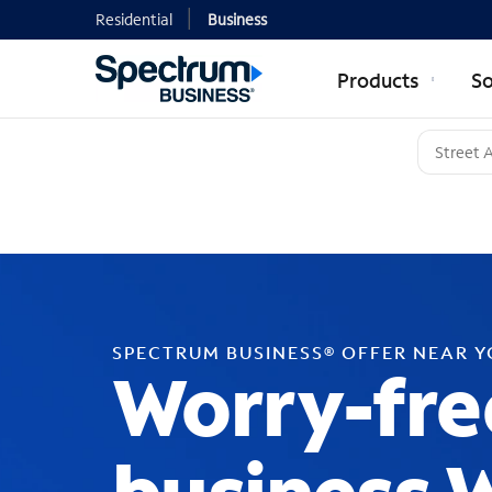
Residential
Business
Products
So
SPECTRUM BUSINESS® OFFER NEAR 
Worry-fre