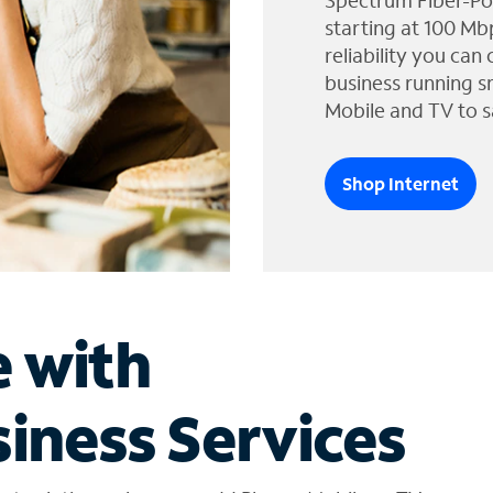
Spectrum Fiber-Po
starting at 100 Mb
reliability you can
business running s
Mobile and TV to s
Shop Internet
e with
iness Services