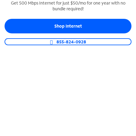
Get 500 Mbps Internet for just $50/mo for one year with no
bundle required!
SPECTRUM BUSINESS PHONE
Business-grade call management
Shop Internet
Connect your business with unlimited calling,
video conferencing, messaging and more.
855-824-0928
Shop Phone