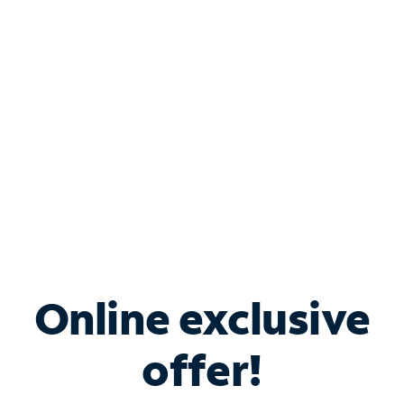
Bundle & Save with
Spectrum Business
Services
Spectrum offers savings on business internet solutions
when you add Phone, Mobile or TV services.
Online exclusive
offer!