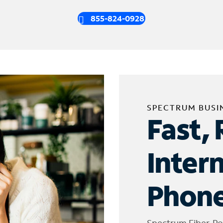
855-824-0928
SPECTRUM BUSI
Fast, 
Inter
Phone