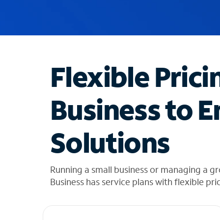
u
g
g
e
s
t
Flexible Prici
i
o
n
Business to E
s
f
o
Solutions
u
n
d
i
Running a small business or managing a g
n
Business has service plans with flexible pri
t
h
e
l