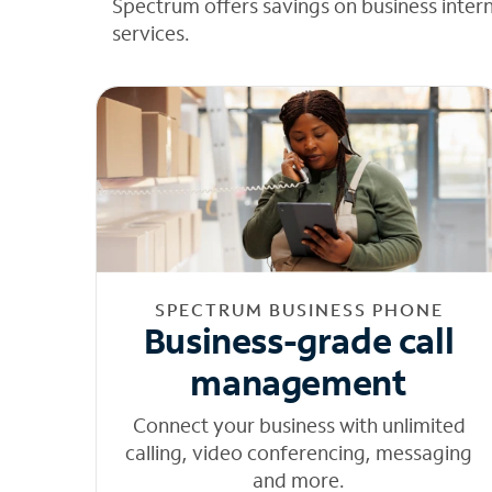
Spectrum offers savings on business inter
services.
SPECTRUM BUSINESS PHONE
Business-grade call
management
Connect your business with unlimited
calling, video conferencing, messaging
and more.