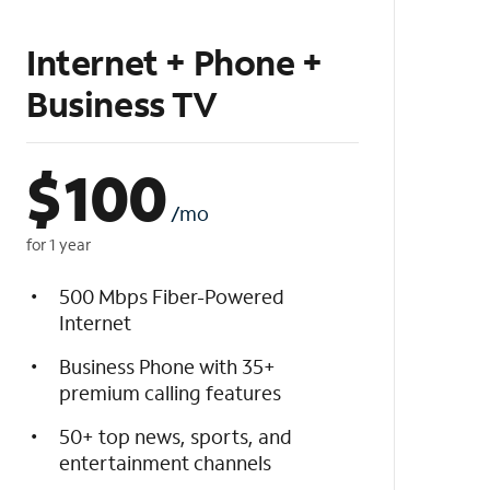
Internet + Phone +
Business TV
$
100
/mo
for 1 year
500 Mbps Fiber-Powered
Internet
Business Phone with 35+
premium calling features
50+ top news, sports, and
entertainment channels