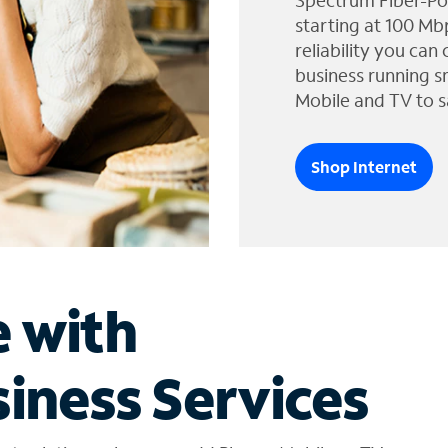
Spectrum Fiber-Po
starting at 100 Mb
reliability you can
business running s
Mobile and TV to s
Shop Internet
e with
iness Services