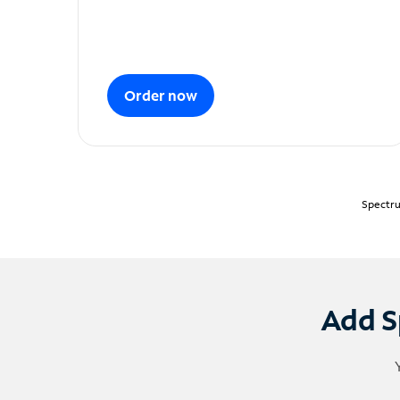
Order now
Spectru
Add S