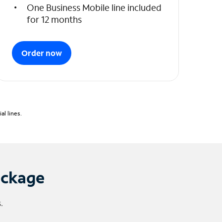
One Business Mobile line included
for 12 months
Order now
l lines.
ackage
.