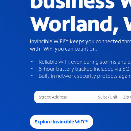
business W
Worland,
Invincible WiFi™ keeps you connected th
with WiFi you can count on.
Reliable WiFi, even during storms and 
8-hour battery backup included via 5G
Built-in network security protects again
T
h
r
e
e
Explore Invincible WiFi™
s