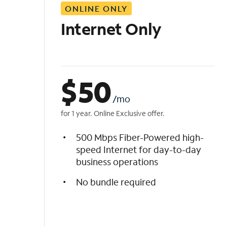
ONLINE ONLY
i
s
Internet Only
t
$
50
/mo
for 1 year. Online Exclusive offer.
500 Mbps Fiber-Powered high-
speed Internet for day-to-day
business operations
No bundle required