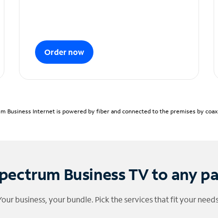
Order now
m Business Internet is powered by fiber and connected to the premises by coaxia
pectrum Business TV to any p
Your business, your bundle. Pick the services that fit your needs