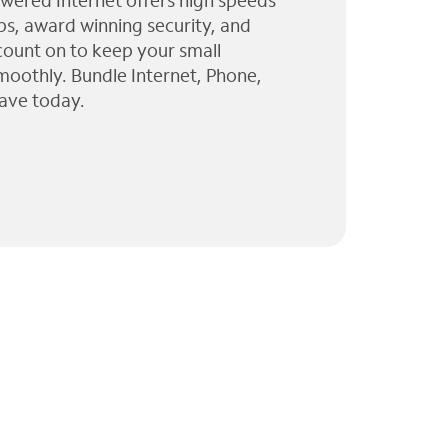
wered Internet offers high speeds
ps, award winning security, and
 count on to keep your small
moothly. Bundle Internet, Phone,
ave today.