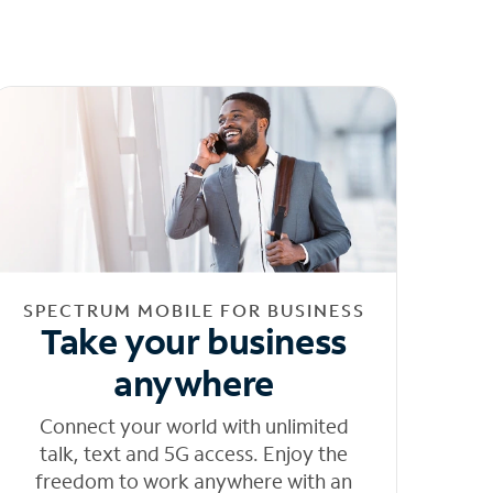
SPECTRUM MOBILE FOR BUSINESS
Take your business
anywhere
Connect your world with unlimited
talk, text and 5G access. Enjoy the
freedom to work anywhere with an