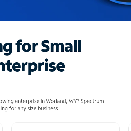
ng for Small
nterprise
rowing enterprise in Worland, WY? Spectrum
cing for any size business.