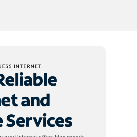
NESS INTERNET
Reliable
net and
 Services