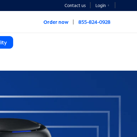
Contact us
Login
Order now
855-824-0928
ity