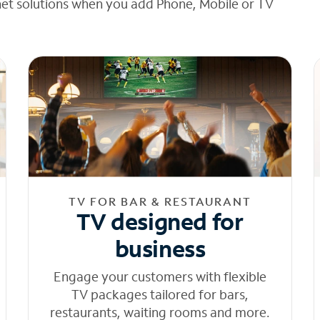
net solutions when you add Phone, Mobile or TV
TV FOR BAR & RESTAURANT
TV designed for
business
Engage your customers with flexible
TV packages tailored for bars,
restaurants, waiting rooms and more.