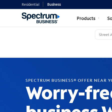
Residential
Business
Products
So
SPECTRUM BUSINESS® OFFER NEAR 
Worry-fre