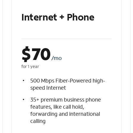
Internet + Phone
$
70
/mo
for 1 year
500 Mbps Fiber-Powered high-
speed Internet
35+ premium business phone
features, like call hold,
forwarding and international
calling