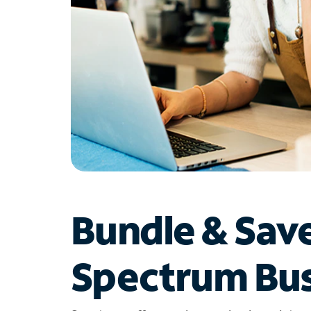
Bundle & Sav
Spectrum Bus