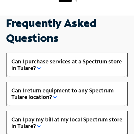
Frequently Asked
Questions
Can I purchase services at a Spectrum store
in Tulare?
Can I return equipment to any Spectrum
Tulare location?
Can I pay my bill at my local Spectrum store
in Tulare?