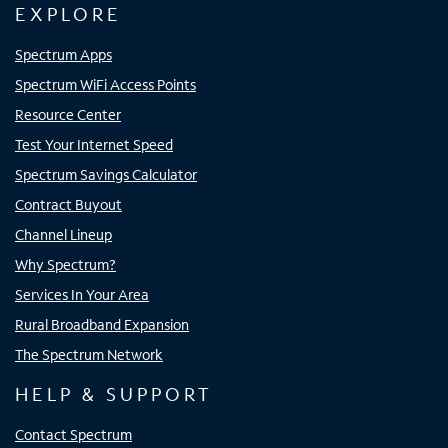
EXPLORE
Spectrum Apps
Spectrum WiFi Access Points
Resource Center
Test Your Internet Speed
Spectrum Savings Calculator
Contract Buyout
Channel Lineup
Why Spectrum?
Services In Your Area
Rural Broadband Expansion
The Spectrum Network
HELP & SUPPORT
Contact Spectrum