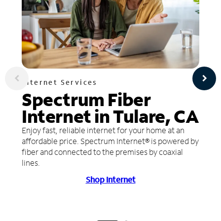
Internet Services
Spectrum Fiber
Internet in Tulare, CA
Enjoy fast, reliable internet for your home at an
affordable price. Spectrum Internet® is powered by
fiber and connected to the premises by coaxial
lines.
Shop Internet