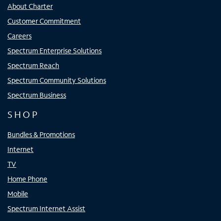
About Charter
Customer Commitment
Careers
Spectrum Enterprise Solutions
Spectrum Reach
Spectrum Community Solutions
Spectrum Business
SHOP
Bundles & Promotions
Internet
TV
Home Phone
Mobile
Spectrum Internet Assist