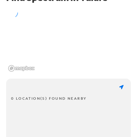
0 LOCATION(S) FOUND NEARBY