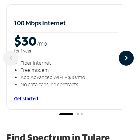
100 Mbps Internet
$30
/m
o
for 1 year
Fiber Internet
Free modem
Add Advanced WiFi + $10/mo
No data caps, no contracts
Get started
Find Spectrum in Tulare