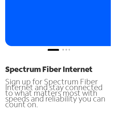
Spectrum Fiber Internet
Sign up for Spectrum Fiber
Internet and stay connected
to what matters most with
speeds and reliability you can
count on.