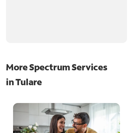
More Spectrum Services
in
Tulare