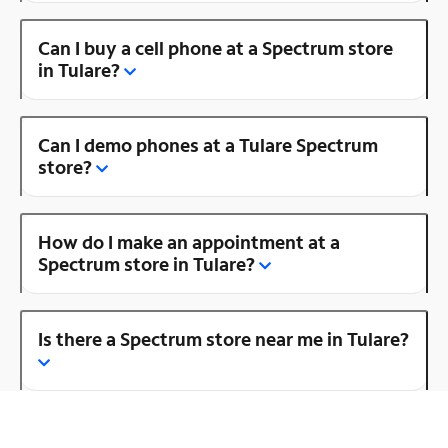
Can I buy a cell phone at a Spectrum store
in Tulare?
Can I demo phones at a Tulare Spectrum
store?
How do I make an appointment at a
Spectrum store in Tulare?
Is there a Spectrum store near me in Tulare?