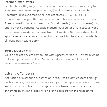
Internet Offer Details
Limited time offer; subject to change; new residential customers only (no
Spectrum services within past 30 days) and in good standing with
Spectrum. Taxes and fees extra in select states. SPECTRUM INTERNET:
Standard rates apply after promo period. Additional charge for installation.
Speeds based on wired connection. Actual speeds (including wireless) vary
and are not guaranteed. Capable modem required for all Gig speeds. For a
list of capable modems, visit
spectrum.net/modem
. Services subject to all
applicable service terms and conditions, subject to change. Not available in
all areas. Restrictions apply.
Terms & Conditions
Valid on select devices compatible with Spectrum Mobile. Devices must be
unlocked prior to activation. To confirm device compatibility, visit
spectrum.com/mobile/byod
.
Cable TV Offer Details
Activation of a separate subscription is required to view content through
each streaming application. Services subject to all applicable service terms
and conditions, subject to change. ©2025 Charter Communications. All
other trademarks and logos herein are the property of their respective
owners.