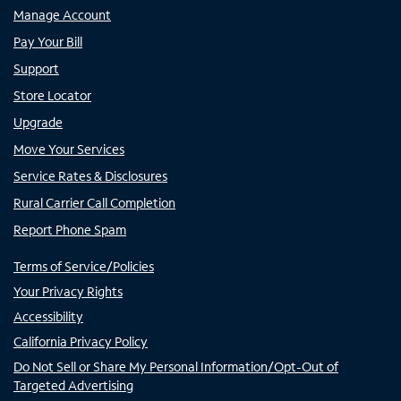
Manage Account
Pay Your Bill
Support
Store Locator
Upgrade
Move Your Services
Service Rates & Disclosures
Rural Carrier Call Completion
Report Phone Spam
Terms of Service/Policies
Your Privacy Rights
Accessibility
California Privacy Policy
Do Not Sell or Share My Personal Information/Opt-Out of
Targeted Advertising