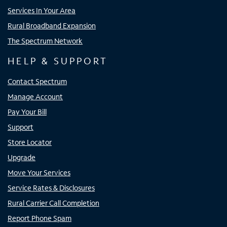
Services In Your Area
Rural Broadband Expansion
The Spectrum Network
HELP & SUPPORT
Contact Spectrum
Manage Account
Pay Your Bill
Support
Store Locator
Upgrade
Move Your Services
Service Rates & Disclosures
Rural Carrier Call Completion
Report Phone Spam