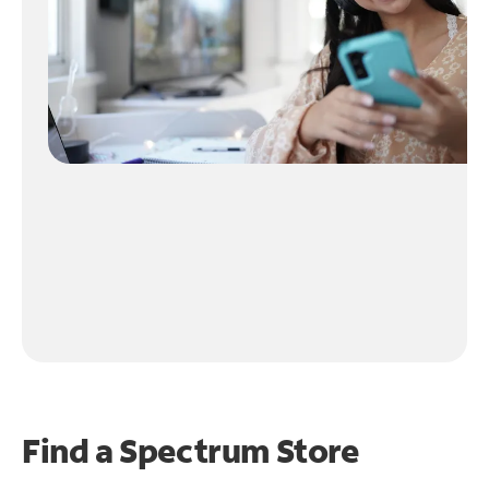
Find a Spectrum Store