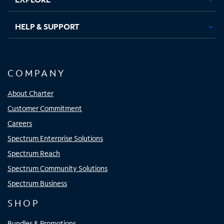
HELP & SUPPORT
COMPANY
About Charter
Customer Commitment
Careers
Spectrum Enterprise Solutions
Spectrum Reach
Spectrum Community Solutions
Spectrum Business
SHOP
Bundles & Promotions