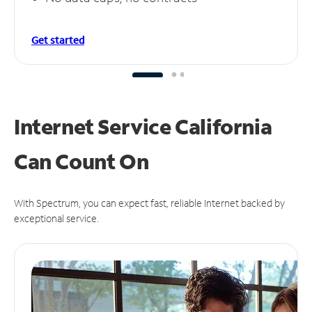
Get started
Internet Service California
Can
Count On
With Spectrum, you can expect fast, reliable Internet backed by
exceptional service.