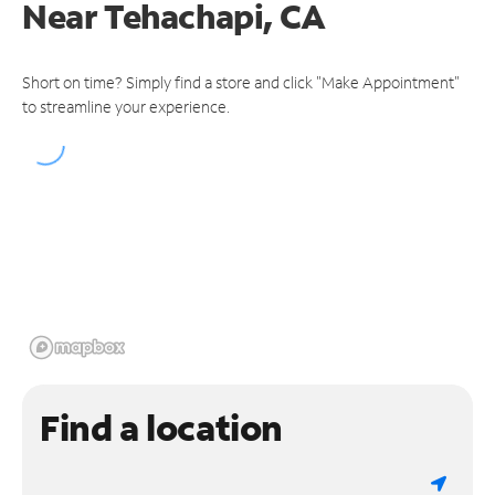
Near
Tehachapi, CA
Short on time? Simply find a store and click "Make Appointment"
to streamline your experience.
Find a location