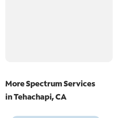
More Spectrum Services
in
Tehachapi, CA