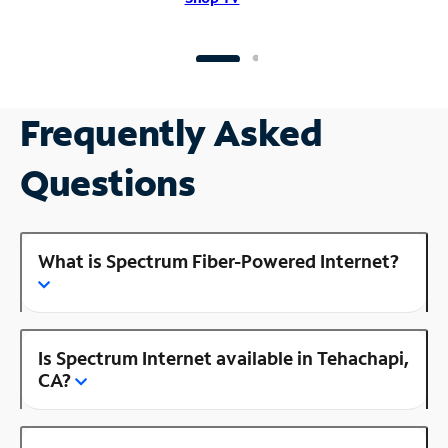
Frequently Asked
Questions
What is Spectrum Fiber-Powered Internet?
Is Spectrum Internet available in Tehachapi,
CA?