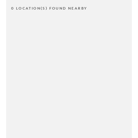
0 LOCATION(S) FOUND NEARBY