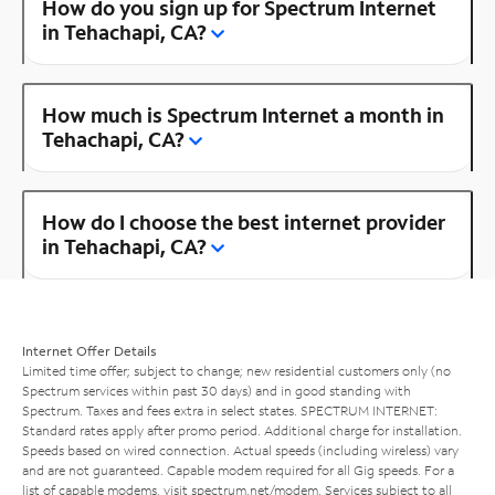
How do you sign up for Spectrum Internet
in Tehachapi, CA?
How much is Spectrum Internet a month in
Tehachapi, CA?
How do I choose the best internet provider
in Tehachapi, CA?
Internet Offer Details
Limited time offer; subject to change; new residential customers only (no
Spectrum services within past 30 days) and in good standing with
Spectrum. Taxes and fees extra in select states. SPECTRUM INTERNET:
Standard rates apply after promo period. Additional charge for installation.
Speeds based on wired connection. Actual speeds (including wireless) vary
and are not guaranteed. Capable modem required for all Gig speeds. For a
list of capable modems, visit
spectrum.net/modem
. Services subject to all