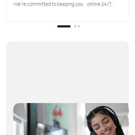
We’re committed to keeping you online 24/7.