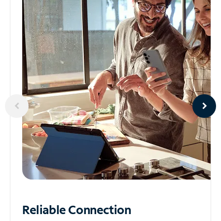
Reliable
Connection