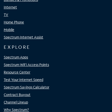
Internet
TV
Home Phone
Mobile
Spectrum Internet Assist
EXPLORE
Spectrum Apps
Spectrum WiFi Access Points
Resource Center
Test Your Internet Speed
Spectrum Savings Calculator
Contract Buyout
Channel Lineup
Why Spectrum?