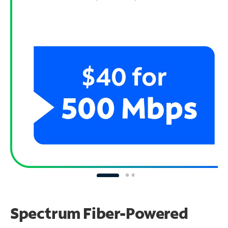
Spectrum Fiber-Powered