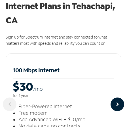
Internet Plans in Tehachapi,
CA
Sign up for Spectrum Internet and stay connected to what
matters most with speeds and reliability you can count on.
100 Mbps Internet
$30
/m
o
for 1 year
Fiber-Powered Internet
Free modem
Add Advanced WiFi + $10/mo
No data caps, no contracts