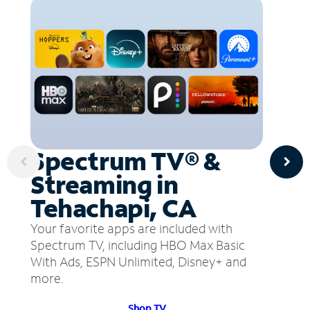
Spectrum TV® &
Streaming in
Tehachapi, CA
Your favorite apps are included with
Spectrum TV, including HBO Max Basic
With Ads, ESPN Unlimited, Disney+ and
more.
Shop TV