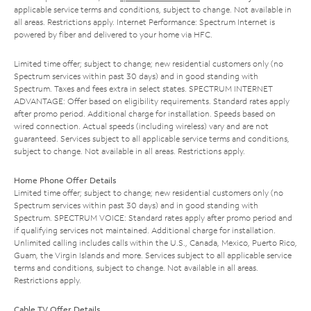
applicable service terms and conditions, subject to change. Not available in
all areas. Restrictions apply. Internet Performance: Spectrum Internet is
powered by fiber and delivered to your home via HFC.
Limited time offer; subject to change; new residential customers only (no
Spectrum services within past 30 days) and in good standing with
Spectrum. Taxes and fees extra in select states. SPECTRUM INTERNET
ADVANTAGE: Offer based on eligibility requirements. Standard rates apply
after promo period. Additional charge for installation. Speeds based on
wired connection. Actual speeds (including wireless) vary and are not
guaranteed. Services subject to all applicable service terms and conditions,
subject to change. Not available in all areas. Restrictions apply.
Home Phone Offer Details
Limited time offer; subject to change; new residential customers only (no
Spectrum services within past 30 days) and in good standing with
Spectrum. SPECTRUM VOICE: Standard rates apply after promo period and
if qualifying services not maintained. Additional charge for installation.
Unlimited calling includes calls within the U.S., Canada, Mexico, Puerto Rico,
Guam, the Virgin Islands and more. Services subject to all applicable service
terms and conditions, subject to change. Not available in all areas.
Restrictions apply.
Cable TV Offer Details