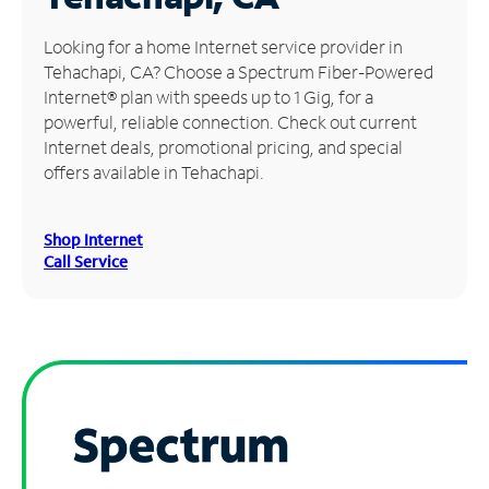
Manage
Looking for a home Internet service provider in
Account
Tehachapi, CA? Choose a Spectrum Fiber-Powered
Find
Internet® plan with speeds up to 1 Gig, for a
a
powerful, reliable connection. Check out current
Store
Internet deals, promotional pricing, and special
offers available in Tehachapi.
Shop Internet
Call Service