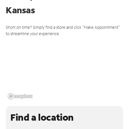
Kansas
Short on time? Simply find a store and click "Make Appointment"
to streamline your experience.
Find a location