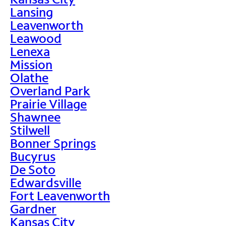
Lansing
Leavenworth
Leawood
Lenexa
Mission
Olathe
Overland Park
Prairie Village
Shawnee
Stilwell
Bonner Springs
Bucyrus
De Soto
Edwardsville
Fort Leavenworth
Gardner
Kansas City