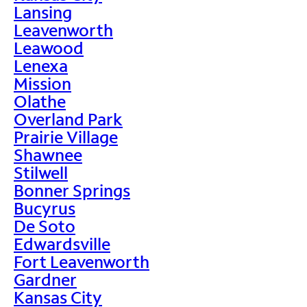
Lansing
Leavenworth
Leawood
Lenexa
Mission
Olathe
Overland Park
Prairie Village
Shawnee
Stilwell
Bonner Springs
Bucyrus
De Soto
Edwardsville
Fort Leavenworth
Gardner
Kansas City