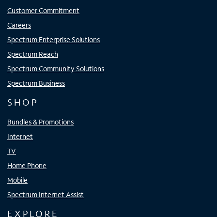
Customer Commitment
Careers
Spectrum Enterprise Solutions
Spectrum Reach
Spectrum Community Solutions
Spectrum Business
SHOP
Bundles & Promotions
Internet
TV
Home Phone
Mobile
Spectrum Internet Assist
EXPLORE