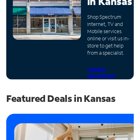
in
Kansas
Manage
Shop Spectrum
Account
Internet, TV and
Find
Mobile services
a
online or visit us in-
Store
store to get help
from a specialist.
Schedule
Appointment
Featured Deals in Kansas