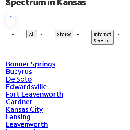
Spectrum in Kansas
<
All
Stores
Internet
Services
Bonner Springs
>
Bucyrus
De Soto
Edwardsville
Fort Leavenworth
Gardner
Kansas City
Lansing
Leavenworth