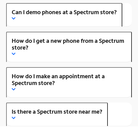
Can I demo phones at a Spectrum store?
How do I get a new phone from a Spectrum
store?
How do I make an appointment at a
Spectrum store?
Is there a Spectrum store near me?