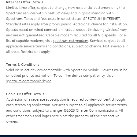
Internet Offer Details
Limited time offer; subject to change; new residential customers only (no
Spectrum services within past 30 days) and in good standing with
Spectrum. Taxes and fees extra in select states. SPECTRUM INTERNET:
Standard rates apply after promo period. Additional charge for installation.
Speeds based on wired connection. Actual speeds (including wireless) vary
and are not guaranteed. Capable modem required for all Gig speeds. For a
list of capable modems, visit
spectrum.net/modem
. Services subject to all
applicable service terms and conditions, subject to change. Not available in
all areas. Restrictions apply.
Terms & Conditions
Valid on select devices compatible with Spectrum Mobile. Devices must be
unlocked prior to activation. To confirm device compatibility, visit
spectrum.com/mobile/byod
.
Cable TV Offer Details
Activation of a separate subscription is required to view content through
each streaming application. Services subject to all applicable service terms
and conditions, subject to change. ©2025 Charter Communications. All
other trademarks and logos herein are the property of their respective
owners.