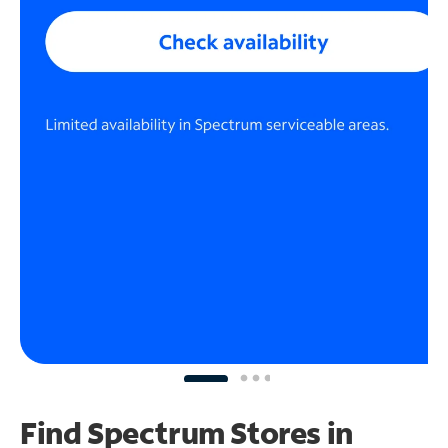
Find Spectrum Stores
in