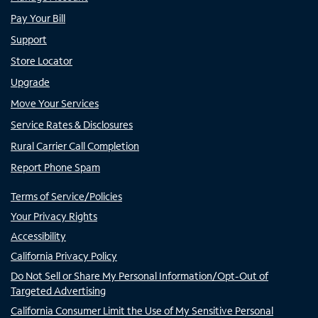
Pay Your Bill
Support
Store Locator
Upgrade
Move Your Services
Service Rates & Disclosures
Rural Carrier Call Completion
Report Phone Spam
Terms of Service/Policies
Your Privacy Rights
Accessibility
California Privacy Policy
Do Not Sell or Share My Personal Information/Opt-Out of
Targeted Advertising
California Consumer Limit the Use of My Sensitive Personal