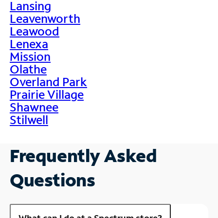
Lansing
Leavenworth
Leawood
Lenexa
Mission
Olathe
Overland Park
Prairie Village
Shawnee
Stilwell
Frequently Asked
Questions
What can I do at a Spectrum store?