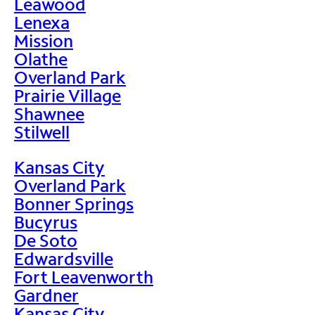
Leawood
Lenexa
Mission
Olathe
Overland Park
Prairie Village
Shawnee
Stilwell
Kansas City
Overland Park
Bonner Springs
Bucyrus
De Soto
Edwardsville
Fort Leavenworth
Gardner
Kansas City