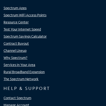
Spectrum Apps
Spectrum WiFi Access Points
Resource Center
Test Your Internet Speed
Spectrum Savings Calculator
Contract Buyout
Channel Lineup
Why Spectrum?
Services In Your Area
Rural Broadband Expansion
The Spectrum Network
HELP & SUPPORT
Contact Spectrum
Manage Account