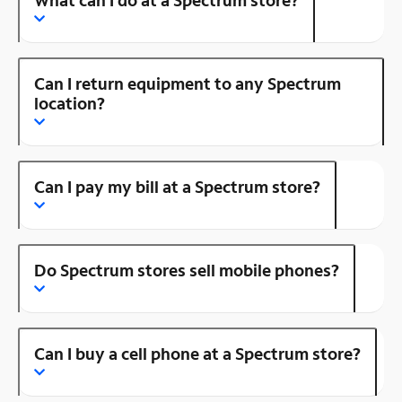
Can I return equipment to any Spectrum
location?
Can I pay my bill at a Spectrum store?
Do Spectrum stores sell mobile phones?
Can I buy a cell phone at a Spectrum store?