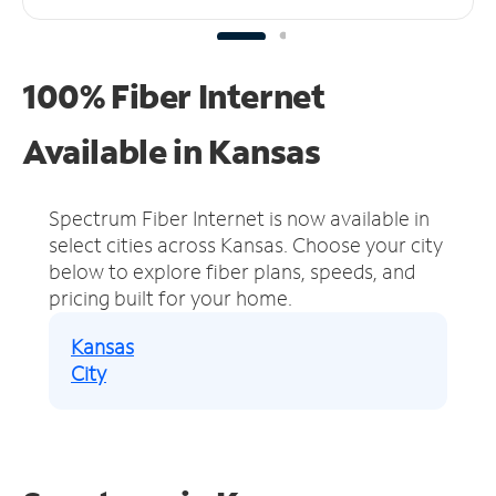
100% Fiber Internet
Available in Kansas
Spectrum Fiber Internet is now available in
select cities across Kansas.
Choose your city
below to explore fiber plans, speeds, and
pricing built for your home.
Kansas
City