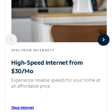
SPECTRUM INTERNET®
High-Speed Internet
from
$30/Mo
Experience reliable speeds for your home at
an affordable price.
Shop Internet