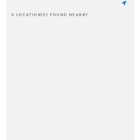
0 LOCATION(S) FOUND NEARBY