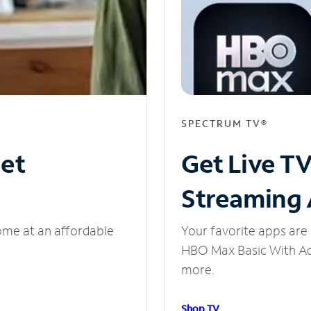
SPECTRUM TV®
net
Get Live T
Streaming
ome at an affordable
Your favorite apps are 
HBO Max Basic With Ads
more.
Shop TV