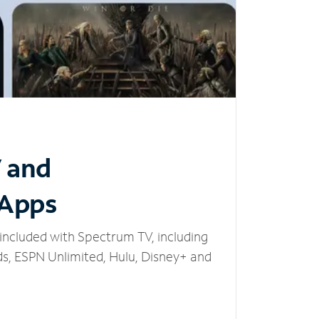
V and
 Apps
included with Spectrum TV, including
, ESPN Unlimited, Hulu, Disney+ and