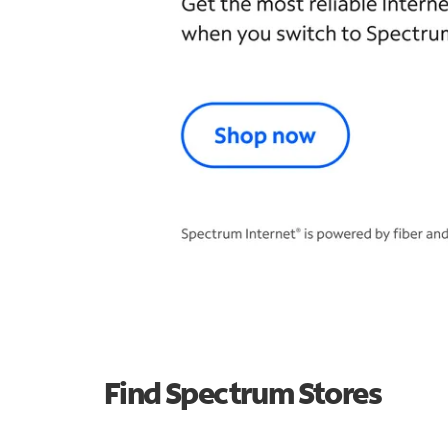
Find Spectrum Stores