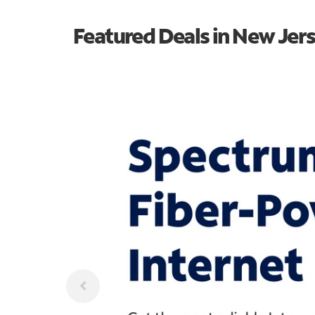
Featured Deals in New Jer