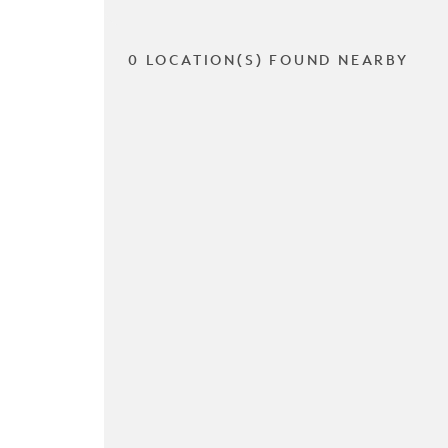
0 LOCATION(S) FOUND NEARBY