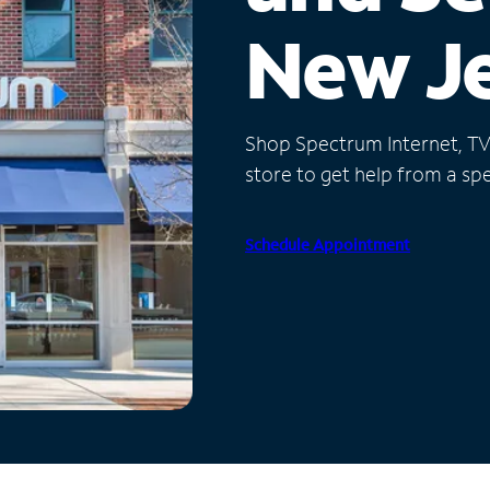
New J
Shop Spectrum Internet, TV a
store to get help from a spec
Schedule Appointment