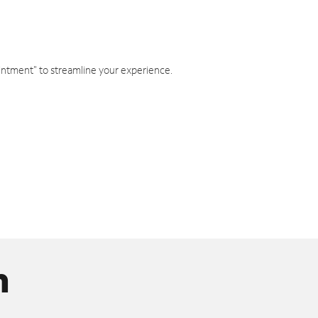
intment" to streamline your experience.
n