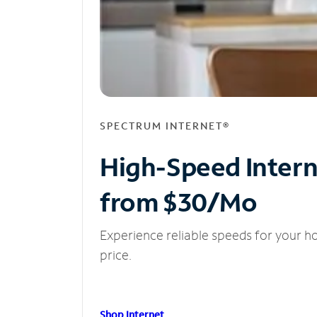
SPECTRUM INTERNET®
High-Speed Inter
from $30/Mo
Experience reliable speeds for your h
price.
Shop Internet