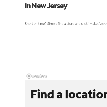
in New Jersey
Short on time? Simply find a store and click "Make Appo
Find a locatio