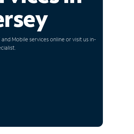
ersey
nd Mobile services online or visit us in-
ialist.