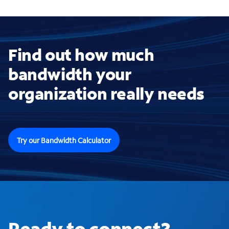
Find out how much
bandwidth your
organization really needs
Try our Bandwidth Calculator
Ready to connect?