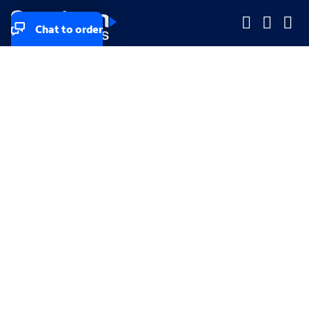
Chat to order
Company
Company
Small Business
Small Business
Midsized & Enterprise
Midsized & Enterprise
Explore
Explore
Your privacy rights
Accessibility
Small Business email & communication preferences
Enterprise email preferences
Small Business terms & conditions & AUP
Enterprise terms & conditions & AUP