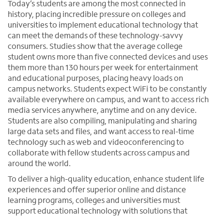
Today’s students are among the most connected in
history, placing incredible pressure on colleges and
universities to implement educational technology that
can meet the demands of these technology-savvy
consumers. Studies show that the average college
student owns more than five connected devices and uses
them more than 130 hours per week for entertainment
and educational purposes, placing heavy loads on
campus networks. Students expect WiFi to be constantly
available everywhere on campus, and want to access rich
media services anywhere, anytime and on any device.
Students are also compiling, manipulating and sharing
large data sets and files, and want access to real-time
technology such as web and videoconferencing to
collaborate with fellow students across campus and
around the world.
To deliver a high-quality education, enhance student life
experiences and offer superior online and distance
learning programs, colleges and universities must
support educational technology with solutions that