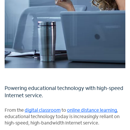
Powering educational technology with high-speed
Internet service.
From the
digital classroom
to
online distance learning
,
educational technology today is increasingly reliant on
high-speed, high-bandwidth Internet service.