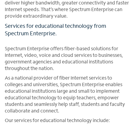
deliver higher bandwidth, greater connectivity and faster
Internet speeds. That’s where Spectrum Enterprise can
provide extraordinary value.
Services for educational technology from
Spectrum Enterprise.
Spectrum Enterprise offers fiber-based solutions for
Internet, video, voice and cloud services to businesses,
government agencies and educational institutions
throughout the nation.
As a national provider of fiber Internet services to
colleges and universities, Spectrum Enterprise enables
educational institutions large and small to implement
educational technology to equip teachers, empower
students and seamlessly help staff, students and faculty
collaborate and connect.
Our services for educational technology include: