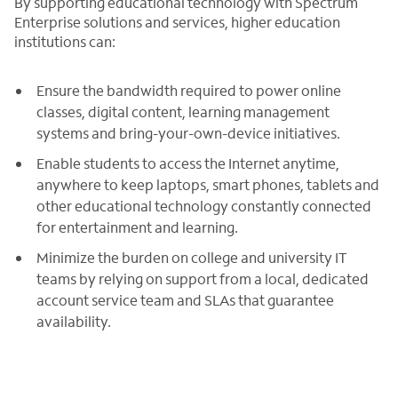
By supporting educational technology with Spectrum
Enterprise solutions and services, higher education
institutions can:
Ensure the bandwidth required to power online
classes, digital content, learning management
systems and bring-your-own-device initiatives.
Enable students to access the Internet anytime,
anywhere to keep laptops, smart phones, tablets and
other educational technology constantly connected
for entertainment and learning.
Minimize the burden on college and university IT
teams by relying on support from a local, dedicated
account service team and SLAs that guarantee
availability.