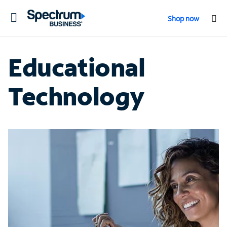
Toggle
Shop now
navigation
Educational
Technology