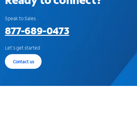
Speak to Sales
877-689-0473
Let's get started
Contact us