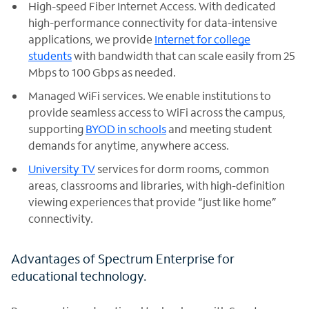
High-speed Fiber Internet Access. With dedicated
high-performance connectivity for data-intensive
applications, we provide
Internet for college
students
with bandwidth that can scale easily from 25
Mbps to 100 Gbps as needed.
Managed WiFi services. We enable institutions to
provide seamless access to WiFi across the campus,
supporting
BYOD in schools
and meeting student
demands for anytime, anywhere access.
University TV
services for dorm rooms, common
areas, classrooms and libraries, with high-definition
viewing experiences that provide “just like home”
connectivity.
Advantages of Spectrum Enterprise for
educational technology.