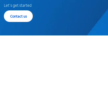
Let's get started
Contact us