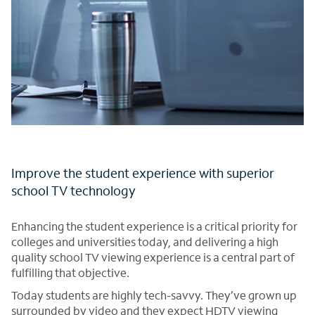
Improve the student experience with superior
school TV technology
Enhancing the student experience is a critical priority for
colleges and universities today, and delivering a high
quality school TV viewing experience is a central part of
fulfilling that objective.
Today students are highly tech-savvy. They’ve grown up
surrounded by video and they expect HDTV viewing