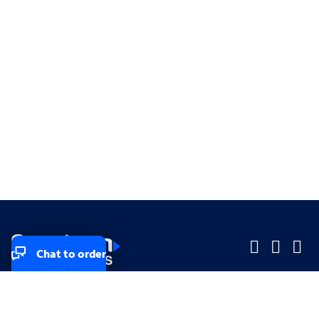
Chat to order
Company
Company