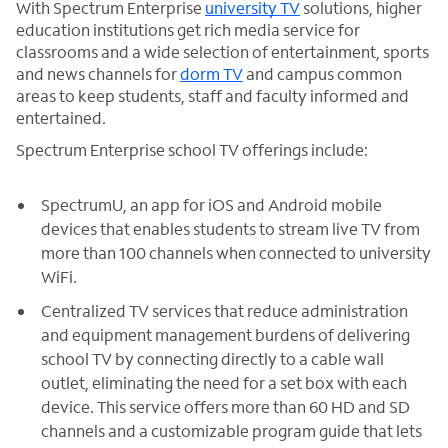
With Spectrum Enterprise
university TV
solutions, higher
education institutions get rich media service for
classrooms and a wide selection of entertainment, sports
and news channels for
dorm TV
and campus common
areas to keep students, staff and faculty informed and
entertained.
Spectrum Enterprise school TV offerings include:
SpectrumU, an app for iOS and Android mobile
devices that enables students to stream live TV from
more than 100 channels when connected to university
WiFi.
Centralized TV services that reduce administration
and equipment management burdens of delivering
school TV by connecting directly to a cable wall
outlet, eliminating the need for a set box with each
device. This service offers more than 60 HD and SD
channels and a customizable program guide that lets