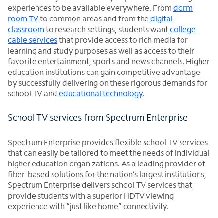
experiences to be available everywhere. From
dorm
room TV
to common areas and from the
digital
classroom
to research settings, students want
college
cable services
that provide access to rich media for
learning and study purposes as well as access to their
favorite entertainment, sports and news channels. Higher
education institutions can gain competitive advantage
by successfully delivering on these rigorous demands for
school TV and
educational technology
.
School TV services from Spectrum Enterprise
Spectrum Enterprise provides flexible school TV services
that can easily be tailored to meet the needs of individual
higher education organizations. As a leading provider of
fiber-based solutions for the nation’s largest institutions,
Spectrum Enterprise delivers school TV services that
provide students with a superior HDTV viewing
experience with “just like home” connectivity.