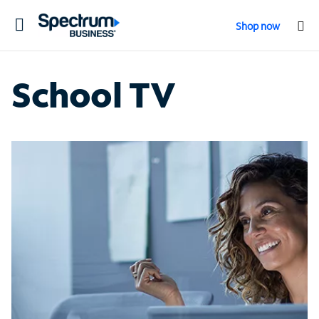
Toggle
Shop now
navigation
School TV