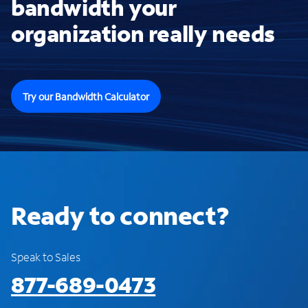
bandwidth your
organization really needs
Try our Bandwidth Calculator
Ready to connect?
Speak to Sales
877-689-0473