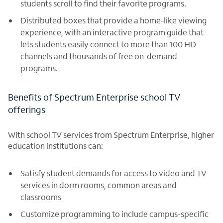
students scroll to find their favorite programs.
Distributed boxes that provide a home-like viewing
experience, with an interactive program guide that
lets students easily connect to more than 100 HD
channels and thousands of free on-demand
programs.
Benefits of Spectrum Enterprise school TV
offerings
With school TV services from Spectrum Enterprise, higher
education institutions can:
Satisfy student demands for access to video and TV
services in dorm rooms, common areas and
classrooms
Customize programming to include campus-specific