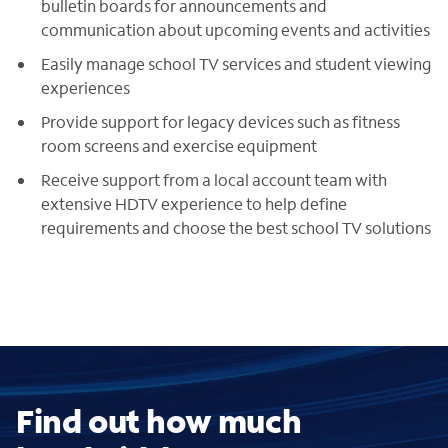
bulletin boards for announcements and
communication about upcoming events and activities
Easily manage school TV services and student viewing
experiences
Provide support for legacy devices such as fitness
room screens and exercise equipment
Receive support from a local account team with
extensive HDTV experience to help define
requirements and choose the best school TV solutions
Find out how much