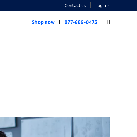
Contact us
Login
Shop now
877-689-0473