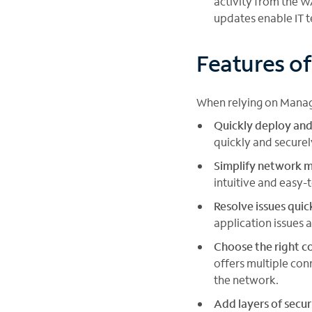
activity from the W
updates enable IT 
Features o
When relying on Manag
Quickly deploy and
quickly and secure
Simplify network
intuitive and easy-
Resolve issues quic
application issues 
Choose the right co
offers multiple con
the network.
Add layers of secur