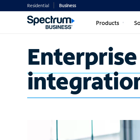
Residential
Business
Products
So
Enterpris
integratio