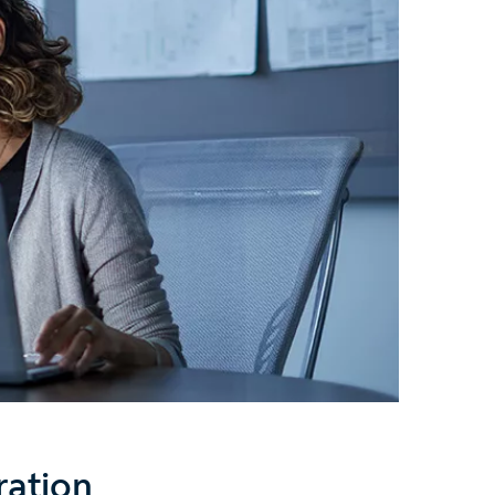
ration