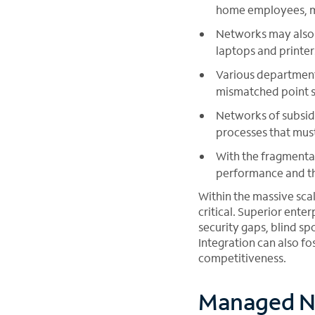
home employees, mak
Networks may also 
laptops and printer
Various department
mismatched point so
Networks of subsid
processes that mus
With the fragmentat
performance and th
Within the massive sca
critical. Superior ente
security gaps, blind sp
Integration can also fos
competitiveness.
Managed N