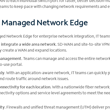
AN to each individual switch port for faster, better decision
teams to keep pace with changing network requirements and em
f Managed Network Edge
ed Network Edge for enterprise network integration, IT teams
 integrate a wide area network
. SD-WAN and site-to-site VPN
ly create a WAN and expand locations.
 management
. Teams can manage and access the entire network
to-use portal.
kly
. With an application-aware network, IT teams can quickly 
and route traffic around network issues.
nnectivity for each location
. With a nationwide fiber networ
nectivity options and service level agreements to meet the ne
ity
. Firewalls and unified threat management (UTM) deliver 