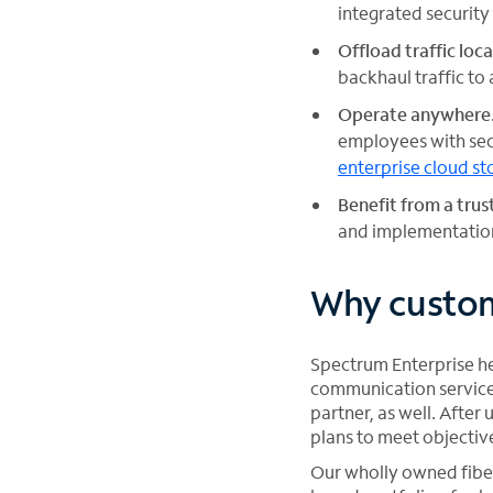
integrated security
Offload traffic loca
backhaul traffic to 
Operate anywhere
employees with sec
enterprise cloud st
Benefit from a tru
and implementation
Why custom
Spectrum Enterprise hel
communication service 
partner, as well. Afte
plans to meet objectiv
Our wholly owned fiber 