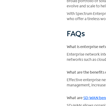
broad portfolio of sol
evolve and scale to he
With Spectrum Enterpr
who offer a tireless 
FAQs
What is enterprise net
Enterprise network int
networks such as cloud
What are the benefits 
Effective enterprise 
management, increase 
What are
SD-WAN bene
SD-WAN allows organiz