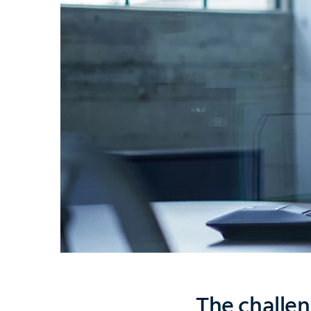
The challen