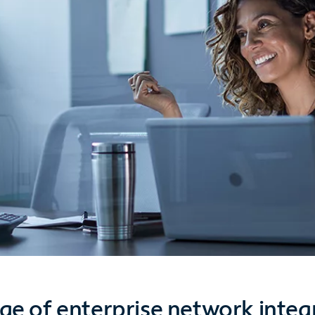
ge of enterprise network integ