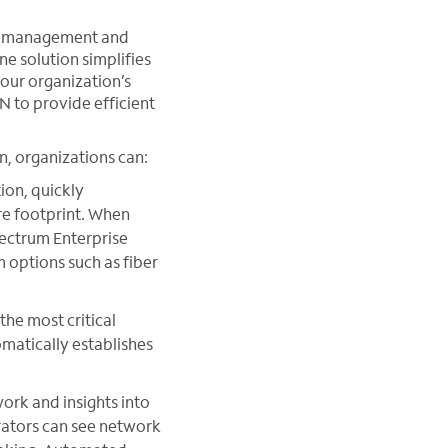
n, management and
ne solution simplifies
your organization’s
to provide efficient
n, organizations can:
on, quickly
ire footprint. When
pectrum Enterprise
 options such as fiber
the most critical
omatically establishes
ork and insights into
rators can see network