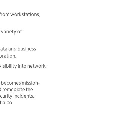
from workstations,
variety of
data and business
oration.
isibility into network
n becomes mission-
nd remediate the
curity incidents.
ial to