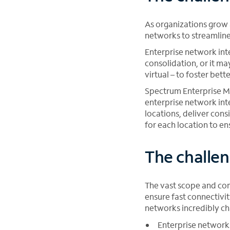
As organizations grow 
networks to streamline
Enterprise network int
consolidation, or it ma
virtual – to foster bett
Spectrum Enterprise Ma
enterprise network int
locations, deliver cons
for each location to e
The challen
The vast scope and com
ensure fast connectivi
networks incredibly ch
Enterprise network