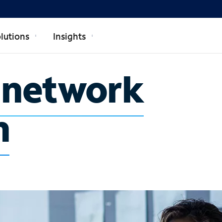
lutions
Insights
e network
n