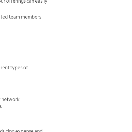
our offerings can easily
icated team members
erent types of
y network
.
educing expense and