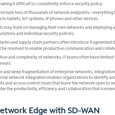
ing it difficult to consistently enforce security policy.
include tens of thousands of network endpoints – everything 
s to tablets, IoT systems, IP phones and other devices.
s may insist on managing their own networks and deploying a 
lutions and individual security policies.
iaries and supply chain partners often introduce fragmented 
t be resolved to enable productive communication and collab
ion and complexity of networks, IT teams often have limited v
reats.
le and deep fragmentation of enterprise networks, integratio
rprise network integration enables organizations to identify a
ots and access control issues that leave the network open to se
ter the productivity, efficiency and collaboration that is essent
etwork Edge with SD-WAN