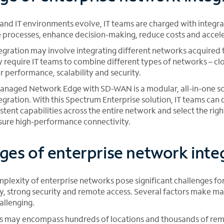
and IT environments evolve, IT teams are charged with integra
 processes, enhance decision-making, reduce costs and accel
egration may involve integrating different networks acquired
y require IT teams to combine different types of networks – cl
er performance, scalability and security.
naged Network Edge with SD-WAN is a modular, all-in-one sol
egration. With this Spectrum Enterprise solution, IT teams can
istent capabilities across the entire network and select the rig
nsure high-performance connectivity.
ges of enterprise network inte
plexity of enterprise networks pose significant challenges for
ty, strong security and remote access. Several factors make m
allenging.
s may encompass hundreds of locations and thousands of re