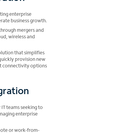
ting enterprise
erate business growth.
 through mergers and
oud, wireless and
ution that simplifies
 quickly provision new
ht connectivity options
gration
 IT teams seeking to
anaging enterprise
mote or work-from-