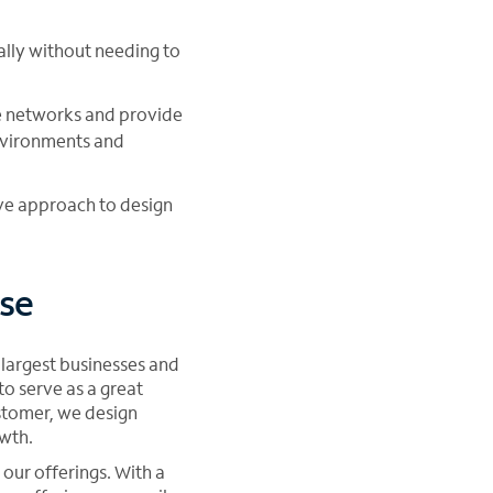
cally without needing to
ce networks and provide
vironments and
ive approach to design
se
 largest businesses and
o serve as a great
stomer, we design
owth.
our offerings. With a