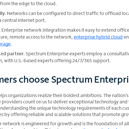
 from the edge to the cloud.
lly
. Networks can be configured to direct traffic to offload lo
a central internet port.
. Enterprise network integration makes it easy to extend offi
ure, remote access to the network,
enterprise hybrid cloud
en
orage
.
sted partner
. Spectrum Enterprise experts employ a consultat
, with U.S.-based experts offering 24/7/365 support.
ers choose Spectrum Enterpri
ps organizations realize their boldest ambitions. The nation’s
providers count on us to deliver exceptional technology and t
r understanding the unique technology requirements of each cu
es by offering reliable and scalable solutions that promote gr
network is engineered for growth and is the foundation of all 