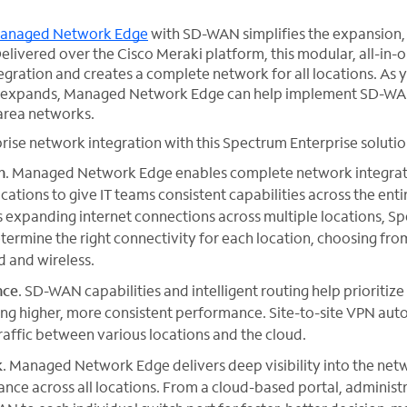
anaged Network Edge
with SD-WAN simplifies the expansio
elivered over the Cisco Meraki platform, this modular, all-in-o
egration and creates a complete network for all locations. As 
 expands, Managed Network Edge can help implement SD-WAN 
rea networks.
se network integration with this Spectrum Enterprise solutio
n
. Managed Network Edge enables complete network integrati
cations to give IT teams consistent capabilities across the ent
s expanding internet connections across multiple locations, S
termine the right connectivity for each location, choosing from
d and wireless.
nce
. SD-WAN capabilities and intelligent routing help prioritize 
ing higher, more consistent performance. Site-to-site VPN aut
traffic between various locations and the cloud.
k
. Managed Network Edge delivers deep visibility into the netw
nce across all locations. From a cloud-based portal, administ