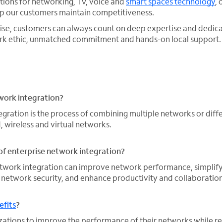
utions for networking, TV, voice and
smart spaces technology
, 
lp our customers maintain competitiveness.
ise, customers can always count on deep expertise and ded
work ethic, unmatched commitment and hands-on local support.
work integration?
egration is the process of combining multiple networks or diff
, wireless and virtual networks.
of enterprise network integration?
network integration can improve network performance, simplif
network security, and enhance productivity and collaboration
fits
?
ations to improve the performance of their networks while r