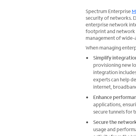
Spectrum Enterprise
M
security of networks. D
enterprise network int
footprint and network
management of wide-a
When managing enterpri
Simplify integratio
provisioning new lo
integration include
experts can help de
internet, broadban
Enhance performa
applications, ensur
secure tunnels for 
Secure the networ
usage and performa