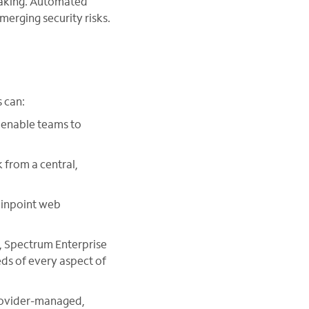
-making. Automated
erging security risks.
 can:
 enable teams to
 from a central,
pinpoint web
k, Spectrum Enterprise
eds of every aspect of
provider-managed,