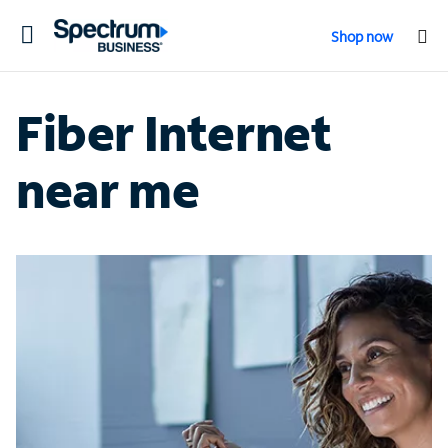
Toggle
Shop now
navigation
Fiber Internet
near me