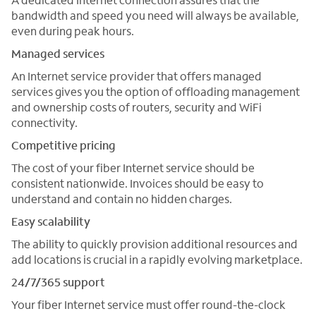
bandwidth and speed you need will always be available,
even during peak hours.
Managed services
An Internet service provider that offers managed
services gives you the option of offloading management
and ownership costs of routers, security and WiFi
connectivity.
Competitive pricing
The cost of your fiber Internet service should be
consistent nationwide. Invoices should be easy to
understand and contain no hidden charges.
Easy scalability
The ability to quickly provision additional resources and
add locations is crucial in a rapidly evolving marketplace.
24/7/365 support
Your fiber Internet service must offer round-the-clock