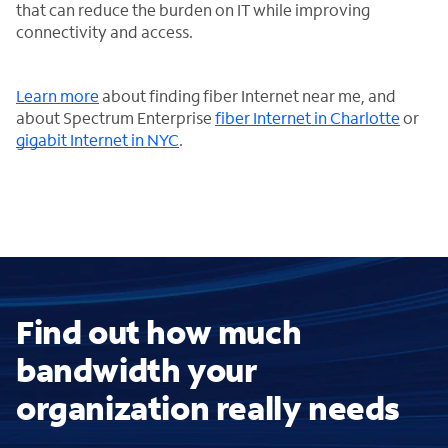
that can reduce the burden on IT while improving
connectivity and access.
Learn more
about finding fiber Internet near me, and
about Spectrum Enterprise
fiber Internet in Charlotte
or
gigabit Internet in NYC
.
Find out how much
bandwidth your
organization really needs