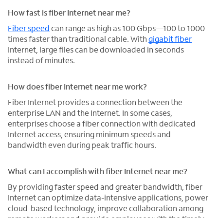
How fast is fiber Internet near me?
Fiber speed
can range as high as 100 Gbps—100 to 1000
times faster than traditional cable. With
gigabit fiber
Internet, large files can be downloaded in seconds
instead of minutes.
How does fiber Internet near me work?
Fiber Internet provides a connection between the
enterprise LAN and the Internet. In some cases,
enterprises choose a fiber connection with dedicated
Internet access, ensuring minimum speeds and
bandwidth even during peak traffic hours.
What can I accomplish with fiber Internet near me?
By providing faster speed and greater bandwidth, fiber
Internet can optimize data-intensive applications, power
cloud-based technology, improve collaboration among