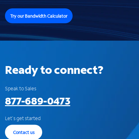
Try our Bandwidth Calculator
Ready to connect?
Speak to Sales
877-689-0473
Let's get started
Contact us