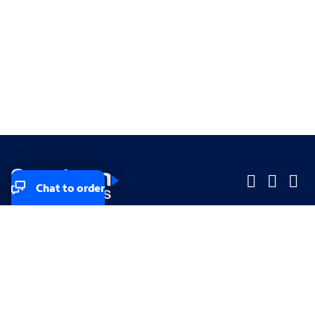
Chat to order
Company
Company
Small Business
Small Business
Midsized & Enterprise
Midsized & Enterprise