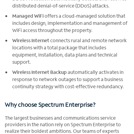
distributed denial-of-service (DDoS) attacks.
Managed WiFi
offers a cloud-managed solution that
includes design, implementation and management of
WiFi access throughout the property.
Wireless Internet
connects rural and remote network
locations with a total package that includes
equipment, installation, data plans and technical
support.
Wireless Internet Backup
automatically activates in
response to network outages to support a business
continuity strategy with cost-effective redundancy.
Why choose Spectrum Enterprise?
The largest businesses and communications service
providers in the nation rely on Spectrum Enterprise to
realize their boldest ambitions. Our teams of experts