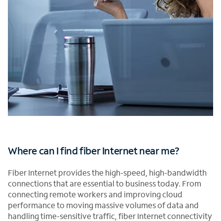
Where can I find fiber Internet near me?
Fiber Internet provides the high-speed, high-bandwidth
connections that are essential to business today. From
connecting remote workers and improving cloud
performance to moving massive volumes of data and
handling time-sensitive traffic, fiber Internet connectivity