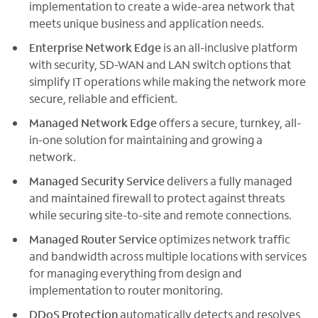
implementation to create a wide-area network that
meets unique business and application needs.
Enterprise Network Edge
is an all-inclusive platform
with security, SD-WAN and LAN switch options that
simplify IT operations while making the network more
secure, reliable and efficient.
Managed Network Edge
offers a secure, turnkey, all-
in-one solution for maintaining and growing a
network.
Managed Security Service
delivers a fully managed
and maintained firewall to protect against threats
while securing site-to-site and remote connections.
Managed Router Service
optimizes network traffic
and bandwidth across multiple locations with services
for managing everything from design and
implementation to router monitoring.
DDoS Protection
automatically detects and resolves