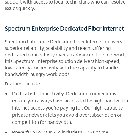
support with access to local technicians who can resolve
issues quickly.
Spectrum Enterprise Dedicated Fiber Internet
Spectrum Enterprise Dedicated Fiber Internet delivers
superior reliability, scalability and reach. Offering
dedicated connectivity over an advanced fiber network,
this Spectrum Enterprise solution delivers high-speed,
low-latency connectivity with the capacity to handle
bandwidth-hungry workloads.
Features include:
Dedicated connectivity
. Dedicated connections
ensure you always have access to the high-bandwidth
Internet access you’re paying for. Our high-capacity
private network lets you avoid oversubscription or
competition for bandwidth.
Powerful SLA
. Our SLA includes 100% uptime