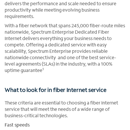
delivers the performance and scale needed to ensure
productivity while meeting evolving business
requirements.
With a fiber network that spans 245,000 fiber-route miles
nationwide, Spectrum Enterprise Dedicated Fiber
Internet delivers everything your business needs to
compete. Offering a dedicated service with easy
scalability, Spectrum Enterprise provides reliable
nationwide connectivity and one of the best service-
level agreements (SLAs) in the industry, with a 100%
1
uptime guarantee
What to look for in fiber Internet service
These criteria are essential to choosing a fiber Internet
service that will meet the needs of a wide range of
business-critical technologies.
Fast speeds