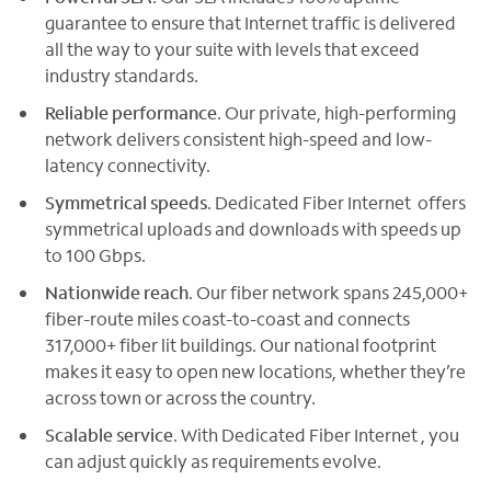
guarantee to ensure that Internet traffic is delivered
all the way to your suite with levels that exceed
industry standards.
Reliable performance
. Our private, high-performing
network delivers consistent high-speed and low-
latency connectivity.
Symmetrical speeds
. Dedicated Fiber Internet offers
symmetrical uploads and downloads with speeds up
to 100 Gbps.
Nationwide reach
. Our fiber network spans 245,000+
fiber-route miles coast-to-coast and connects
317,000+ fiber lit buildings. Our national footprint
makes it easy to open new locations, whether they’re
across town or across the country.
Scalable service
. With Dedicated Fiber Internet , you
can adjust quickly as requirements evolve.