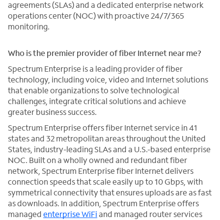
agreements (SLAs) and a dedicated enterprise network
operations center (NOC) with proactive 24/7/365
monitoring.
Who is the premier provider of fiber Internet near me?
Spectrum Enterprise is a leading provider of fiber
technology, including voice, video and Internet solutions
that enable organizations to solve technological
challenges, integrate critical solutions and achieve
greater business success.
Spectrum Enterprise offers fiber Internet service in 41
states and 32 metropolitan areas throughout the United
States, industry-leading SLAs and a U.S.-based enterprise
NOC. Built on a wholly owned and redundant fiber
network, Spectrum Enterprise fiber Internet delivers
connection speeds that scale easily up to 10 Gbps, with
symmetrical connectivity that ensures uploads are as fast
as downloads. In addition, Spectrum Enterprise offers
managed
enterprise WiFi
and managed router services