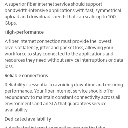
A superior fiber Internet service should support
bandwidth-intensive applications with fast, symmetrical
upload and download speeds that can scale up to 100
Gbps.
High-performance
A fiber Internet connection must provide the lowest
levels of latency, jitter and packet loss, allowing your
workforce to stay connected to the applications and
resources they need without service interruptions or data
loss.
Reliable connections
Reliability is essential to avoiding downtime and ensuring
performance. Your fiber Internet service should offer
redundancy to maintain constant connectivity across all
environments and an SLA that guarantees service
availability.
Dedicated availability
A dedicated Internet connection assures that the