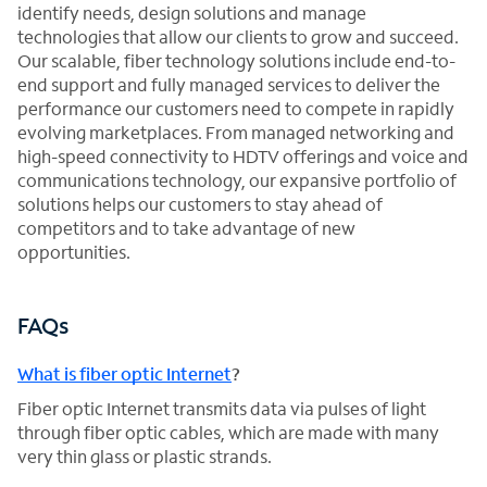
identify needs, design solutions and manage
technologies that allow our clients to grow and succeed.
Our scalable, fiber technology solutions include end-to-
end support and fully managed services to deliver the
performance our customers need to compete in rapidly
evolving marketplaces. From managed networking and
high-speed connectivity to HDTV offerings and voice and
communications technology, our expansive portfolio of
solutions helps our customers to stay ahead of
competitors and to take advantage of new
opportunities.
FAQs
What is fiber optic Internet
?
Fiber optic Internet transmits data via pulses of light
through fiber optic cables, which are made with many
very thin glass or plastic strands.