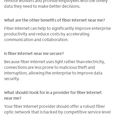
remote workers and provide employees with the timely
data they need to make better decisions.
What are the other benefits of fiber Internet near me?
Fiber Internet can help to significantly improve enterprise
productivity and reduce costs by accelerating
communication and collaboration.
Is fiber Internet near me secure?
Because fiber Internet uses light rather than electricity,
connections are less prone to malicious theft and
interruption, allowing the enterprise to improve data
security.
What should I look for in a provider for fiber Internet
near me?
Your fiber Internet provider should offer a robust fiber
optic network that is backed by competitive service level