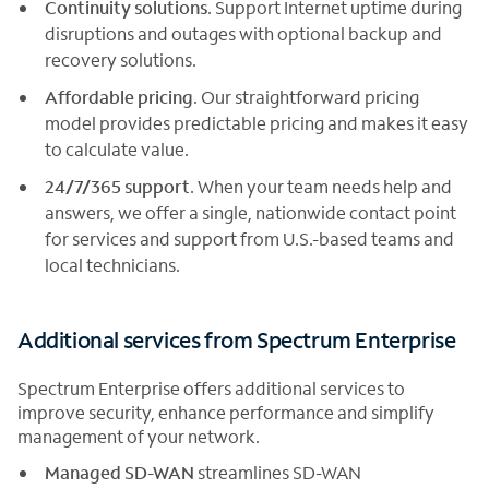
Continuity solutions
. Support Internet uptime during
disruptions and outages with optional backup and
recovery solutions.
Affordable pricing
. Our straightforward pricing
model provides predictable pricing and makes it easy
to calculate value.
24/7/365 support
. When your team needs help and
answers, we offer a single, nationwide contact point
for services and support from U.S.-based teams and
local technicians.
Additional services from Spectrum Enterprise
Spectrum Enterprise offers additional services to
improve security, enhance performance and simplify
management of your network.
Managed SD-WAN
streamlines SD-WAN