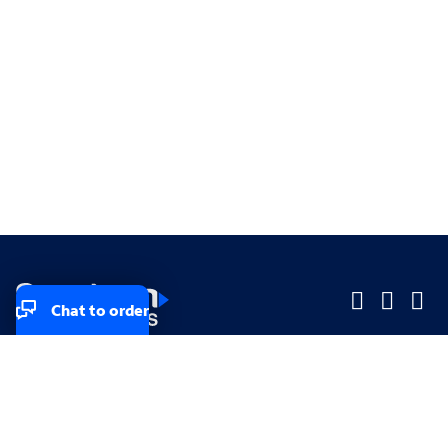
Chat to order
Company
Company
Small Business
Small Business