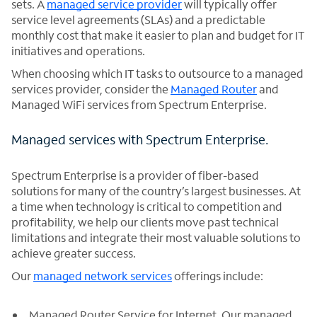
sets. A
managed service provider
will typically offer
service level agreements (SLAs) and a predictable
monthly cost that make it easier to plan and budget for IT
initiatives and operations.
When choosing which IT tasks to outsource to a managed
services provider, consider the
Managed Router
and
Managed WiFi services from Spectrum Enterprise.
Managed services with Spectrum Enterprise.
Spectrum Enterprise is a provider of fiber-based
solutions for many of the country’s largest businesses. At
a time when technology is critical to competition and
profitability, we help our clients move past technical
limitations and integrate their most valuable solutions to
achieve greater success.
Our
managed network services
offerings include:
Managed Router Service for Internet. Our managed