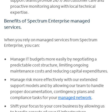
support teams provide 24/7/365 customer care and
proactive monitoring along with local technical
expertise.
Benefits of Spectrum Enterprise managed
services.
When you rely on managed services from Spectrum
Enterprise, you can:
Manage IT budgets more easily by negotiating a
predictable cost structure, limiting ongoing
maintenance costs and reducing capital expenditures.
Manage risk more effectively with our extended
support models and by allowing our team to handle
proper documentation, contingency plans and
compliance tasks for your
managed network
.
Shift your focus to your core business by allowing us
to handle aspects of your IT infrastructure.