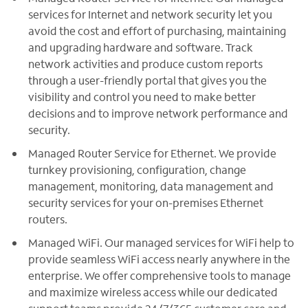
services for Internet and network security let you
avoid the cost and effort of purchasing, maintaining
and upgrading hardware and software. Track
network activities and produce custom reports
through a user-friendly portal that gives you the
visibility and control you need to make better
decisions and to improve network performance and
security.
Managed Router Service for Ethernet. We provide
turnkey provisioning, configuration, change
management, monitoring, data management and
security services for your on-premises Ethernet
routers.
Managed WiFi. Our managed services for WiFi help to
provide seamless WiFi access nearly anywhere in the
enterprise. We offer comprehensive tools to manage
and maximize wireless access while our dedicated