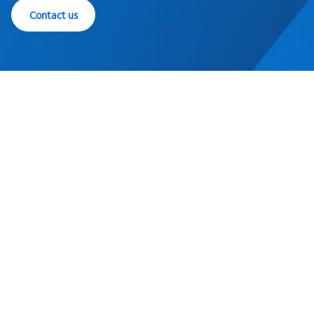
Contact us