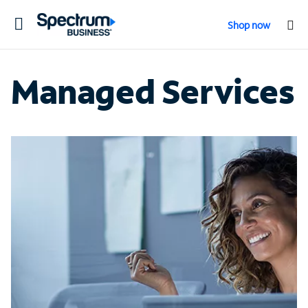
Toggle
Shop now
navigation
Managed Services