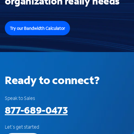
organization really needs
Try our Bandwidth Calculator
Ready to connect?
Speak to Sales
877-689-0473
Let's get started