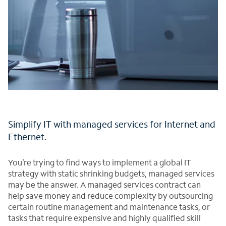
Simplify IT with managed services for Internet and
Ethernet.
You’re trying to find ways to implement a global IT
strategy with static shrinking budgets, managed services
may be the answer. A managed services contract can
help save money and reduce complexity by outsourcing
certain routine management and maintenance tasks, or
tasks that require expensive and highly qualified skill