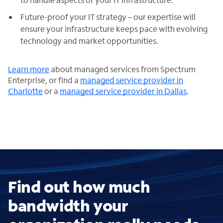
Future-proof your IT strategy – our expertise will
ensure your infrastructure keeps pace with evolving
technology and market opportunities.
Learn more
about managed services from Spectrum
Enterprise, or find a
managed service provider in
Charlotte
or a
managed service provider in Dallas
.
Find out how much
bandwidth your