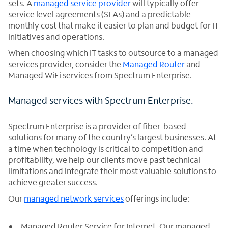
sets. A
managed service provider
will typically offer
service level agreements (SLAs) and a predictable
monthly cost that make it easier to plan and budget for IT
initiatives and operations.
When choosing which IT tasks to outsource to a managed
services provider, consider the
Managed Router
and
Managed WiFi services from Spectrum Enterprise.
Managed services with Spectrum Enterprise.
Spectrum Enterprise is a provider of fiber-based
solutions for many of the country’s largest businesses. At
a time when technology is critical to competition and
profitability, we help our clients move past technical
limitations and integrate their most valuable solutions to
achieve greater success.
Our
managed network services
offerings include:
Managed Router Service for Internet. Our managed