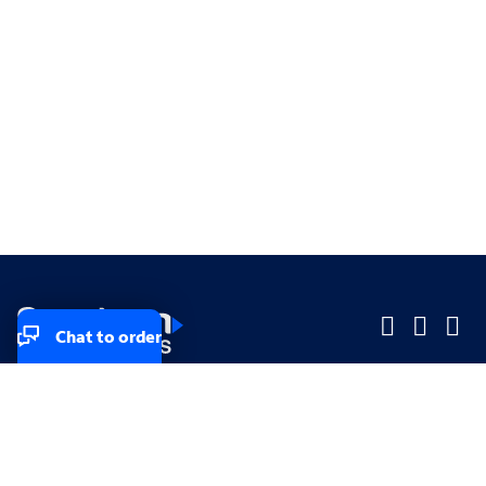
Chat to order
Company
Company
Small Business
Small Business