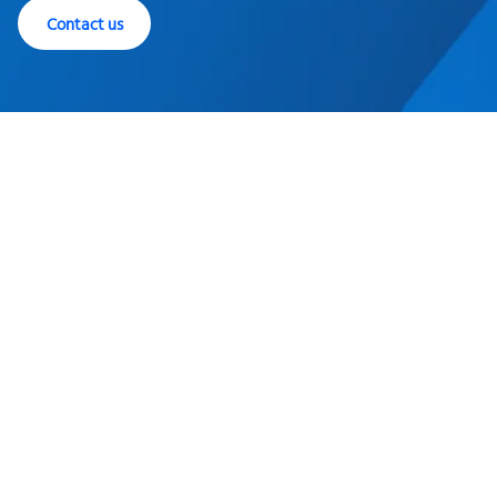
Contact us