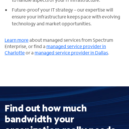
Future-proof your IT strategy – our expertise will
ensure your infrastructure keeps pace with evolving
technology and market opportunities.
Learn more
about managed services from Spectrum
Enterprise, or find a
managed service provider in
Charlotte
or a
managed service provider in Dallas
.
Find out how much
bandwidth your