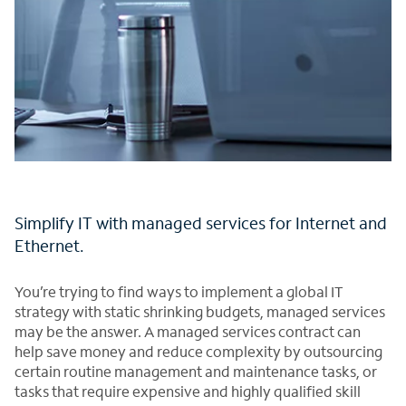
Simplify IT with managed services for Internet and
Ethernet.
You’re trying to find ways to implement a global IT
strategy with static shrinking budgets, managed services
may be the answer. A managed services contract can
help save money and reduce complexity by outsourcing
certain routine management and maintenance tasks, or
tasks that require expensive and highly qualified skill