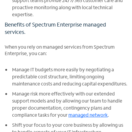
support teams provide 24/7/365 customer care and
proactive monitoring along with local technical
expertise.
Benefits of Spectrum Enterprise managed
services.
When you rely on managed services from Spectrum
Enterprise, you can:
Manage IT budgets more easily by negotiating a
predictable cost structure, limiting ongoing
maintenance costs and reducing capital expenditures.
Manage risk more effectively with our extended
support models and by allowing our team to handle
proper documentation, contingency plans and
compliance tasks for your
managed network
.
Shift your focus to your core business by allowing us
to handle aspects of your IT infrastructure.