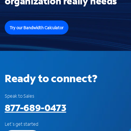
organization really needs
Try our Bandwidth Calculator
Ready to connect?
Speak to Sales
877-689-0473
Let's get started