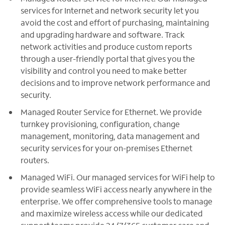
services for Internet and network security let you
avoid the cost and effort of purchasing, maintaining
and upgrading hardware and software. Track
network activities and produce custom reports
through a user-friendly portal that gives you the
visibility and control you need to make better
decisions and to improve network performance and
security.
Managed Router Service for Ethernet. We provide
turnkey provisioning, configuration, change
management, monitoring, data management and
security services for your on-premises Ethernet
routers.
Managed WiFi. Our managed services for WiFi help to
provide seamless WiFi access nearly anywhere in the
enterprise. We offer comprehensive tools to manage
and maximize wireless access while our dedicated