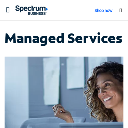
Toggle
Shop now
navigation
Managed Services