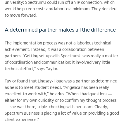
university: SpectrumU could run off an IP connection, which
would help keep costs and labor to a minimum. They decided
to move forward.
A determined partner makes all the difference
The implementation process was not a laborious technical
achievement. Instead, it was a collaboration between
partners. “Getting set up with SpectrumU was really a matter
of coordination and communication; it involved very little
technical effort,” says Taylor.
Taylor found that Lindsay-Hoag was a partner as determined
as he is to meet student needs. “Angelica has been really
excellent to work with,” he adds. “When I had questions —
either for my own curiosity or to confirm my thought process
— she was there, triple-checking with her team. Clearly,
Spectrum Business is placing a lot of value on providing a good
client experience.”