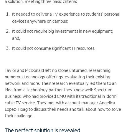
a solution, meeting three basic criteria:
It needed to deliver a TV experience to students’ personal
devices anywhere on campus;
It could not require big investments in new equipment;
and,
It could not consume significant IT resources.
Taylor and McDonald left no stone unturned, researching
numerous technology offerings, evaluating their existing
network and more. Their research eventually led them to an
idea from a technology partner they knew well: Spectrum
Business, who had provided CMU with its traditional in-dorm
cable TV service. They met with account manager Angelica
Lopez-Hoag to discuss their needs and talk about how to solve
their challenge.
The perfect solution is revealed