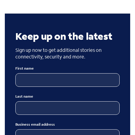
Keep up on the latest
Sign up now to get additional stories on
connectivity, security and more.
First name
Last name
Business email address