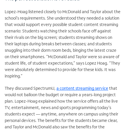
Lopez-Hoag listened closely to McDonald and Taylor about the
school’s requirements. She understood they needed a solution
that would support every possible student content streaming
scenario: Students watching their schools face off against
their rivals on the big screen; students streaming shows on
their laptops during breaks between classes; and students
snuggling into their dorm room beds, binging the latest craze
on their smartphones. “McDonald and Taylor were so aware of
student life, of student expectations,” says Lopez Hoag. “They
were absolutely determined to provide for these kids. It was
inspiring.”
They discussed SpectrumU,
a content streaming service
that
would not balloon the budget or require a years-long project
plan. Lopez-Hoag explained how the service offers all the live
TV, entertainment, news and sports programming today’s
students expect — anytime, anywhere on campus using their
personal devices. The benefits for the students became clear,
and Taylor and McDonald also saw the benefits for the