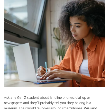
Ask any Gen Z student about landline phones, dial-up or
newspapers and they’ll probably tell you they belong in a
museum. Their world revolves around smartphones, WiFi and