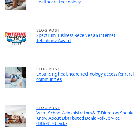
healthcare technology
BLOG POST
Spectrum Business Receives an Internet
Telephony Award
BLOG POST
Expanding healthcare technology access for rural
communities
BLOG POST
What School Administrators & IT Directors Should
Know About Distributed Denial-of-Service
(DDoS) Attacks