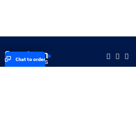
Chat to order
Company
Company
Small Business
Small Business
Midsized & Enterprise
Midsized & Enterprise
Explore
Explore