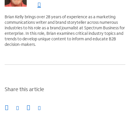
Brian Kelly brings over 28 years of experience as a marketing
communications writer and brand storyteller across numerous
industries to his role as a brand journalist at Spectrum Business for
enterprise. In this role, Brian examines critical industry topics and
trends to develop unique content to inform and educate B2B
decision-makers.
Share this article