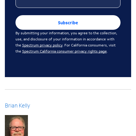
Subscribe
By submitting your information, you agree to the collection,
use, and disclosure of your information in accordance with
the
Spectrum privacy policy
. For California consumers, visit
the
Spectrum California consumer privacy rights page
.
Brian Kelly