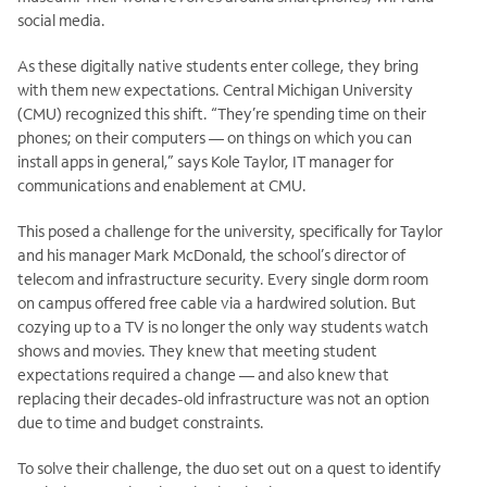
social media.
As these digitally native students enter college, they bring
with them new expectations. Central Michigan University
(CMU) recognized this shift. “They’re spending time on their
phones; on their computers — on things on which you can
install apps in general,” says Kole Taylor, IT manager for
communications and enablement at CMU.
This posed a challenge for the university, specifically for Taylor
and his manager Mark McDonald, the school’s director of
telecom and infrastructure security. Every single dorm room
on campus offered free cable via a hardwired solution. But
cozying up to a TV is no longer the only way students watch
shows and movies. They knew that meeting student
expectations required a change — and also knew that
replacing their decades-old infrastructure was not an option
due to time and budget constraints.
To solve their challenge, the duo set out on a quest to identify