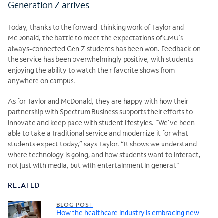
Generation Z arrives
Today, thanks to the forward-thinking work of Taylor and
McDonald, the battle to meet the expectations of CMU’s
always-connected Gen Z students has been won. Feedback on
the service has been overwhelmingly positive, with students
enjoying the ability to watch their favorite shows from
anywhere on campus.
As for Taylor and McDonald, they are happy with how their
partnership with Spectrum Business supports their efforts to
innovate and keep pace with student lifestyles. “We’ve been
able to take a traditional service and modernize it for what
students expect today,” says Taylor. “It shows we understand
where technology is going, and how students want to interact,
not just with media, but with entertainment in general.”
RELATED
BLOG POST
How the healthcare industry is embracing new