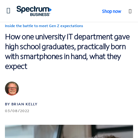
Toggle
Shop now
navigation
Inside the battle to meet Gen Z expectations
How one university IT department gave
high school graduates, practically born
with smartphones in hand, what they
expect
BY BRIAN KELLY
03/08/2022