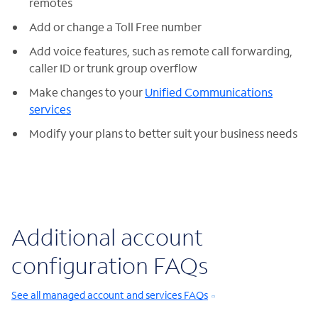
remotes
Add or change a Toll Free number
Add voice features, such as remote call forwarding,
caller ID or trunk group overflow
Make changes to your
Unified Communications
services
Modify your plans to better suit your business needs
Additional account
configuration FAQs
See all managed account and services FAQs