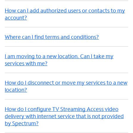
How can I add authorized users or contacts to my
account?
Where can I find terms and conditions?
I am moving to a new location. Can I take my
services with me?
How do I disconnect or move my services to a new
location?
How do I configure TV Streaming Access video
delivery with internet service that is not provided
by Spectrum?