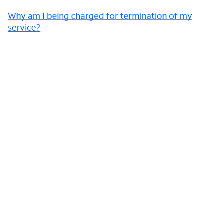
Why am I being charged for termination of my
service?