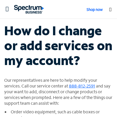
Toggle
Shop now
navigation
How do I change
or add services on
my account?
Our representatives are here to help modify your
services. Call our service center at
888-812-2591
and say
your want to add, disconnect or change products or
services when prompted. Here are a few of the things our
support team can assist with:
Order video equipment, such as cable boxes or