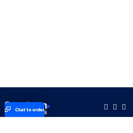
Chat to order
Company