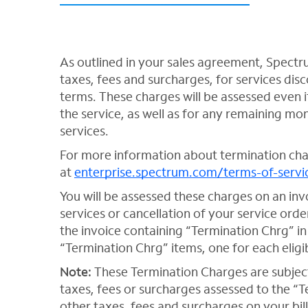
As outlined in your sales agreement, Spectr
taxes, fees and surcharges, for services di
terms. These charges will be assessed even i
the service, as well as for any remaining m
services.
For more information about termination cha
at
enterprise.spectrum.com/terms-of-servi
You will be assessed these charges on an inv
services or cancellation of your service orde
the invoice containing “Termination Chrg” in
“Termination Chrg” items, one for each eligib
Note:
These Termination Charges are subject
taxes, fees or surcharges assessed to the “
other taxes, fees and surcharges on your bill.