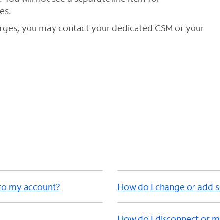
es.
arges, you may contact your dedicated CSM or your
 to my account?
How do I change or add s
How do I disconnect or m