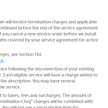
um will invoice termination charges and applicable
scontinued before the end of the service agreement
f you cancel a new service order before we install
onths covered by your service agreement for active
rges, see Section 13d
ce
.
oice following the disconnection of your existing
r. Each eligible service will have a charge added to
 the description. You may have several
le service.
 to taxes, fees and surcharges. The amount of
Termination Chrg” charges will be combined with
 You will not see a separate line item for