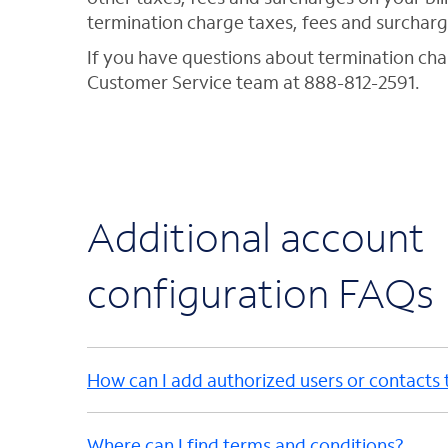
termination charge taxes, fees and surcharg
If you have questions about termination ch
Customer Service team at 888-812-2591.
Additional account
configuration FAQs
How can I add authorized users or contacts
Where can I find terms and conditions?