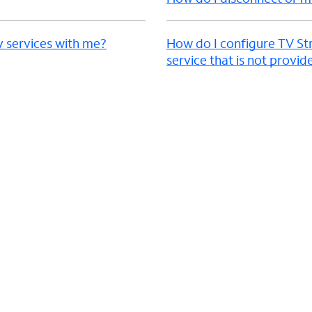
y services with me?
How do I configure TV St
service that is not provi