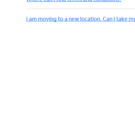
I am moving to a new location. Can I take m