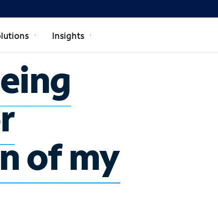
lutions
Insights
being
r
n of my