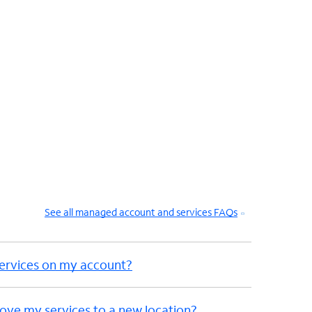
See all managed account and services FAQs
ervices on my account?
ove my services to a new location?