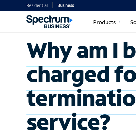
Residential
Business
Products
So
Why am I 
charged fo
terminatio
service?