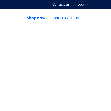
Contact us
Login
Shop now
888-812-2591