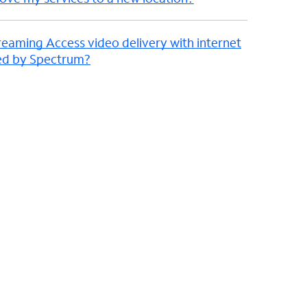
reaming Access video delivery with internet
ded by Spectrum?