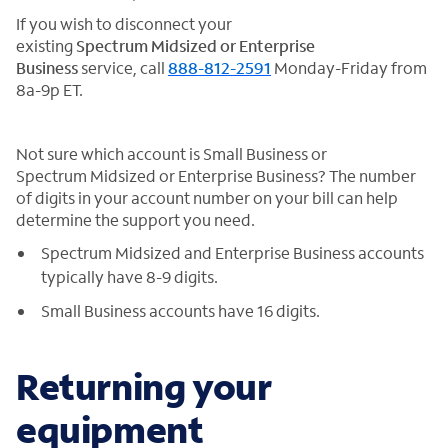
If you wish to disconnect your
existing
Spectrum Midsized or Enterprise
Business
service, call
888-812-2591
Monday-Friday from
8a-9p ET.
Not sure which account is Small Business or
Spectrum Midsized or Enterprise Business? The number
of digits in your account number on your bill can help
determine the support you need.
Spectrum Midsized and Enterprise Business accounts
typically have 8-9 digits.
Small Business accounts have 16 digits.
Returning your
equipment