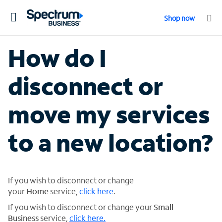
Toggle
Shop now
navigation
How do I
disconnect or
move my services
to a new location?
If you wish to disconnect or change
your
Home
service,
click here
.
If you wish to disconnect or change your
Small
Business
service,
click here.