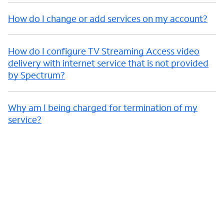
How do I change or add services on my account?
How do I configure TV Streaming Access video
delivery with internet service that is not provided
by Spectrum?
Why am I being charged for termination of my
service?