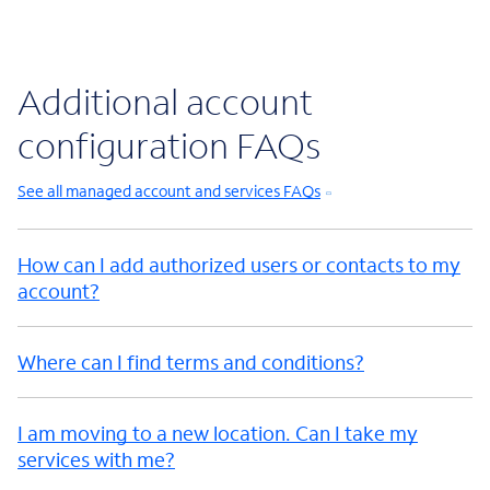
Additional account
configuration FAQs
See all managed account and services FAQs
How can I add authorized users or contacts to my
account?
Where can I find terms and conditions?
I am moving to a new location. Can I take my
services with me?