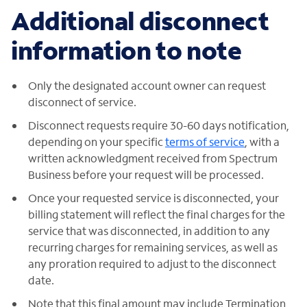
Additional disconnect
information to note
Only the designated account owner can request
disconnect of service.
Disconnect requests require 30-60 days notification,
depending on your specific
terms of service
, with a
written acknowledgment received from Spectrum
Business before your request will be processed.
Once your requested service is disconnected, your
billing statement will reflect the final charges for the
service that was disconnected, in addition to any
recurring charges for remaining services, as well as
any proration required to adjust to the disconnect
date.
Note that this final amount may include Termination