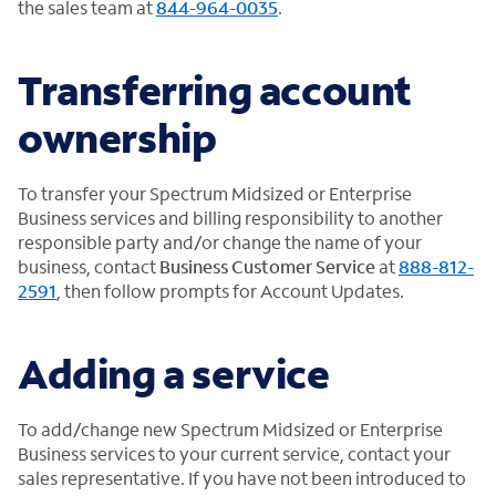
the sales team at
844-964-0035
.
Transferring account
ownership
To transfer your Spectrum Midsized or Enterprise
Business services and billing responsibility to another
responsible party and/or change the name of your
business, contact
Business Customer Service
at
888-812-
2591
, then follow prompts for Account Updates.
Adding a service
To add/change new Spectrum Midsized or Enterprise
Business services to your current service, contact your
sales representative. If you have not been introduced to