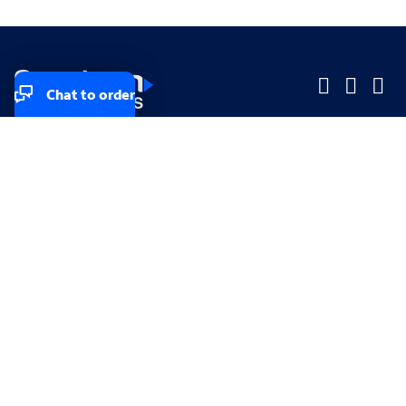
Chat to order
Company
Company
Small Business
Small Business
Midsized & Enterprise
Midsized & Enterprise
Explore
Explore
Your privacy rights
Accessibility
Small Business email & communication preferences