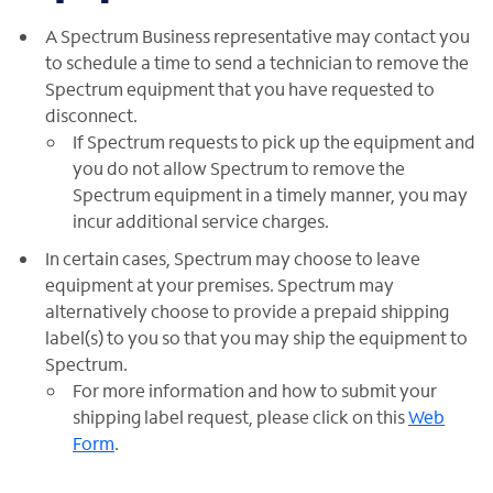
A Spectrum Business representative may contact you
to schedule a time to send a technician to remove the
Spectrum equipment that you have requested to
disconnect.
If Spectrum requests to pick up the equipment and
you do not allow Spectrum to remove the
Spectrum equipment in a timely manner, you may
incur additional service charges.
In certain cases, Spectrum may choose to leave
equipment at your premises. Spectrum may
alternatively choose to provide a prepaid shipping
label(s) to you so that you may ship the equipment to
Spectrum.
For more information and how to submit your
shipping label request, please click on this
Web
Form
.