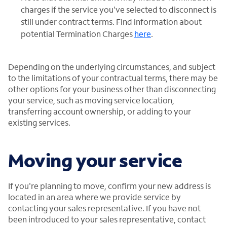
charges if the service you've selected to disconnect is
still under contract terms. Find information about
potential Termination Charges
here
.
Depending on the underlying circumstances, and subject
to the limitations of your contractual terms, there may be
other options for your business other than disconnecting
your service, such as moving service location,
transferring account ownership, or adding to your
existing services.
Moving your service
If you're planning to move, confirm your new address is
located in an area where we provide service by
contacting your sales representative. If you have not
been introduced to your sales representative, contact