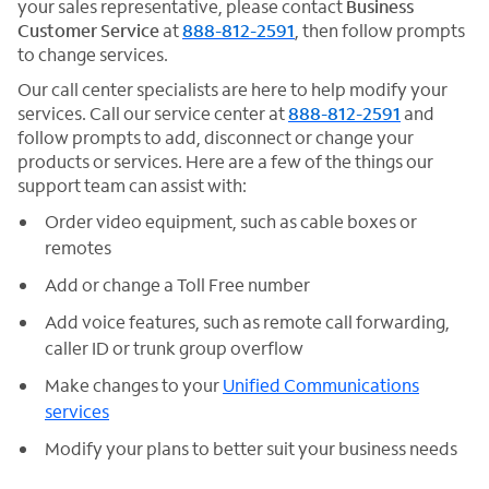
your sales representative, please contact
Business
Customer Service
at
888-812-2591
, then follow prompts
to change services.
Our call center specialists are here to help modify your
services. Call our service center at
888-812-2591
and
follow prompts to add, disconnect or change your
products or services. Here are a few of the things our
support team can assist with:
Order video equipment, such as cable boxes or
remotes
Add or change a Toll Free number
Add voice features, such as remote call forwarding,
caller ID or trunk group overflow
Make changes to your
Unified Communications
services
Modify your plans to better suit your business needs