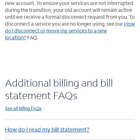
new account. To ensure your services are not interrupted
during the transition, your old account will remain active
until we receive a formal disconnect request from you. To
disconnect a service you are no longer using, see our
How
do I disconnect or move my services to a new
location?
FAQ.
Additional billing and bill
statement FAQs
See all billing FAQs
How do I read my bill statement?