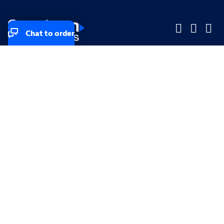
Chat to order
Company
Company
Small Business
Small Business
Midsized & Enterprise
Midsized & Enterprise
Explore
Explore
Your privacy rights
Accessibility
Small Business email & communication preferences
Enterprise email preferences
Small Business terms & conditions & AUP