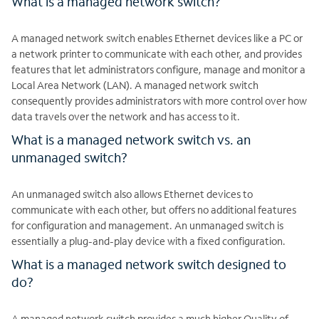
What is a managed network switch?
A managed network switch enables Ethernet devices like a PC or
a network printer to communicate with each other, and provides
features that let administrators configure, manage and monitor a
Local Area Network (LAN). A managed network switch
consequently provides administrators with more control over how
data travels over the network and has access to it.
What is a managed network switch vs. an
unmanaged switch?
An unmanaged switch also allows Ethernet devices to
communicate with each other, but offers no additional features
for configuration and management. An unmanaged switch is
essentially a plug-and-play device with a fixed configuration.
What is a managed network switch designed to
do?
A managed network switch provides a much higher Quality of