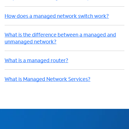
How does a managed network switch work?
What is the difference between a managed and
unmanaged network?
What is a managed router?
What is Managed Network Services?