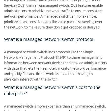
Service (QoS) than an unmanaged switch. QoS features enable
administrators to prioritize network traffic to ensure consistent
network performance. A managed switch can, for example,
prioritize delay-sensitive data like voice packets traveling over
the network to make sure they don’t get dropped or delayed.
What is a managed network switch protocol?
A managed network switch uses protocols like the Simple
Network Management Protocol (SNMP) to share management
information between network devices and provide administrators
with data that lets them remotely monitor network performance
and quickly find and fix network issues without having to
physically interact with the switch.
What is a managed network switch’s cost to the
enterprise?
A managed switch is more expensive than an unmanaged switch,