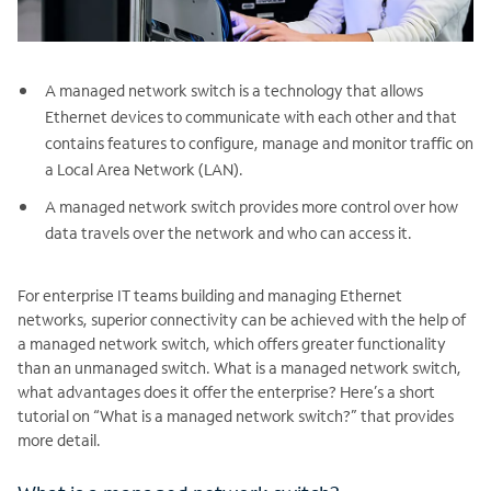
A managed network switch is a technology that allows
Ethernet devices to communicate with each other and that
contains features to configure, manage and monitor traffic on
a Local Area Network (LAN).
A managed network switch provides more control over how
data travels over the network and who can access it.
For enterprise IT teams building and managing Ethernet
networks, superior connectivity can be achieved with the help of
a managed network switch, which offers greater functionality
than an unmanaged switch. What is a managed network switch,
what advantages does it offer the enterprise? Here’s a short
tutorial on “What is a managed network switch?” that provides
more detail.