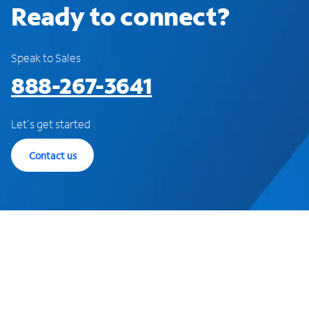
Ready to connect?
Speak to Sales
888-267-3641
Let's get started
Contact us