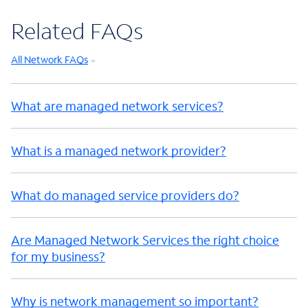
Related FAQs
All Network FAQs
What are managed network services?
What is a managed network provider?
What do managed service providers do?
Are Managed Network Services the right choice
for my business?
Why is network management so important?