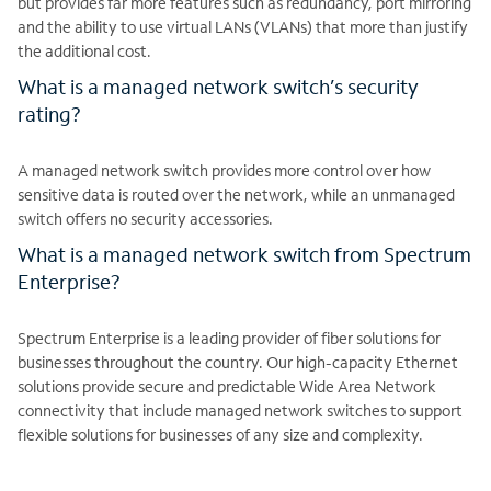
but provides far more features such as redundancy, port mirroring
and the ability to use virtual LANs (VLANs) that more than justify
the additional cost.
What is a managed network switch’s security
rating?
A managed network switch provides more control over how
sensitive data is routed over the network, while an unmanaged
switch offers no security accessories.
What is a managed network switch from Spectrum
Enterprise?
Spectrum Enterprise is a leading provider of fiber solutions for
businesses throughout the country. Our high-capacity Ethernet
solutions provide secure and predictable Wide Area Network
connectivity that include managed network switches to support
flexible solutions for businesses of any size and complexity.