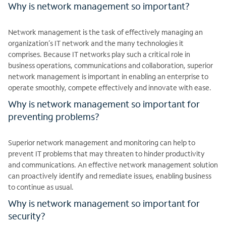
Why is network management so important?
Network management is the task of effectively managing an
organization’s IT network and the many technologies it
comprises. Because IT networks play such a critical role in
business operations, communications and collaboration, superior
network management is important in enabling an enterprise to
operate smoothly, compete effectively and innovate with ease.
Why is network management so important for
preventing problems?
Superior network management and monitoring can help to
prevent IT problems that may threaten to hinder productivity
and communications. An effective network management solution
can proactively identify and remediate issues, enabling business
to continue as usual.
Why is network management so important for
security?