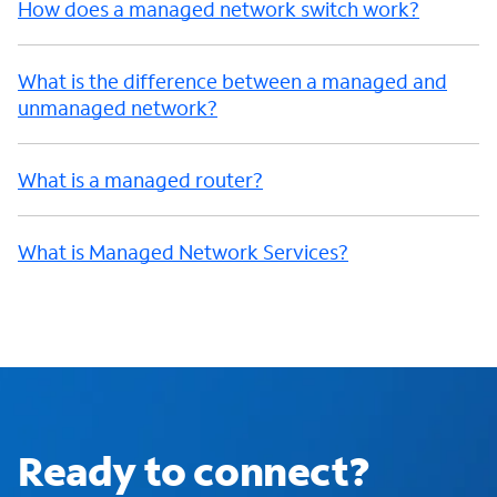
How does a managed network switch work?
What is the difference between a managed and
unmanaged network?
What is a managed router?
What is Managed Network Services?
Ready to connect?