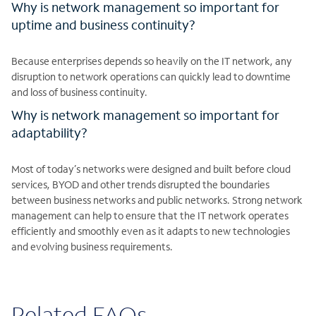
Why is network management so important for
uptime and business continuity?
Because enterprises depends so heavily on the IT network, any
disruption to network operations can quickly lead to downtime
and loss of business continuity.
Why is network management so important for
adaptability?
Most of today’s networks were designed and built before cloud
services, BYOD and other trends disrupted the boundaries
between business networks and public networks. Strong network
management can help to ensure that the IT network operates
efficiently and smoothly even as it adapts to new technologies
and evolving business requirements.
Related FAQs