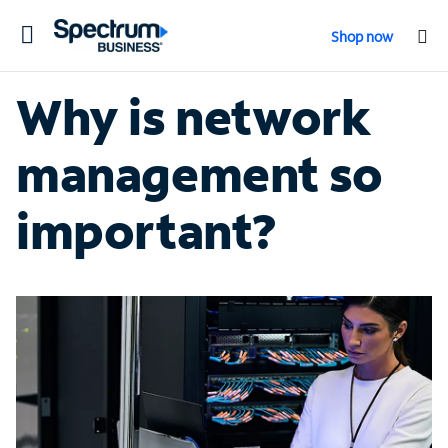
Toggle
Shop now
navigation
Why is network
management so
important?