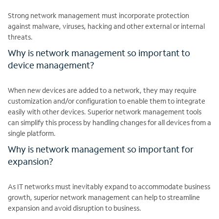
Strong network management must incorporate protection
against malware, viruses, hacking and other external or internal
threats.
Why is network management so important to
device management?
When new devices are added to a network, they may require
customization and/or configuration to enable them to integrate
easily with other devices. Superior network management tools
can simplify this process by handling changes for all devices from a
single platform.
Why is network management so important for
expansion?
As IT networks must inevitably expand to accommodate business
growth, superior network management can help to streamline
expansion and avoid disruption to business.