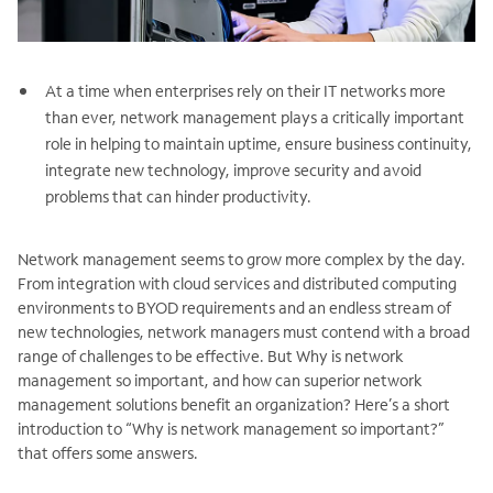
At a time when enterprises rely on their IT networks more
than ever, network management plays a critically important
role in helping to maintain uptime, ensure business continuity,
integrate new technology, improve security and avoid
problems that can hinder productivity.
Network management seems to grow more complex by the day.
From integration with cloud services and distributed computing
environments to BYOD requirements and an endless stream of
new technologies, network managers must contend with a broad
range of challenges to be effective. But Why is network
management so important, and how can superior network
management solutions benefit an organization? Here’s a short
introduction to “Why is network management so important?”
that offers some answers.