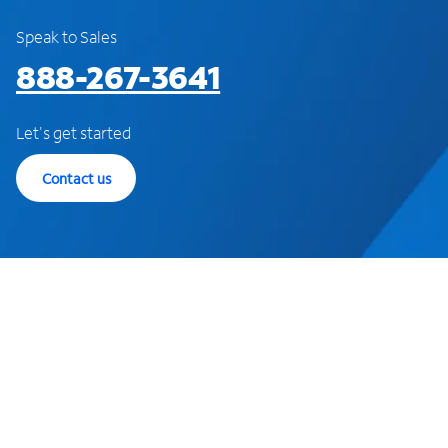
Speak to Sales
888-267-3641
Let's get started
Contact us