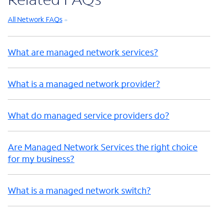
All Network FAQs
What are managed network services?
What is a managed network provider?
What do managed service providers do?
Are Managed Network Services the right choice
for my business?
What is a managed network switch?