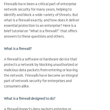
Firewalls have been a critical part of enterprise
network security for many years, helping to
identify and block a wide variety of threats. But
what is a firewall exactly, and how does it deliver
essential protection to an enterprise? Here is a
brief tutorial on “What is a firewall?” that offers
answers to these questions and others.
What is a firewall?
A firewall is a software or hardware device that
protects a network by blocking unauthorized or
malicious data packets from entering or leaving
the network. Firewalls have become an integral
part of network security for enterprises and
consumers alike.
What is a firewall designed to do?
A firewall inspects data packets entering or