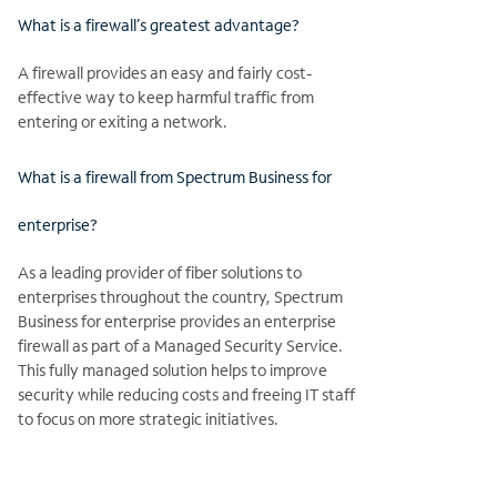
What is a firewall’s greatest advantage?
A firewall provides an easy and fairly cost-
effective way to keep harmful traffic from
entering or exiting a network.
What is a firewall from Spectrum Business for
enterprise?
As a leading provider of fiber solutions to
enterprises throughout the country, Spectrum
Business for enterprise provides an enterprise
firewall as part of a Managed Security Service.
This fully managed solution helps to improve
security while reducing costs and freeing IT staff
to focus on more strategic initiatives.