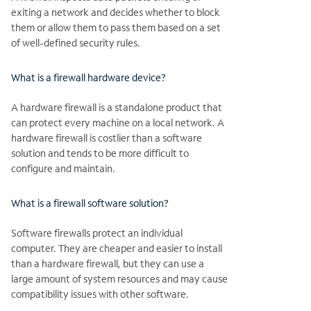
exiting a network and decides whether to block
them or allow them to pass them based on a set
of well-defined security rules.
What is a firewall hardware device?
A hardware firewall is a standalone product that
can protect every machine on a local network. A
hardware firewall is costlier than a software
solution and tends to be more difficult to
configure and maintain.
What is a firewall software solution?
Software firewalls protect an individual
computer. They are cheaper and easier to install
than a hardware firewall, but they can use a
large amount of system resources and may cause
compatibility issues with other software.