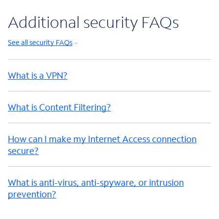
Additional security FAQs
See all security FAQs
What is a VPN?
What is Content Filtering?
How can I make my Internet Access connection
secure?
What is anti-virus, anti-spyware, or intrusion
prevention?