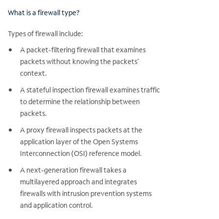
What is a firewall type?
Types of firewall include:
A packet-filtering firewall that examines
packets without knowing the packets’
context.
A stateful inspection firewall examines traffic
to determine the relationship between
packets.
A proxy firewall inspects packets at the
application layer of the Open Systems
Interconnection (OSI) reference model.
A next-generation firewall takes a
multilayered approach and integrates
firewalls with intrusion prevention systems
and application control.