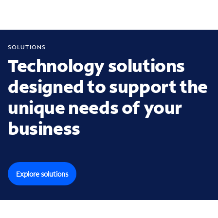
SOLUTIONS
Technology solutions
designed to support the
unique needs of your
business
Explore solutions