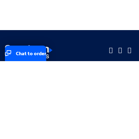
Chat to order
Company
Company
Small Business
Small Business
Midsized & Enterprise
Midsized & Enterprise
Explore
Explore