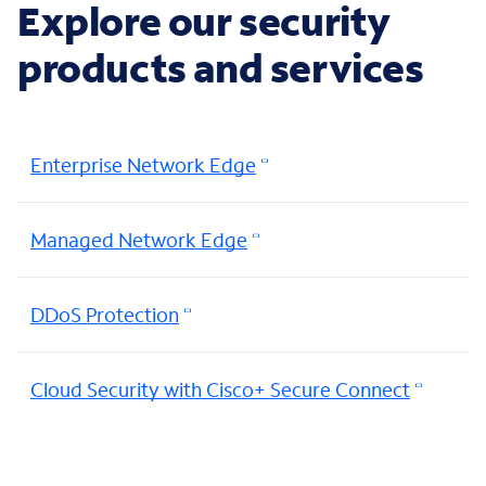
Explore our security
products and services
Enterprise Network Edge
Managed Network Edge
DDoS Protection
Cloud Security with Cisco+ Secure Connect