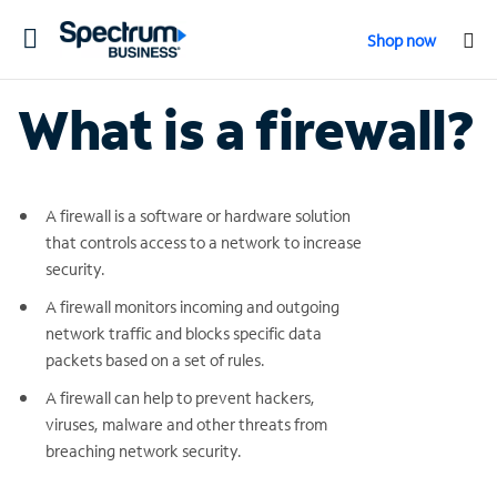
Toggle
Shop now
navigation
What is a firewall?
A firewall is a software or hardware solution
that controls access to a network to increase
security.
A firewall monitors incoming and outgoing
network traffic and blocks specific data
packets based on a set of rules.
A firewall can help to prevent hackers,
viruses, malware and other threats from
breaching network security.