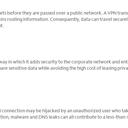
ts before they are passed over a public network. A VPN tran
ns routing information. Consequently, data can travel securel
t.
 way in which it adds security to the corporate network and ent
e sensitive data while avoiding the high cost of leasing priva
N connection may be hijacked by an unauthorized user who tak
ion, malware and DNS leaks can all contribute to a less-than-