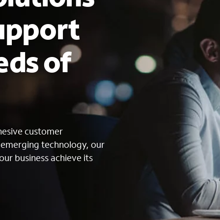
upport
eds of
s
ohesive customer
g emerging technology, our
our business achieve its