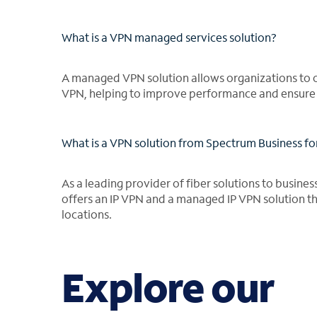
What is a VPN managed services solution?
A managed VPN solution allows organizations to 
VPN, helping to improve performance and ensure se
What is a VPN solution from Spectrum Business fo
As a leading provider of fiber solutions to busines
offers an IP VPN and a managed IP VPN solution tha
locations.
Explore our