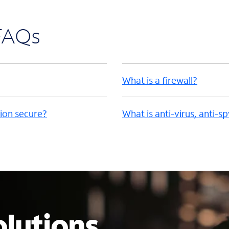
 FAQs
What is a firewall?
ion secure?
What is anti-virus, anti-s
lutions