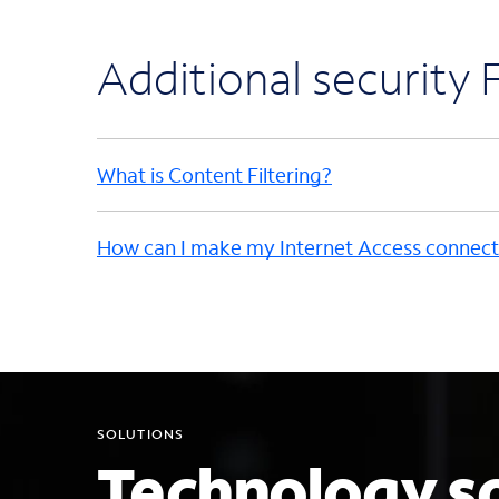
Additional security
What is Content Filtering?
How can I make my Internet Access connect
SOLUTIONS
Technology so