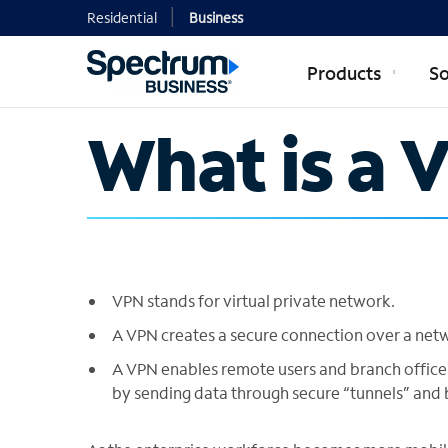
Residential
Business
Products
So
What is a 
VPN stands for virtual private network.
A VPN creates a secure connection over a networ
A VPN enables remote users and branch office
by sending data through secure “tunnels” and b