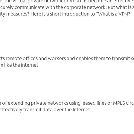
 the virtual private network or VPN has become an effective
securely communicate with the corporate network. But what is
rity measures? Here is a short introduction to “What is a VPN?” 
cts remote offices and workers and enables them to transmit s
like the Internet.
f extending private networks using leased lines or MPLS circui
ffectively transmit data over the Internet.