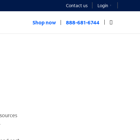
Contact us
Login
Shop now
888-681-6744
esources
.