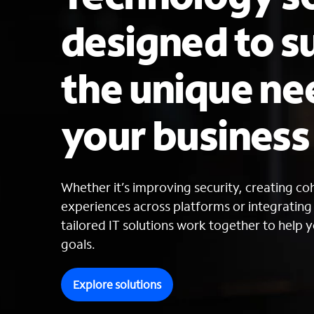
designed to s
the unique ne
your busines
Whether it’s improving security, creating c
experiences across platforms or integratin
tailored IT solutions work together to help y
goals.
Explore solutions