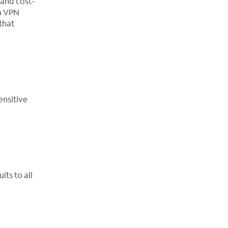
 and cost-
 a VPN
that
ensitive
ts to all