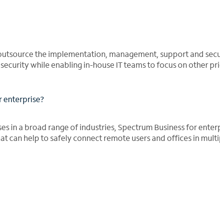
outsource the implementation, management, support and secur
curity while enabling in-house IT teams to focus on other prio
r enterprise?
ses in a broad range of industries, Spectrum Business for enter
t can help to safely connect remote users and offices in multi