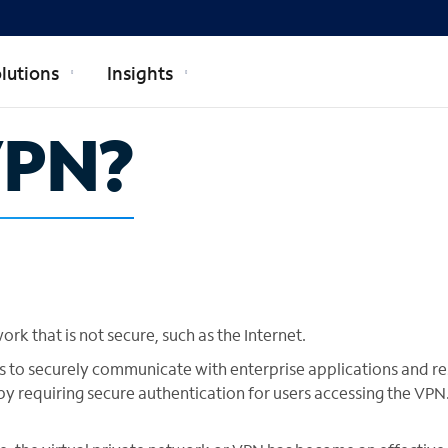
lutions
Insights
VPN?
k that is not secure, such as the Internet.
s to securely communicate with enterprise applications and r
y requiring secure authentication for users accessing the VPN