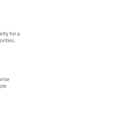
ity for a
rities.
prise
ple