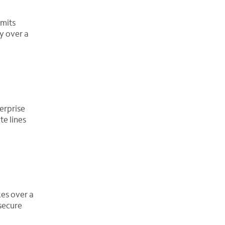
smits
y over a
erprise
te lines
es over a
secure