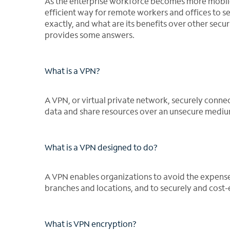
As the enterprise workforce becomes more mobile,
efficient way for remote workers and offices to 
exactly, and what are its benefits over other secu
provides some answers.
What is a VPN?
A VPN, or virtual private network, securely conne
data and share resources over an unsecure medium 
What is a VPN designed to do?
A VPN enables organizations to avoid the expense o
branches and locations, and to securely and cost-e
What is VPN encryption?