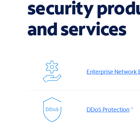
security prod
and services
Enterprise Network
DDoS Protection