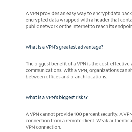
A VPN provides an easy way to encrypt data packe
encrypted data wrapped with a header that contai
public network or the Internet to reach its endpoin
What is a VPN’s greatest advantage?
The biggest benefit of a VPN is the cost-effective
communications. With a VPN, organizations can shar
between offices and branch locations.
What is a VPN’s biggest risks?
A VPN cannot provide 100 percent security. A VP
connection from a remote client. Weak authenticat
VPN connection.