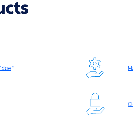
ucts
 Edge
M
Cl