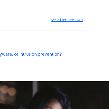
See all security FAQs
pyware, or intrusion prevention?