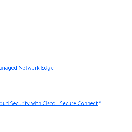
anaged Network Edge
oud Security with Cisco+ Secure Connect