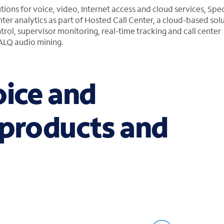
utions for voice, video, Internet access and cloud services, Sp
ter analytics as part of Hosted Call Center, a cloud-based solu
ntrol, supervisor monitoring, real-time tracking and call center
CALQ audio mining.
oice and
 products and