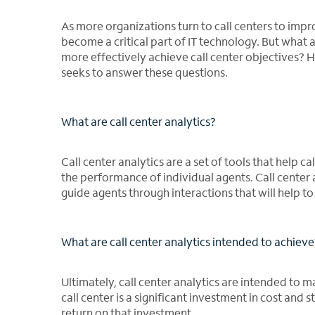
As more organizations turn to call centers to impr
become a critical part of IT technology. But what 
more effectively achieve call center objectives? H
seeks to answer these questions.
What are call center analytics?
Call center analytics are a set of tools that help 
the performance of individual agents. Call center 
guide agents through interactions that will help 
What are call center analytics intended to achieve
Ultimately, call center analytics are intended to ma
call center is a significant investment in cost and 
return on that investment.