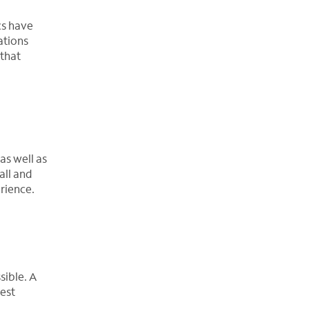
cs have
ations
 that
as well as
all and
rience.
sible. A
hest