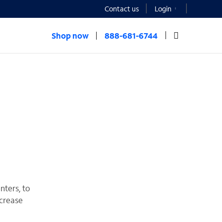
Contact us
Login
Shop now
888-681-6744
nters, to
ncrease