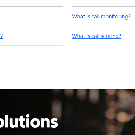
What is call monitoring?
r?
What is call scoring?
lutions