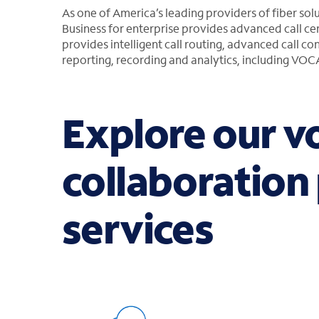
As one of America’s leading providers of fiber sol
Business for enterprise provides advanced call cen
provides intelligent call routing, advanced call co
reporting, recording and analytics, including VO
Explore our v
collaboration
services