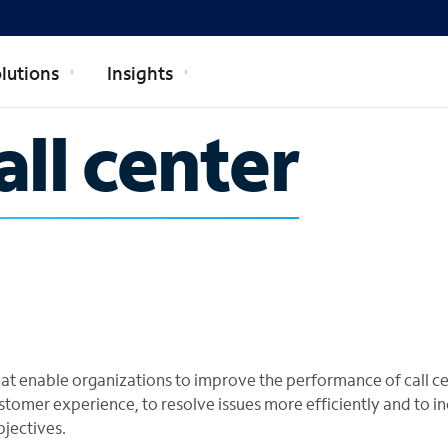
lutions
Insights
all center
 that enable organizations to improve the performance of call ce
stomer experience, to resolve issues more efficiently and to i
bjectives.