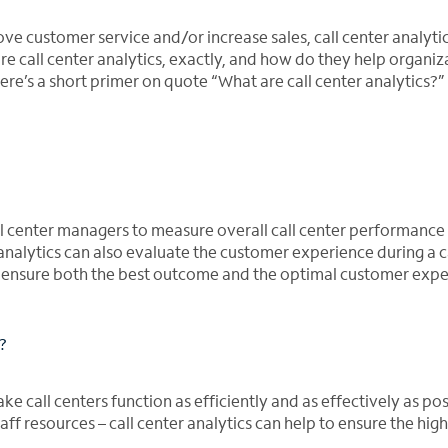
ove customer service and/or increase sales, call center analyti
are call center analytics, exactly, and how do they help organiz
ere’s a short primer on quote “What are call center analytics?”
call center managers to measure overall call center performance 
analytics can also evaluate the customer experience during a c
to ensure both the best outcome and the optimal customer expe
?
ke call centers function as efficiently and as effectively as pos
staff resources – call center analytics can help to ensure the hig