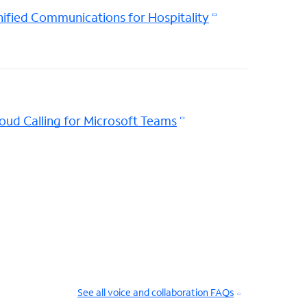
ified Communications for Hospitality
oud Calling for Microsoft Teams
See all voice and collaboration FAQs