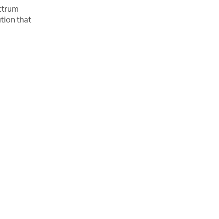
ectrum
tion that