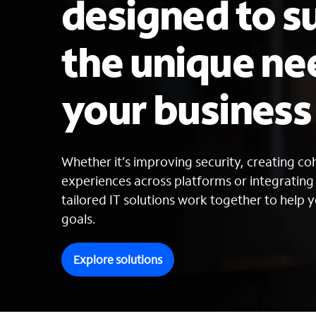
designed to s
the unique ne
your busines
Whether it’s improving security, creating c
experiences across platforms or integratin
tailored IT solutions work together to help y
goals.
Explore solutions