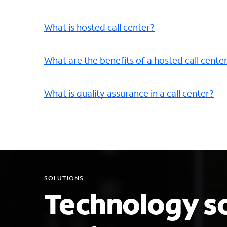
What is hosted call center?
What are the benefits of a hosted call cente
What is quality assurance in a call center?
SOLUTIONS
Technology so