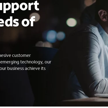
upport
eds of
s
ohesive customer
g emerging technology, our
our business achieve its