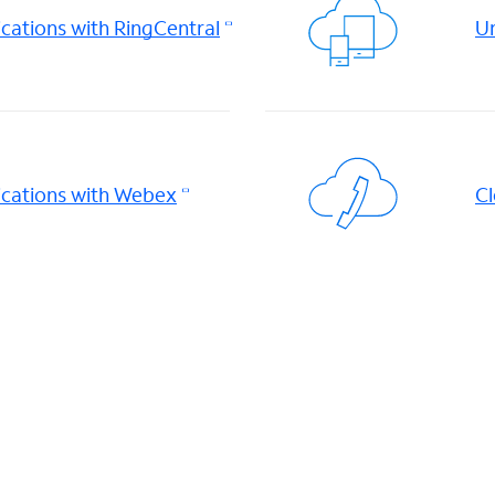
ations with RingCentral
Un
cations with Webex
Cl
d