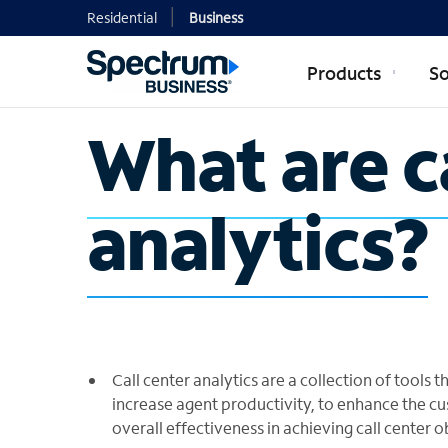
Residential
Business
Products
So
What are c
analytics?
Call center analytics are a collection of tools
increase agent productivity, to enhance the cu
overall effectiveness in achieving call center o