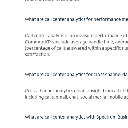
What are call center analytics for performance 
Call center analytics can measure performance of a
Common KPIs include average handle time, average 
(percentage of calls answered within a specific
satisfaction.
What are call center analytics for cross channel d
Cross channel analytics gleans insight from all of 
including calls, email, chat, social media, mobile 
What are call center analytics with Spectrum Busin