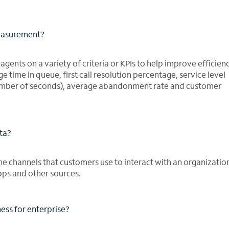
measurement?
gents on a variety of criteria or KPIs to help improve efficienc
time in queue, first call resolution percentage, service level
 number of seconds), average abandonment rate and customer
ata?
the channels that customers use to interact with an organizatio
apps and other sources.
ess for enterprise?