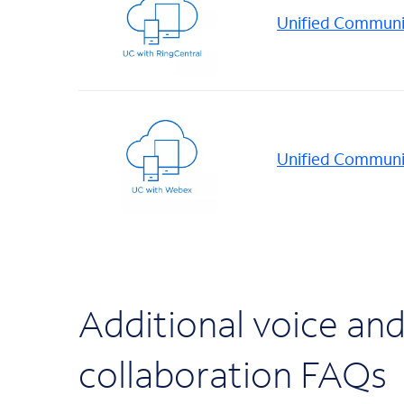
Unified Communic
Unified Communi
Additional voice an
collaboration FAQs