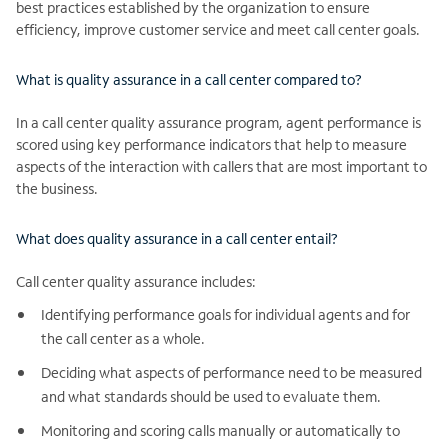
best practices established by the organization to ensure
efficiency, improve customer service and meet call center goals.
What is quality assurance in a call center compared to?
In a call center quality assurance program, agent performance is
scored using key performance indicators that help to measure
aspects of the interaction with callers that are most important to
the business.
What does quality assurance in a call center entail?
Call center quality assurance includes:
Identifying performance goals for individual agents and for
the call center as a whole.
Deciding what aspects of performance need to be measured
and what standards should be used to evaluate them.
Monitoring and scoring calls manually or automatically to