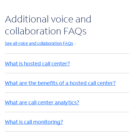
Additional voice and
collaboration FAQs
See all voice and collaboration FAQs
What is hosted call center?
What are the benefits of a hosted call center?
What are call center analytics?
What is call monitoring?