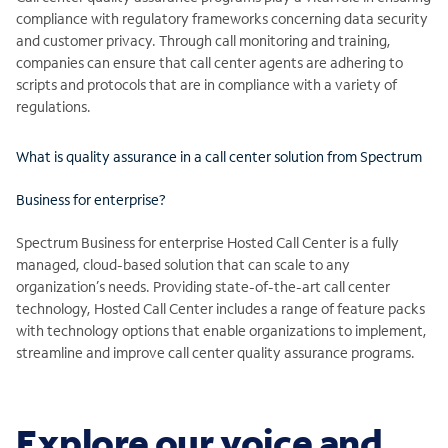
compliance with regulatory frameworks concerning data security
and customer privacy. Through call monitoring and training,
companies can ensure that call center agents are adhering to
scripts and protocols that are in compliance with a variety of
regulations.
What is quality assurance in a call center solution from Spectrum
Business for enterprise?
Spectrum Business for enterprise Hosted Call Center is a fully
managed, cloud-based solution that can scale to any
organization’s needs. Providing state-of-the-art call center
technology, Hosted Call Center includes a range of feature packs
with technology options that enable organizations to implement,
streamline and improve call center quality assurance programs.
Explore our voice and