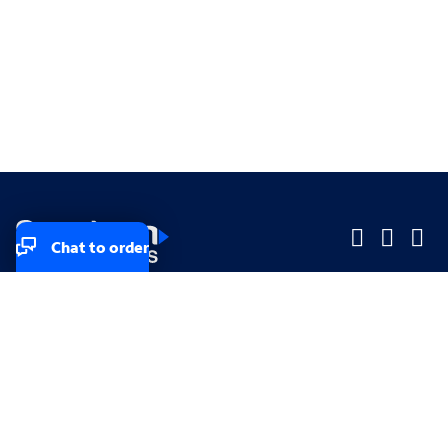
Chat to order
Company
Company
Small Business
Small Business
Midsized & Enterprise
Midsized & Enterprise