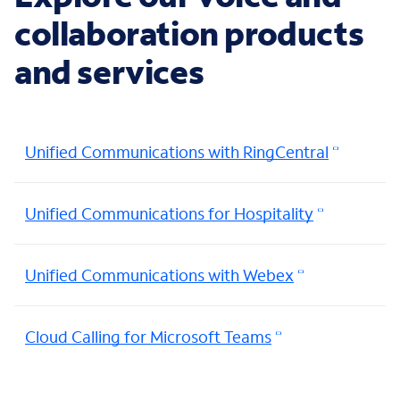
collaboration products
and services
Unified Communications with RingCentral
Unified Communications for Hospitality
Unified Communications with Webex
Cloud Calling for Microsoft Teams