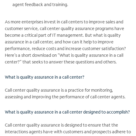
agent feedback and training.
As more enterprises invest in call centers to improve sales and
customer service, call center quality assurance programs have
become a critical part of IT management. But what is quality
assurance in a call center, and how can it help to improve
performance, reduce costs and increase customer satisfaction?
Here’s a short download on “What is quality assurance in a call
center?” that seeks to answer these questions and others.
What is quality assurance in a call center?
Call center quality assurance is a practice for monitoring,
assessing and improving the performance of call center agents.
What is quality assurance in a call center designed to accomplish?
Call center quality assurance is designed to ensure that the
interactions agents have with customers and prospects adhere to