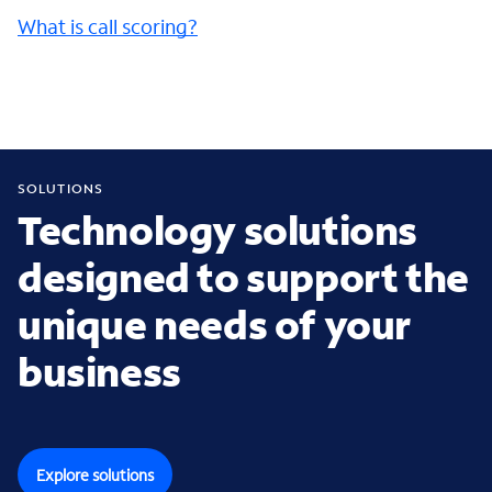
What is call scoring?
SOLUTIONS
Technology solutions
designed to support the
unique needs of your
business
Explore solutions