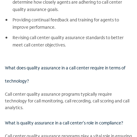
determine how closely agents are adhering to call center
quality assurance goals.
Providing continual feedback and training for agents to
improve performance.
Revising call center quality assurance standards to better
meet call center objectives.
What does quality assurance in a call center require in terms of
technology?
Call center quality assurance programs typically require
technology for call monitoring, call recording, call scoring and call
analytics.
What is quality assurance in a call center’s role in compliance?
Call center quality assurance programs play a vital role in ensuring