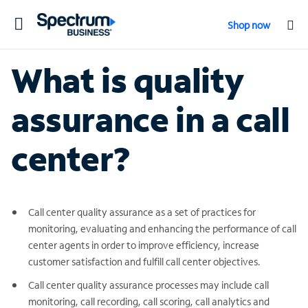
Toggle
Shop now
navigation
What is quality
assurance in a call
center?
Call center quality assurance as a set of practices for
monitoring, evaluating and enhancing the performance of call
center agents in order to improve efficiency, increase
customer satisfaction and fulfill call center objectives.
Call center quality assurance processes may include call
monitoring, call recording, call scoring, call analytics and