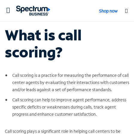
Toggle
Shop now
navigation
What is call
scoring?
Call scoring is a practice for measuring the performance of call
center agents by evaluating their interactions with customers
and/or leads against a set of performance standards.
Call scoring can help to improve agent performance, address
specific deficits or weaknesses during calls, track agent
progress and enhance customer satisfaction.
Call scoring plays a significant role in helping call centers to be