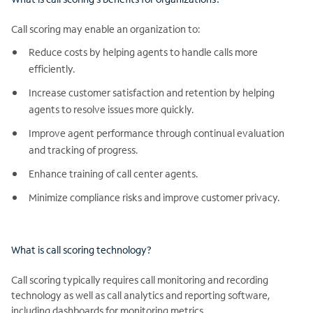
Call scoring may enable an organization to:
Reduce costs by helping agents to handle calls more
efficiently.
Increase customer satisfaction and retention by helping
agents to resolve issues more quickly.
Improve agent performance through continual evaluation
and tracking of progress.
Enhance training of call center agents.
Minimize compliance risks and improve customer privacy.
What is call scoring technology?
Call scoring typically requires call monitoring and recording
technology as well as call analytics and reporting software,
including dashboards for monitoring metrics.