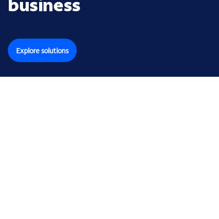
business
Explore solutions