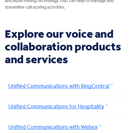
and audio mining technology that can help to manage and
streamline call scoring activities.
Explore our voice and
collaboration products
and services
Unified Communications with RingCentral
Unified Communications for Hospitality
Unified Communications with Webex