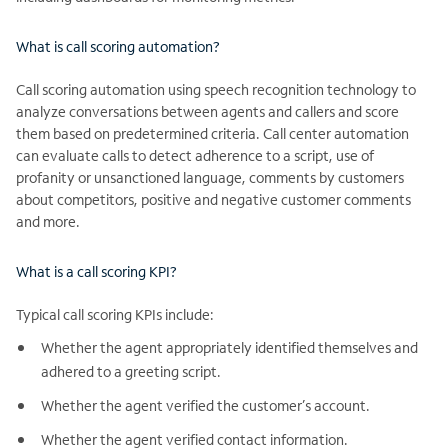
What is call scoring automation?
Call scoring automation using speech recognition technology to
analyze conversations between agents and callers and score
them based on predetermined criteria. Call center automation
can evaluate calls to detect adherence to a script, use of
profanity or unsanctioned language, comments by customers
about competitors, positive and negative customer comments
and more.
What is a call scoring KPI?
Typical call scoring KPIs include:
Whether the agent appropriately identified themselves and
adhered to a greeting script.
Whether the agent verified the customer’s account.
Whether the agent verified contact information.