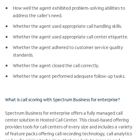
How well the agent exhibited problem-solving abilities to
address the caller’s need.
Whether the agent used appropriate call handling skills.
Whether the agent used appropriate call center etiquette.
Whether the agent adhered to customer service quality
standards.
Whether the agent closed the call correctly.
Whether the agent performed adequate follow-up tasks.
What is call scoring with Spectrum Business for enterprise?
Spectrum Business for enterprise offers a fully managed call
center solution in Hosted Call Center. This cloud-based offering
provides tools for call centers of every size and includes a variety
of feature packs offering call recording technology, call analytics