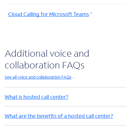
Cloud Calling for Microsoft Teams
Additional voice and
collaboration FAQs
See all voice and collaboration FAQs
What is hosted call center?
What are the benefits of a hosted call center?