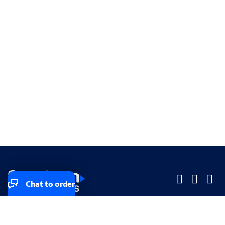
Chat to order
Company
Company