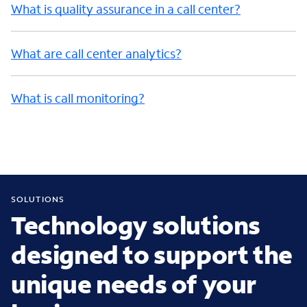
What is quality assurance in a call center?
What are call center analytics?
What is call monitoring?
SOLUTIONS
Technology solutions
designed to support the
unique needs of your