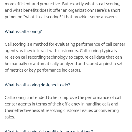
more efficient and productive. But exactly what is call scoring,
and what benefits does it offer an organization? Here’s a short
primer on “what is call scoring?” that provides some answers.
What is call scoring?
Call scoring is a method for evaluating performance of call center
agents as they interact with customers. Call scoring typically
relies on call recording technology to capture call data that can
be manually or automatically analyzed and scored against a set
of metrics or key performance indicators.
What is call scoring designed to do?
Call scoring is intended to help improve the performance of call
center agents in terms of their efficiency in handling calls and
their effectiveness at resolving customer issues or converting
sales.
What is call scoring’s benefits for organizations?