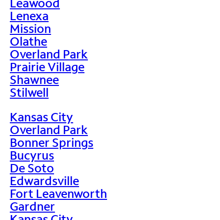
Leawood
Lenexa
Mission
Olathe
Overland Park
Prairie Village
Shawnee
Stilwell
Kansas City
Overland Park
Bonner Springs
Bucyrus
De Soto
Edwardsville
Fort Leavenworth
Gardner
Kansas City