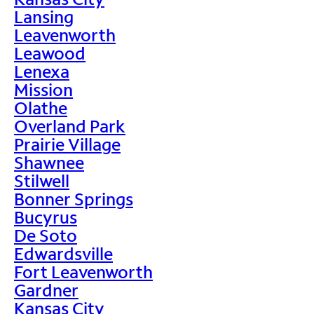
Lansing
Leavenworth
Leawood
Lenexa
Mission
Olathe
Overland Park
Prairie Village
Shawnee
Stilwell
Bonner Springs
Bucyrus
De Soto
Edwardsville
Fort Leavenworth
Gardner
Kansas City