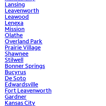
Lansing
Leavenworth
Leawood
Lenexa
Mission
Olathe
Overland Park
Prairie Village
Shawnee
Stilwell
Bonner Springs
Bucyrus
De Soto
Edwardsville
Fort Leavenworth
Gardner
Kansas City