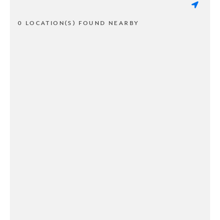
0 LOCATION(S) FOUND NEARBY