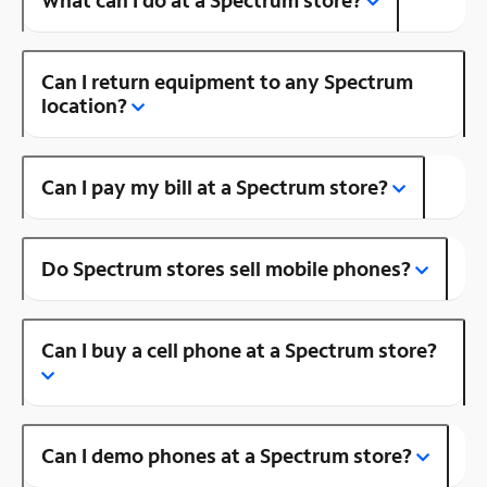
Can I return equipment to any Spectrum
location?
Can I pay my bill at a Spectrum store?
Do Spectrum stores sell mobile phones?
Can I buy a cell phone at a Spectrum store?
Can I demo phones at a Spectrum store?