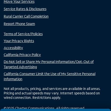
Move Your Services
Service Rates & Disclosures
Rural Carrier Call Completion
Report Phone Spam
Terms of Service/Policies
Your Privacy Rights
Accessibility
California Privacy Policy
Do Not Sell or Share My Personal Information/Opt-Out of
Targeted Advertising
California Consumer Limit the Use of My Sensitive Personal
Information
Not all products, pricing, and services are available in all areas.
Pricing and actual speeds may vary. Internet speeds based on
wired connection. Restrictions apply.
©
2025
Charter Communications. All rights reserved.