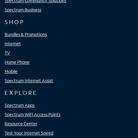
Spectrum Community Solutions
Spectrum Business
SHOP
Bundles & Promotions
Internet
TV
Home Phone
Mobile
Spectrum Internet Assist
EXPLORE
Spectrum Apps
Spectrum WiFi Access Points
Resource Center
Test Your Internet Speed