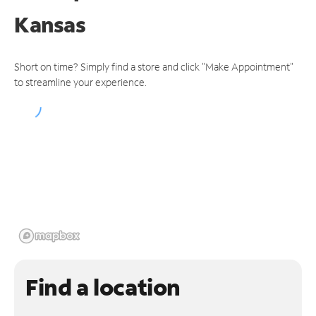
Kansas
Short on time? Simply find a store and click "Make Appointment"
to streamline your experience.
Find a location