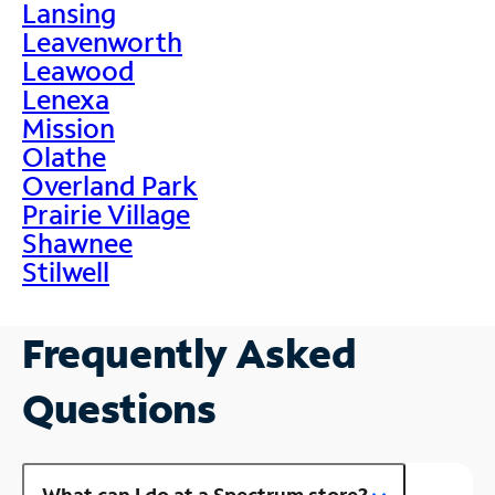
Lansing
Leavenworth
Leawood
Lenexa
Mission
Olathe
Overland Park
Prairie Village
Shawnee
Stilwell
Frequently Asked
Questions
What can I do at a Spectrum store?