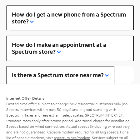
How do I get a new phone from a Spectrum
store?
How do I make an appointment at a
Spectrum store?
Is there a Spectrum store near me?
Internet Offer Details
Limited time offer; subject to change; new residential customers only (no
Spectrum services within past 30 days) and in good standing with
Spectrum. Taxes and fees extra in select states. SPECTRUM INTERNET:
Standard rates apply after promo period. Additional charge for installation.
Speeds based on wired connection. Actual speeds (including wireless) vary
and are not guaranteed. Capable modem required for all Gig speeds. For a
list of capable modems, visit
spectrum.net/modem
. Services subject to all