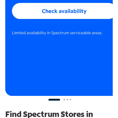
Find Spectrum Stores
in