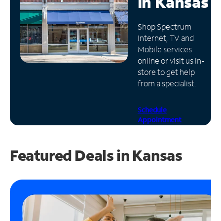
in
Kansas
Manage
Shop Spectrum
Account
Internet, TV and
Find
Mobile services
a
online or visit us in-
Store
store to get help
from a specialist.
Schedule
Appointment
Featured Deals in Kansas