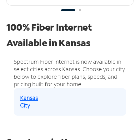
100% Fiber Internet
Available in Kansas
Spectrum Fiber Internet is now available in
select cities across Kansas.
Choose your city
below to explore fiber plans, speeds, and
pricing built for your home.
Kansas
City