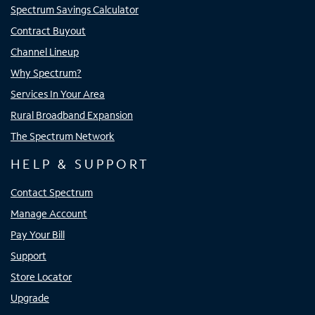
Spectrum Savings Calculator
Contract Buyout
Channel Lineup
Why Spectrum?
Services In Your Area
Rural Broadband Expansion
The Spectrum Network
HELP & SUPPORT
Contact Spectrum
Manage Account
Pay Your Bill
Support
Store Locator
Upgrade