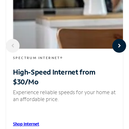
SPECTRUM INTERNET®
High-Speed Internet
from
$30/Mo
Experience reliable speeds for your home at
an affordable price.
Shop Internet