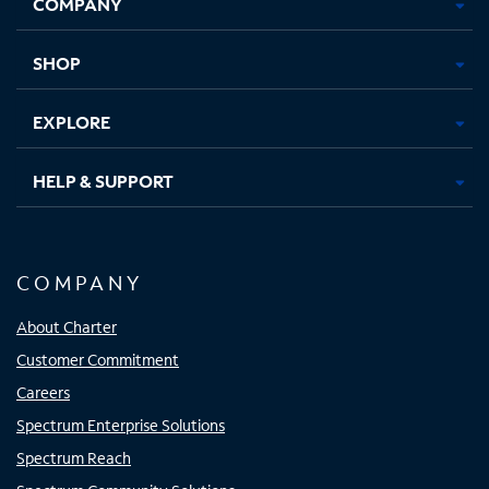
COMPANY
in
in
in
in
new
new
new
new
tab
tab
tab
tab
SHOP
EXPLORE
HELP & SUPPORT
COMPANY
About Charter
Customer Commitment
Careers
Spectrum Enterprise Solutions
Spectrum Reach