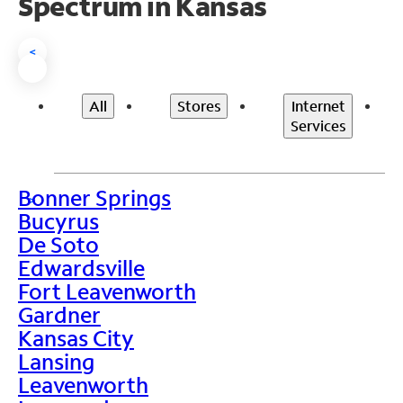
Spectrum in Kansas
<
All
Stores
Internet
Services
Bonner Springs
>
Bucyrus
De Soto
Edwardsville
Fort Leavenworth
Gardner
Kansas City
Lansing
Leavenworth