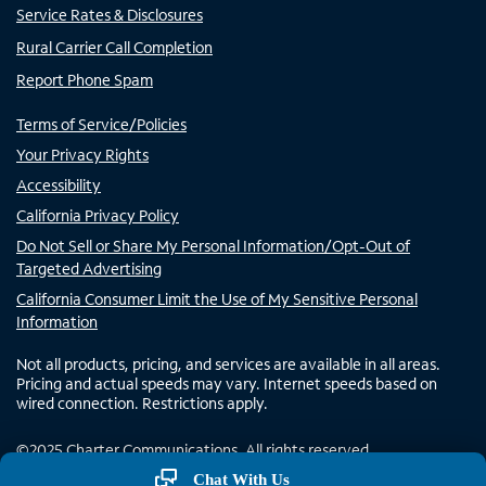
Service Rates & Disclosures
Rural Carrier Call Completion
Report Phone Spam
Terms of Service/Policies
Your Privacy Rights
Accessibility
California Privacy Policy
Do Not Sell or Share My Personal Information/Opt-Out of
Targeted Advertising
California Consumer Limit the Use of My Sensitive Personal
Information
Not all products, pricing, and services are available in all areas.
Pricing and actual speeds may vary. Internet speeds based on
wired connection. Restrictions apply.
©
2025
Charter Communications. All rights reserved.
Chat With Us