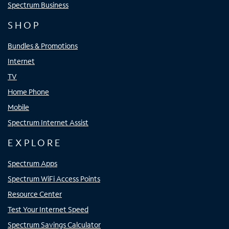
Spectrum Business
SHOP
Bundles & Promotions
Internet
TV
Home Phone
Mobile
Spectrum Internet Assist
EXPLORE
Spectrum Apps
Spectrum WiFi Access Points
Resource Center
Test Your Internet Speed
Spectrum Savings Calculator