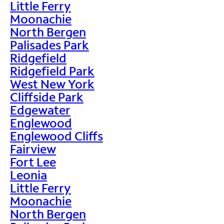
Little Ferry
Moonachie
North Bergen
Palisades Park
Ridgefield
Ridgefield Park
West New York
Cliffside Park
Edgewater
Englewood
Englewood Cliffs
Fairview
Fort Lee
Leonia
Little Ferry
Moonachie
North Bergen