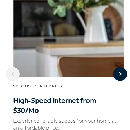
SPECTRUM INTERNET®
High-Speed Internet
from
$30/Mo
Experience reliable speeds for your home at
an affordable price.