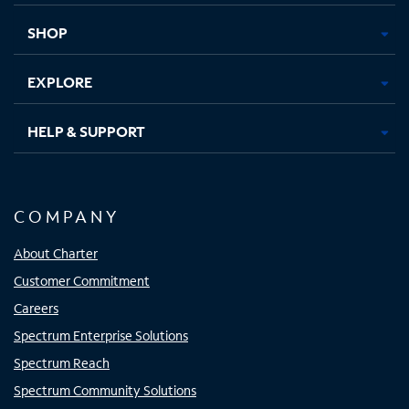
new
new
new
new
tab
tab
tab
tab
SHOP
EXPLORE
HELP & SUPPORT
COMPANY
About Charter
Customer Commitment
Careers
Spectrum Enterprise Solutions
Spectrum Reach
Spectrum Community Solutions