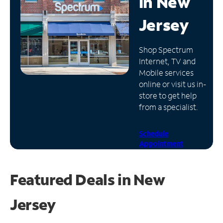
in
New
Manage
Jersey
Account
Find
Shop Spectrum
a
Internet, TV and
Store
Mobile services
online or visit us in-
store to get help
from a specialist.
Schedule
Appointment
Featured Deals in New
Jersey