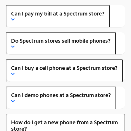
Can I pay my bill at a Spectrum store?
Do Spectrum stores sell mobile phones?
Can I buy a cell phone at a Spectrum store?
Can I demo phones at a Spectrum store?
How do I get a new phone from a Spectrum
store?