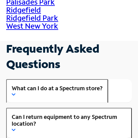
Palisades Park
Ridgefield
Ridgefield Park
West New York
Frequently Asked
Questions
What can I do at a Spectrum store?
Can I return equipment to any Spectrum
location?