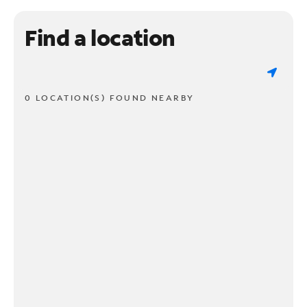
Find a location
0 LOCATION(S) FOUND NEARBY