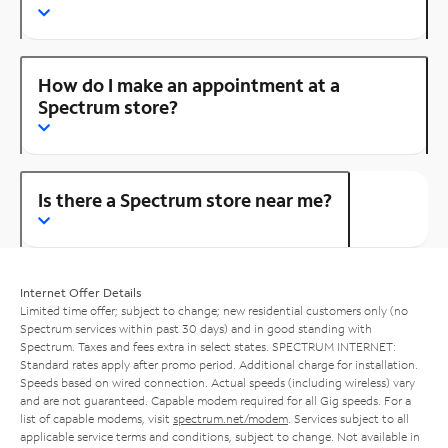
How do I make an appointment at a
Spectrum store?
Is there a Spectrum store near me?
Internet Offer Details
Limited time offer; subject to change; new residential customers only (no
Spectrum services within past 30 days) and in good standing with
Spectrum. Taxes and fees extra in select states. SPECTRUM INTERNET:
Standard rates apply after promo period. Additional charge for installation.
Speeds based on wired connection. Actual speeds (including wireless) vary
and are not guaranteed. Capable modem required for all Gig speeds. For a
list of capable modems, visit
spectrum.net/modem
. Services subject to all
applicable service terms and conditions, subject to change. Not available in