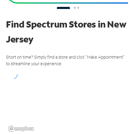
Find Spectrum Stores
in New
Jersey
Short on time? Simply find a store and click "Make Appointment"
to streamline your experience.