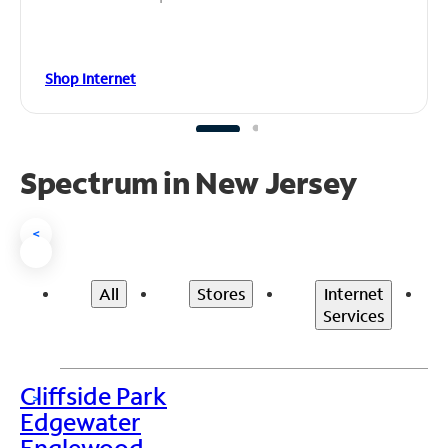
Shop Internet
Spectrum in New Jersey
<
All
Stores
Internet
Services
Cliffside Park
>
Edgewater
Englewood