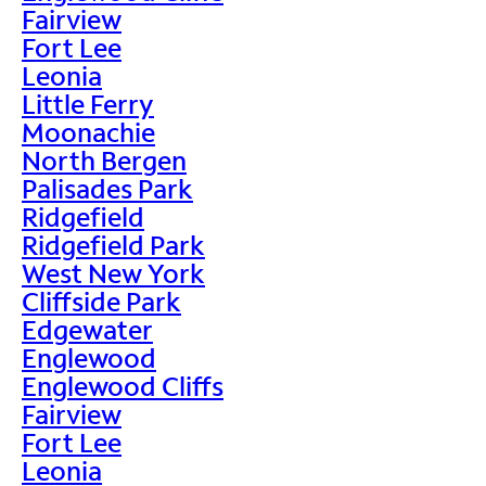
Fairview
Fort Lee
Leonia
Little Ferry
Moonachie
North Bergen
Palisades Park
Ridgefield
Ridgefield Park
West New York
Cliffside Park
Edgewater
Englewood
Englewood Cliffs
Fairview
Fort Lee
Leonia