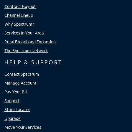
Contract Buyout
Channel Lineup
Why Spectrum?
Services In Your Area
Rural Broadband Expansion
The Spectrum Network
HELP & SUPPORT
Contact Spectrum
Manage Account
Pay Your Bill
Support
Store Locator
Upgrade
Move Your Services