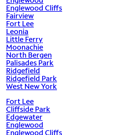
Englewood Cliffs
Fairview
Fort Lee
Leonia
Little Ferry
Moonachie
North Bergen
Palisades Park
Ridgefield
Ridgefield Park
West New York
Fort Lee
Cliffside Park
Edgewater
Englewood
Englewood Cliffs