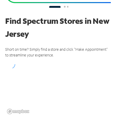
Find Spectrum Stores
in New
Jersey
Short on time? Simply find a store and click "Make Appointment"
to streamline your experience.