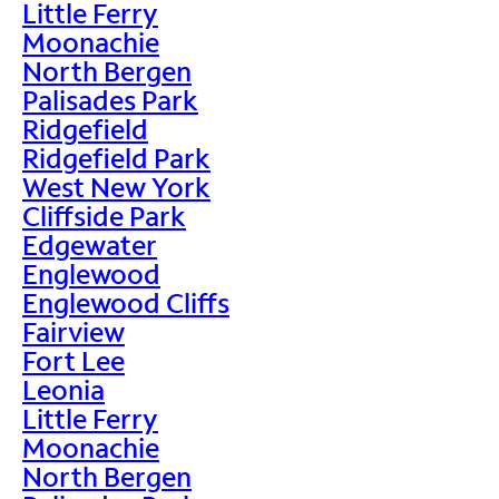
Little Ferry
Moonachie
North Bergen
Palisades Park
Ridgefield
Ridgefield Park
West New York
Cliffside Park
Edgewater
Englewood
Englewood Cliffs
Fairview
Fort Lee
Leonia
Little Ferry
Moonachie
North Bergen