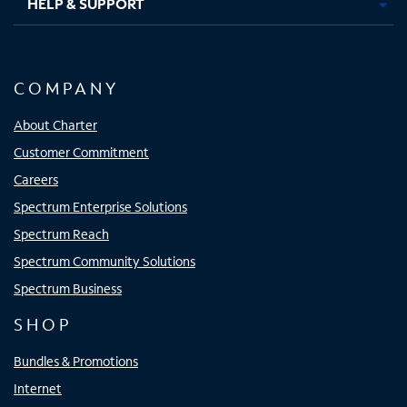
HELP & SUPPORT
COMPANY
About Charter
Customer Commitment
Careers
Spectrum Enterprise Solutions
Spectrum Reach
Spectrum Community Solutions
Spectrum Business
SHOP
Bundles & Promotions
Internet