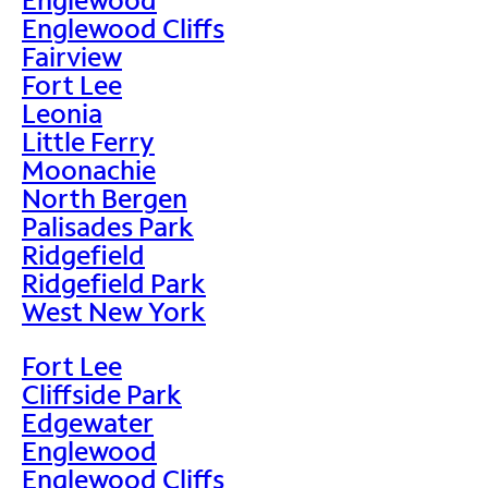
Englewood Cliffs
Fairview
Fort Lee
Leonia
Little Ferry
Moonachie
North Bergen
Palisades Park
Ridgefield
Ridgefield Park
West New York
Fort Lee
Cliffside Park
Edgewater
Englewood
Englewood Cliffs