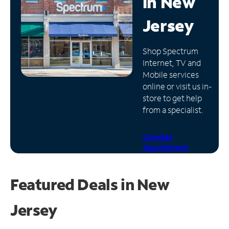
in
New
Manage
Jersey
Account
Find
Shop Spectrum
a
Internet, TV and
Store
Mobile services
online or visit us in-
store to get help
from a specialist.
Schedule
Appointment
Featured Deals in New
Jersey