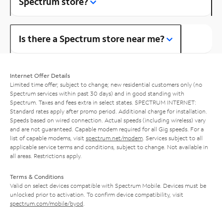
Spectrum store?
Is there a Spectrum store near me?
Internet Offer Details
Limited time offer; subject to change; new residential customers only (no
Spectrum services within past 30 days) and in good standing with
Spectrum. Taxes and fees extra in select states. SPECTRUM INTERNET:
Standard rates apply after promo period. Additional charge for installation.
Speeds based on wired connection. Actual speeds (including wireless) vary
and are not guaranteed. Capable modem required for all Gig speeds. For a
list of capable modems, visit
spectrum.net/modem
. Services subject to all
applicable service terms and conditions, subject to change. Not available in
all areas. Restrictions apply.
Terms & Conditions
Valid on select devices compatible with Spectrum Mobile. Devices must be
unlocked prior to activation. To confirm device compatibility, visit
spectrum.com/mobile/byod
.