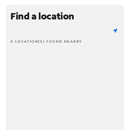
Find a location
0 LOCATION(S) FOUND NEARBY