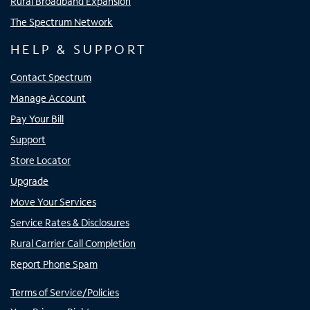
Rural Broadband Expansion
The Spectrum Network
HELP & SUPPORT
Contact Spectrum
Manage Account
Pay Your Bill
Support
Store Locator
Upgrade
Move Your Services
Service Rates & Disclosures
Rural Carrier Call Completion
Report Phone Spam
Terms of Service/Policies