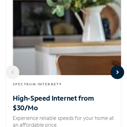
SPECTRUM INTERNET®
High-Speed Internet
from
$30/Mo
Experience reliable speeds for your home at
an affordable price.