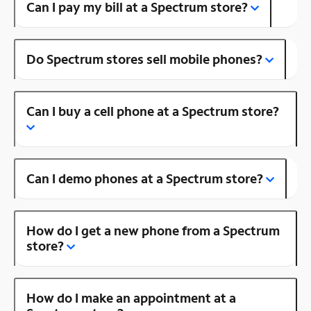
Can I pay my bill at a Spectrum store?
Do Spectrum stores sell mobile phones?
Can I buy a cell phone at a Spectrum store?
Can I demo phones at a Spectrum store?
How do I get a new phone from a Spectrum
store?
How do I make an appointment at a