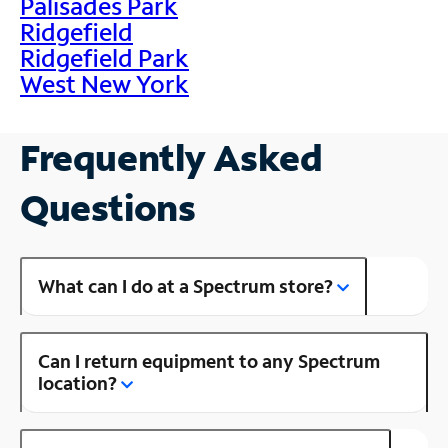
Palisades Park
Ridgefield
Ridgefield Park
West New York
Frequently Asked
Questions
What can I do at a Spectrum store?
Can I return equipment to any Spectrum
location?