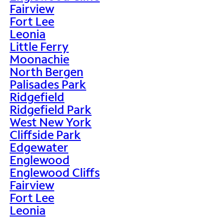
Fairview
Fort Lee
Leonia
Little Ferry
Moonachie
North Bergen
Palisades Park
Ridgefield
Ridgefield Park
West New York
Cliffside Park
Edgewater
Englewood
Englewood Cliffs
Fairview
Fort Lee
Leonia