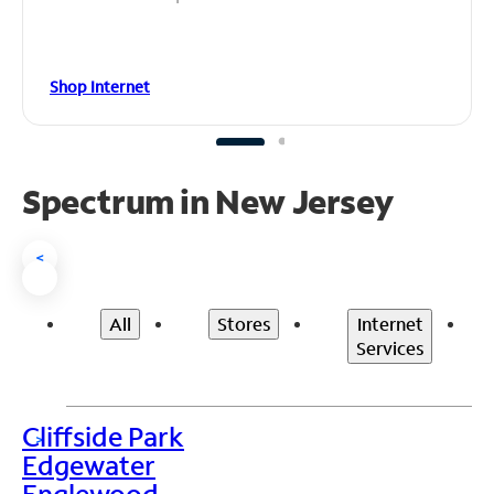
Shop Internet
Spectrum in New Jersey
<
All
Stores
Internet
Services
Cliffside Park
>
Edgewater
Englewood