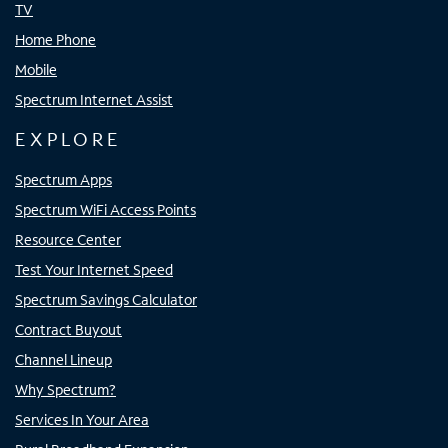
TV
Home Phone
Mobile
Spectrum Internet Assist
EXPLORE
Spectrum Apps
Spectrum WiFi Access Points
Resource Center
Test Your Internet Speed
Spectrum Savings Calculator
Contract Buyout
Channel Lineup
Why Spectrum?
Services In Your Area