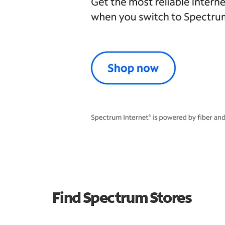
Find Spectrum Stores