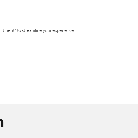
intment" to streamline your experience.
n