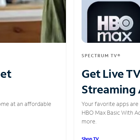
SPECTRUM TV®
net
Get Live T
Streaming
ome at an affordable
Your favorite apps are 
HBO Max Basic With Ads
more.
Shop TV