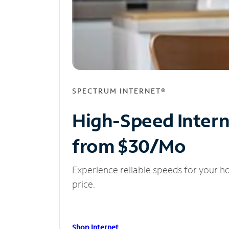
SPECTRUM INTERNET®
High-Speed Inter
from $30/Mo
Experience reliable speeds for your h
price.
Shop Internet