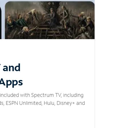
V and
 Apps
included with Spectrum TV, including
, ESPN Unlimited, Hulu, Disney+ and