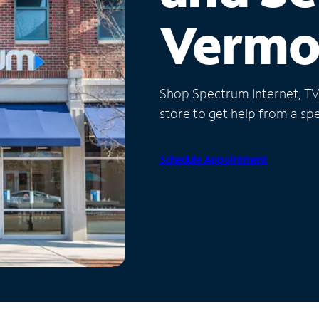
Vermo
Shop Spectrum Internet, TV a
store to get help from a spec
Schedule Appointment