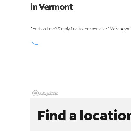
in Vermont
Short on time? Simply find a store and click "Make Appo
Find a locatio