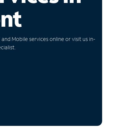
nt
nd Mobile services online or visit us in-
ialist.