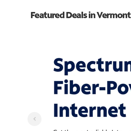
Featured Deals in Vermont