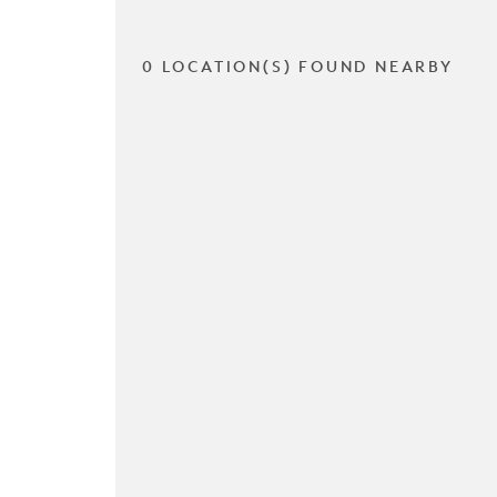
0 LOCATION(S) FOUND NEARBY