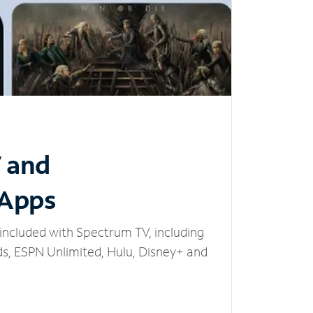
V and
 Apps
included with Spectrum TV, including
, ESPN Unlimited, Hulu, Disney+ and