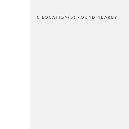
0 LOCATION(S) FOUND NEARBY