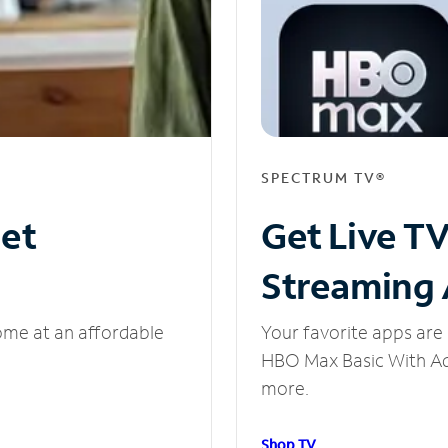
SPECTRUM TV®
net
Get Live T
Streaming
ome at an affordable
Your favorite apps are 
HBO Max Basic With Ads
more.
Shop TV