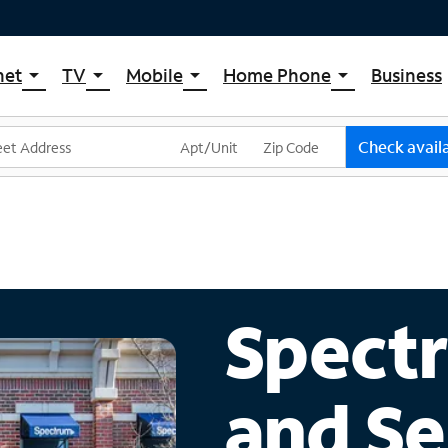
net
TV
Mobile
Home Phone
Business
arrow_drop_down
arrow_drop_down
arrow_drop_down
arrow_drop_down
pectrum Internet
Spectrum Cable TV
Spectrum Mobile
Spectrum Voice
ternet Plans
TV Plans
Mobile Data Plans
Check availa
pectrum WiFi
The Spectrum App Store
Mobile Phones
ternet Gig
Spectrum Streaming
Tablets
Xumo Stream Box
Smartwatches
Spectrum TV App
Accessories
Live Sports & Premium Movies
Bring Your Device
Spectr
Latino TV Plans
Trade In
Channel Lineup
and Se