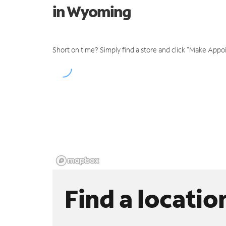
in Wyoming
Short on time? Simply find a store and click "Make Appo
Find a locatio