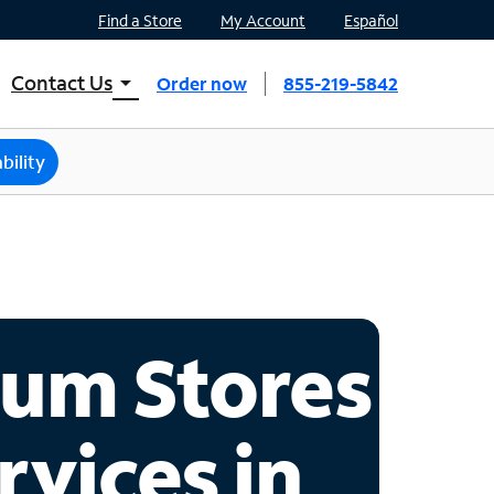
Find a Store
My Account
Español
Contact Us
arrow_drop_down
Order now
855-219-5842
INTERNET, TV, AND HOME PHONE
Contact Spectrum
bility
Spectrum Support
Mobile
Contact Spectrum Mobile
Mobile Support
um Stores
Find a Store
rvices in