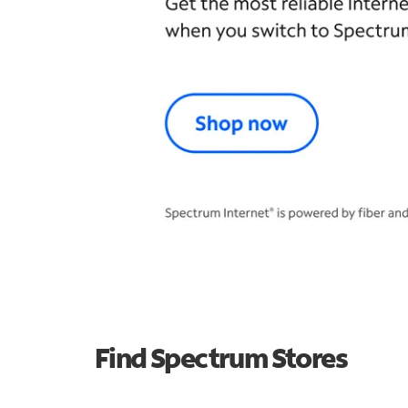
Find Spectrum Stores