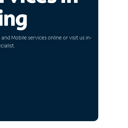
ing
nd Mobile services online or visit us in-
ialist.