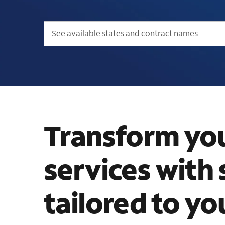
See available states and contract names
Transform yo
services with 
tailored to yo