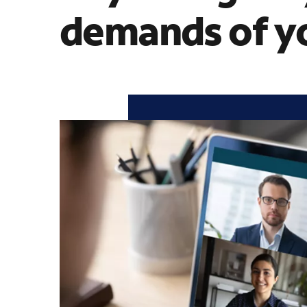
demands of yo