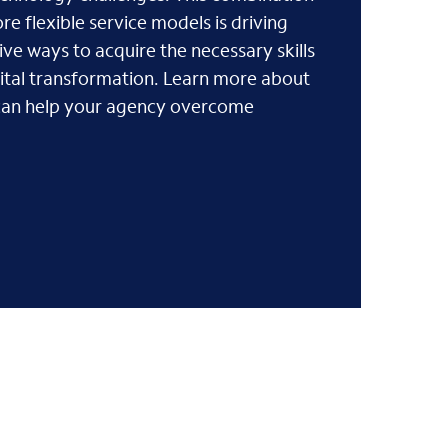
e flexible service models is driving
ive ways to acquire the necessary skills
gital transformation. Learn more about
can help your agency overcome