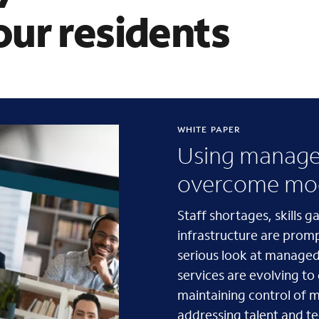
ur residents
WHITE PAPER
Using managed
overcome mod
Staff shortages, skills 
infrastructure are prom
serious look at managed
services are evolving to
maintaining control of mi
addressing talent and t