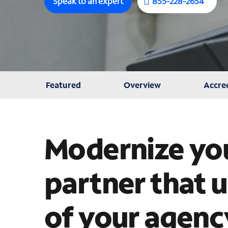
Speak to an expert
855-228-2654
Featured
Overview
Accred
Modernize you
partner that 
of your agenc