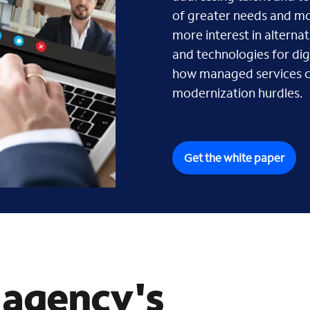
of greater needs and mor
more interest in alternat
and technologies for di
how managed services 
modernization hurdles.
Get the white paper
 agency's