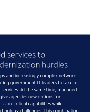
 services to
ernization hurdles
gaps and increasingly complex network
pting government IT leaders to take a
 services. At the same time, managed
 give agencies new options for
ssion-critical capabilities while
echnology challenges. This combination