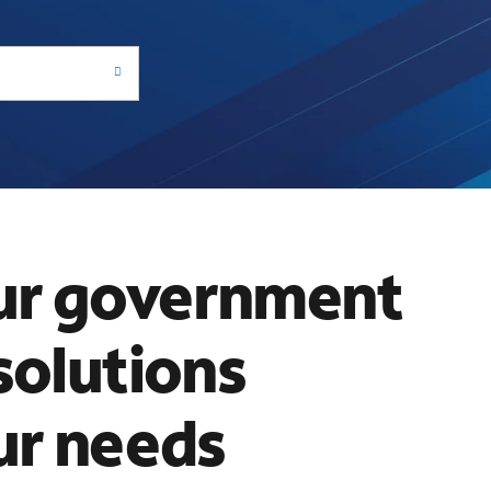
ur government
solutions
ur needs