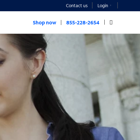
Contact us
Login
Shop now
855-228-2654
t