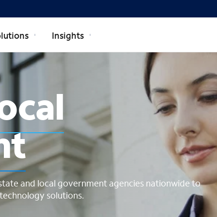
lutions
Insights
cal governmen
local
nt
state and local government agencies nationwide to
echnology solutions.