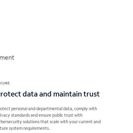
ement
ECURE
rotect data and maintain trust
rotect personal and departmental data, comply with
ivacy standards and ensure public trust with
bersecurity solutions that scale with your current and
uture system requirements.