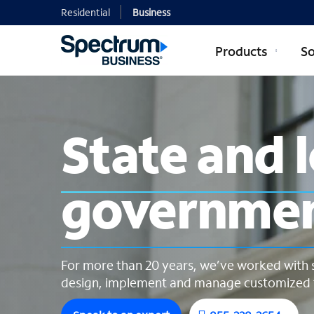
Residential
Business
Products
So
State and lo
State and 
governme
For more than 20 years, we’ve worked with 
design, implement and manage customized t