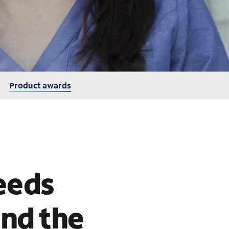
Product awards
eeds
and the