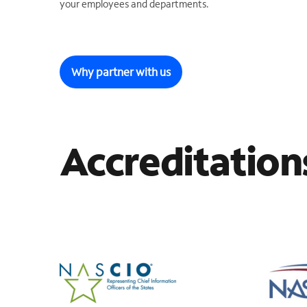
your employees and departments.
Why partner with us
Accreditation