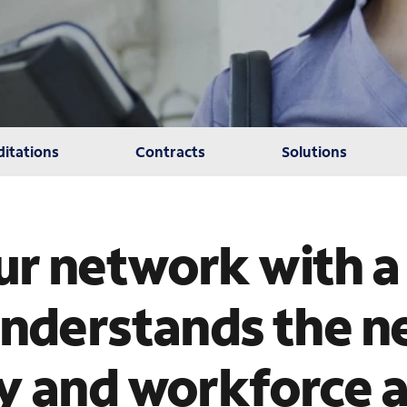
itations
Contracts
Solutions
r network with a
understands the n
y and workforce 