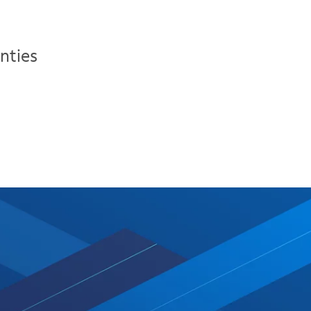
nties