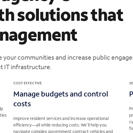
th solutions that
management
ve your communities and increase public engag
 IT infrastructure.
COST EFFECTIVE
S
Manage budgets and control
P
costs
lp
P
ties
pr
Improve resident services and increase operational
e
cy
efficiency—all while reducing costs. We’ll help you
f
navigate complex government contract vehicles and