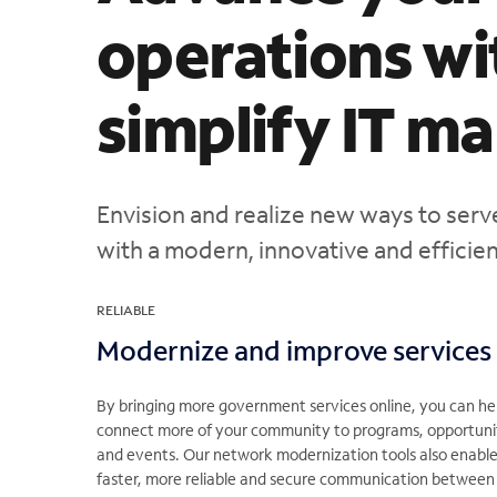
operations wi
simplify IT 
Envision and realize new ways to ser
with a modern, innovative and efficient
RELIABLE
Modernize and improve services
By bringing more government services online, you can he
connect more of your community to programs, opportuni
and events. Our network modernization tools also enabl
faster, more reliable and secure communication between