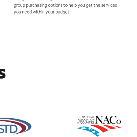
group purchasing options to help you get the services
you need within your budget.
s