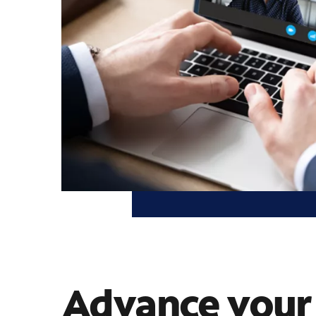
Advance your