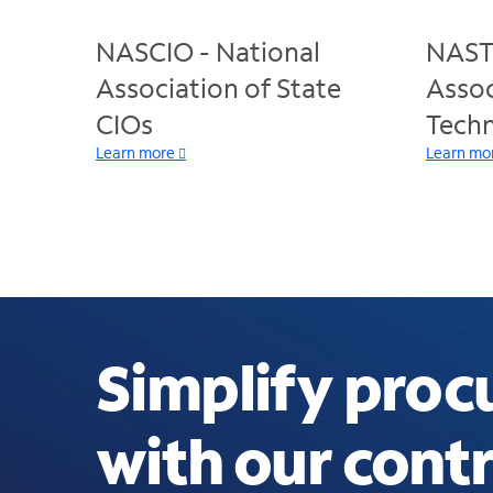
NASCIO - National
NASTD
Association of State
Assoc
CIOs
Techn
Learn more
Learn mo
Simplify pro
with our contr