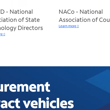
 - National
NACo - National
iation of State
Association of Cou
Learn more
ology Directors
re
curement
act vehicles