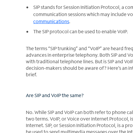
SIP stands for Session Initiation Protocol, a
communication sessions which may include voic
communications
.
The SIP protocol can be used to enable VoIP.
The terms “SIP trunking” and “VoIP” are heard fre
advances in enterprise telephony. Both SIP and Vo
with traditional telephone lines. But is SIP and V
decision-makers should be aware of? Here’s an int
brief.
Are SIP and VoIP the same?
No. While SIP and VoIP can both refer to phone cal
two terms. VoIP, or Voice over Internet Protocol, i
Internet. SIP, or Session Initiation Protocol, is a 
be used to send multimedia messages over the Int