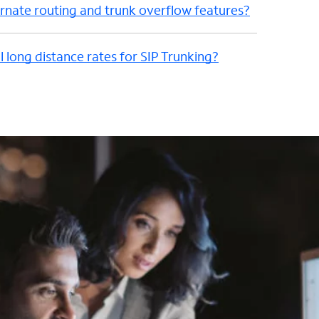
nate routing and trunk overflow features?
l long distance rates for SIP Trunking?