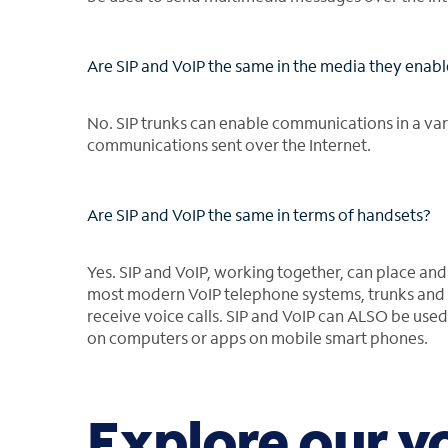
Are SIP and VoIP the same in the media they enab
No. SIP trunks can enable communications in a vari
communications sent over the Internet.
Are SIP and VoIP the same in terms of handsets?
Yes. SIP and VoIP, working together, can place and
most modern VoIP telephone systems, trunks and 
receive voice calls. SIP and VoIP can ALSO be used 
on computers or apps on mobile smart phones.
Explore our v