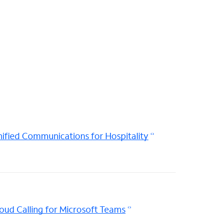
ified Communications for Hospitality
oud Calling for Microsoft Teams