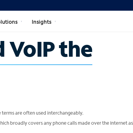
lutions
Insights
d VoIP the
e terms are often used interchangeably.
which broadly covers any phone calls made over the Internet as