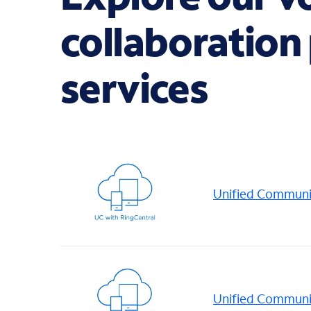
collaboration
services
Unified Communic
Unified Communi