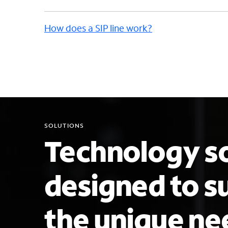
How does a SIP line work?
SOLUTIONS
Technology so
designed to s
the unique ne