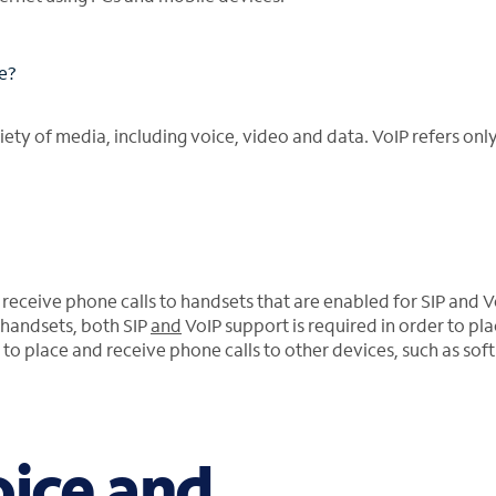
le?
ety of media, including voice, video and data. VoIP refers only
 receive phone calls to handsets that are enabled for SIP and V
handsets, both SIP
and
VoIP support is required in order to pl
to place and receive phone calls to other devices, such as soft 
oice and