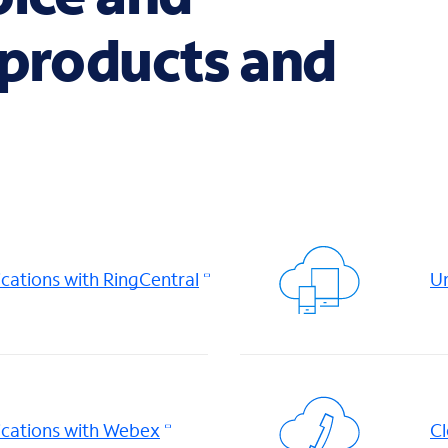
 products and
ations with RingCentral
Un
cations with Webex
Cl