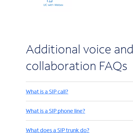
Additional voice an
collaboration FAQs
What is a SIP call?
What is a SIP phone line?
What does a SIP trunk do?