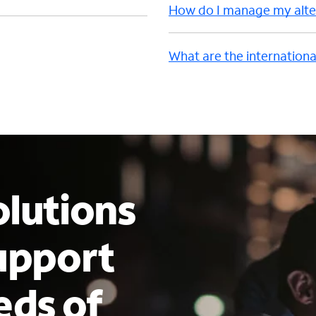
How do I manage my alter
What are the internationa
lutions
upport
eds of