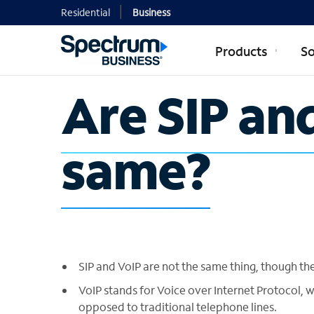
Residential
Business
Products
So
Are SIP an
same?
SIP and VoIP are not the same thing, though th
VoIP stands for Voice over Internet Protocol, 
opposed to traditional telephone lines.