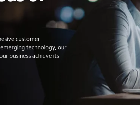
s
ohesive customer
g emerging technology, our
our business achieve its