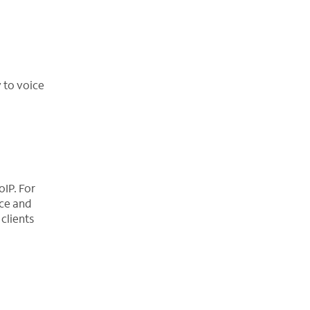
 to voice
oIP. For
ace and
clients