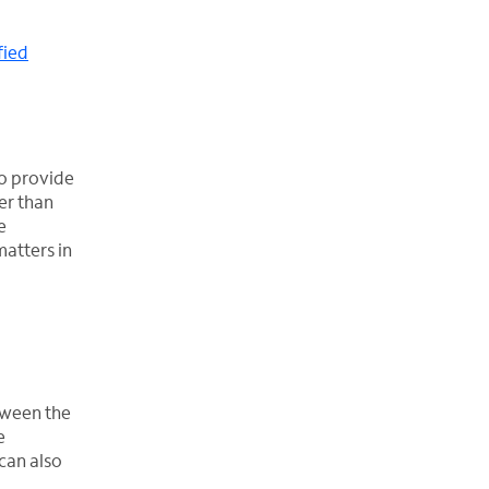
fied
to provide
er than
e
matters in
etween the
e
 can also