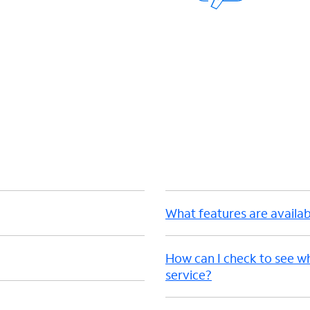
d
What features are availab
How can I check to see w
service?