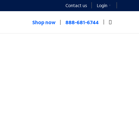
Contact us
Login
Shop now
888-681-6744