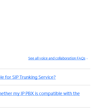
See all voice and collaboration FAQs
le for SIP Trunking Service?
hether my IP PBX is compatible with the