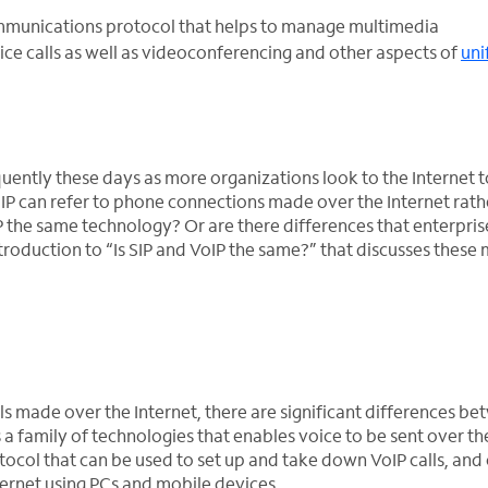
 communications protocol that helps to manage multimedia
e calls as well as videoconferencing and other aspects of
uni
quently these days as more organizations look to the Internet 
IP can refer to phone connections made over the Internet rath
oIP the same technology? Or are there differences that enterpris
roduction to “Is SIP and VoIP the same?” that discusses these 
ls made over the Internet, there are significant differences b
s a family of technologies that enables voice to be sent over th
protocol that can be used to set up and take down VoIP calls, and
ernet using PCs and mobile devices.