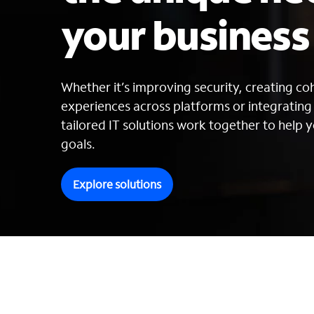
your busines
Whether it’s improving security, creating c
experiences across platforms or integratin
tailored IT solutions work together to help y
goals.
Explore solutions