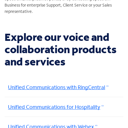
Business for enterprise Support, Client Service or your Sales
representative.
Explore our voice and
collaboration products
and services
Unified Communications with RingCentral
Unified Communications for Hospitality
Unified Communications with Webex