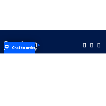
Chat to order
Company
Company
Small Business
Small Business
Midsized & Enterprise
Midsized & Enterprise
Explore
Explore