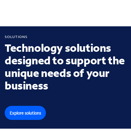
SOLUTIONS
Technology solutions
designed to support the
unique needs of your
business
Explore solutions