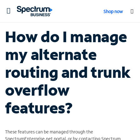
Toggle
Shop now
navigation
How do I manage
my alternate
routing and trunk
overflow
features?
These features can be managed through the
SpectrumEnterprise.net portal, or by contacting Spectrum