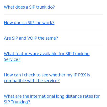
What does a SIP trunk do?
How does a SIP line work?
Are SIP and VOIP the same?
What features are available for SIP Trunking
Service?
How can I check to see whether my IP PBX is
compatible with the service?
What are the international long distance rates for
SIP Trunking?