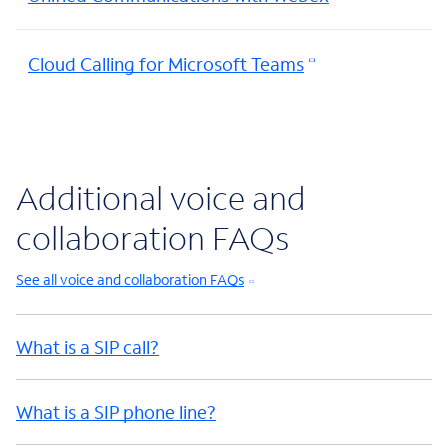
Cloud Calling for Microsoft Teams
Additional voice and
collaboration FAQs
See all voice and collaboration FAQs
What is a SIP call?
What is a SIP phone line?