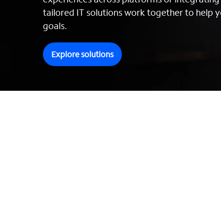
tailored IT solutions work together to help y
goals.
Explore solutions