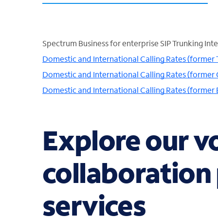
Spectrum Business for enterprise SIP Trunking Inte
Domestic and International Calling Rates (former
Domestic and International Calling Rates (former 
Domestic and International Calling Rates (former
Explore our v
collaboration
services