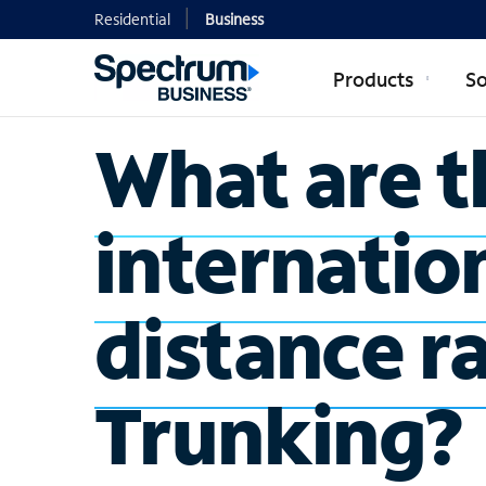
Residential
Business
Products
So
What are t
internatio
distance ra
Trunking?