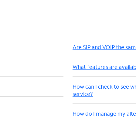
d
Are SIP and VOIP the sa
What features are availab
How can I check to see w
service?
How do I manage my alter