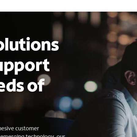
lutions
upport
eds of
s
ohesive customer
g emerging technology, our