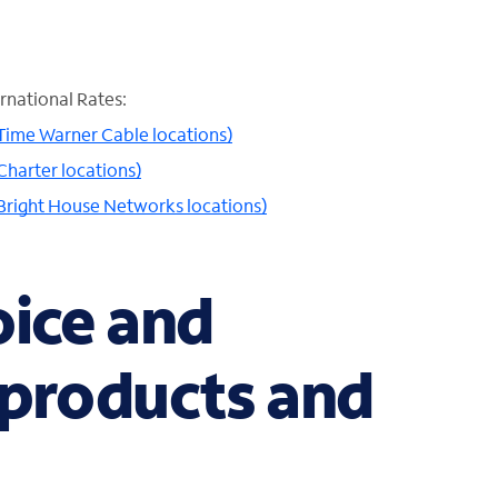
rnational Rates:
 Time Warner Cable locations)
Charter locations)
 Bright House Networks locations)
oice and
 products and