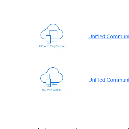
Unified Communic
Unified Communi