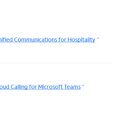
ified Communications for Hospitality
oud Calling for Microsoft Teams