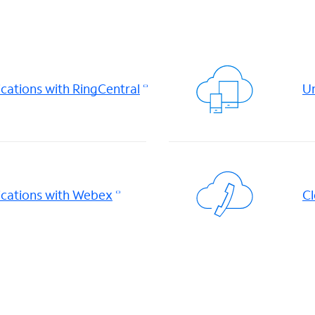
ations with RingCentral
Un
cations with Webex
Cl