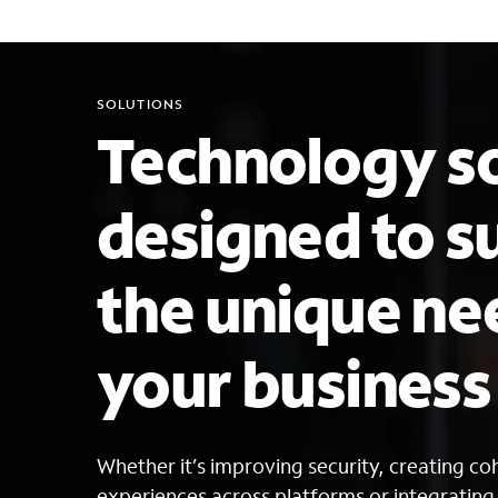
SOLUTIONS
Technology so
designed to s
the unique ne
your busines
Whether it’s improving security, creating c
experiences across platforms or integratin