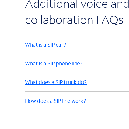
Additional voice an
collaboration FAQs
What is a SIP call?
What is a SIP phone line?
What does a SIP trunk do?
How does a SIP line work?