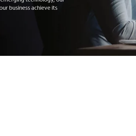
our business achieve its