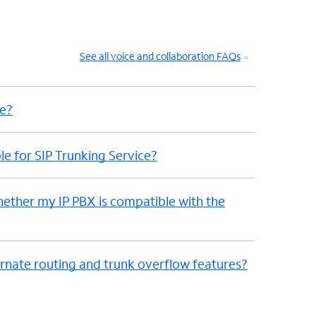
See all voice and collaboration FAQs
me?
le for SIP Trunking Service?
hether my IP PBX is compatible with the
nate routing and trunk overflow features?