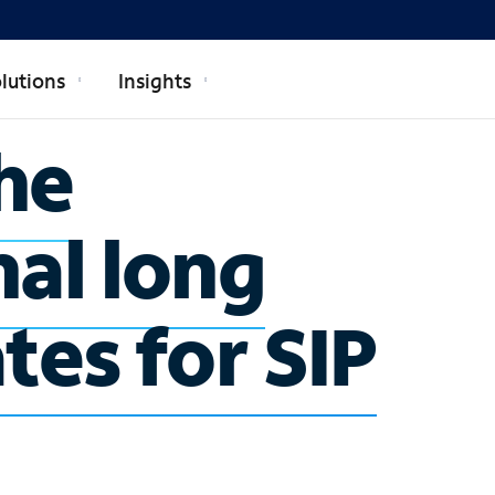
lutions
Insights
he
nal long
tes for SIP