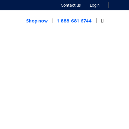
Contact us
Login
Shop now
1-888-681-6744