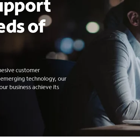
upport
eds of
s
ohesive customer
g emerging technology, our
our business achieve its