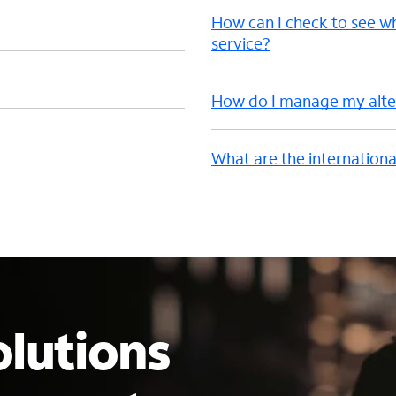
How can I check to see w
service?
How do I manage my alter
What are the internationa
lutions