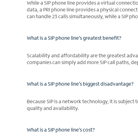
While a SIP phone line provides a virtual connecti
data, a PRI phone line provides a physical connect
can handle 23 calls simultaneously, while a SIP ph
What is a SIP phone line’s greatest benefit?
Scalability and affordability are the greatest adv
companies can simply add more SIP call paths, depl
What is a SIP phone line’s biggest disadvantage?
Because SIP is a network technology, it is subject 
quality and availability.
What is a SIP phone line’s cost?