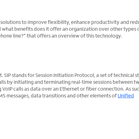
solutions to improve flexibility, enhance productivity and red
d what benefits does it offer an organization over other types 
phone line?” that offers an overview of this technology.
t. SIP stands for Session Initiation Protocol, a set of technical 
alls by initiating and terminating real-time sessions between t
VoIP calls as data over an Ethernet or fiber connection. As suc
MS messages, data transitions and other elements of
Unified