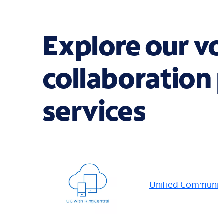
Explore our v
collaboration
services
Unified Communic