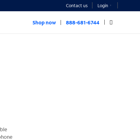
Contact us
Login
Shop now
888-681-6744
able
 phone