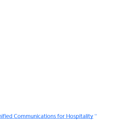
ified Communications for Hospitality