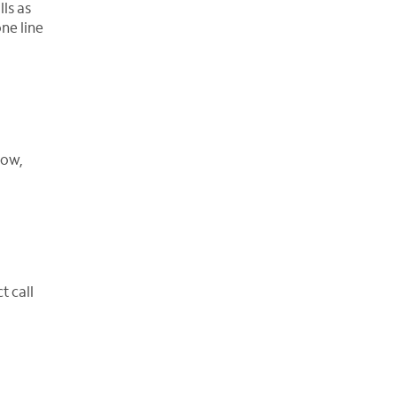
ls as
ne line
row,
t call