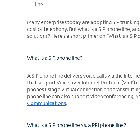
line.
Many enterprises today are adopting SIP trunking 
cost of telephony. But what is a SIP phone line, an
solutions? Here’s a short primer on “What is a SIP 
What is a SIP phone line?
A SIP phone line delivers voice calls via the Interne
that support Voice over Internet Protocol (VoIP) c
phones using a virtual connection and transmitting 
phone line can also support videoconferencing, S
Communications
.
What is a SIP phone line vs. a PRI phone line?