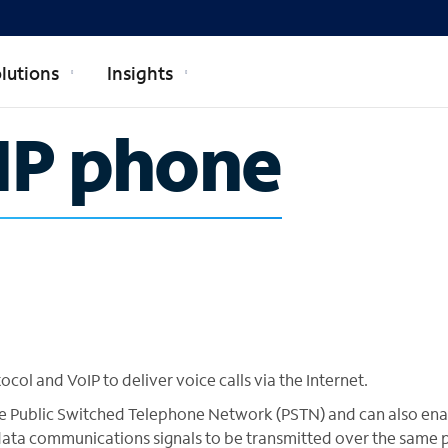
lutions
Insights
SIP phone
ocol and VoIP to deliver voice calls via the Internet.
 the Public Switched Telephone Network (PSTN) and can also en
ata communications signals to be transmitted over the same