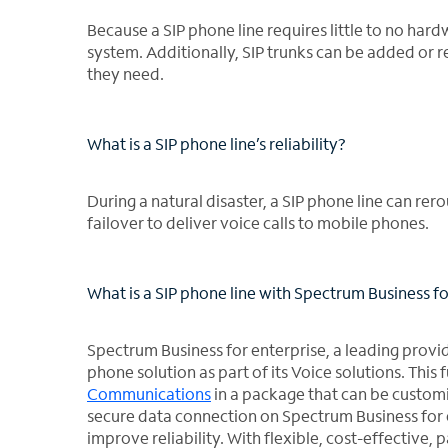
Because a SIP phone line requires little to no har
system. Additionally, SIP trunks can be added or 
they need.
What is a SIP phone line’s reliability?
During a natural disaster, a SIP phone line can rer
failover to deliver voice calls to mobile phones.
What is a SIP phone line with Spectrum Business fo
Spectrum Business for enterprise, a leading provide
phone solution as part of its Voice solutions. Th
Communications
in a package that can be customi
secure data connection on Spectrum Business for 
improve reliability. With flexible, cost-effective, 