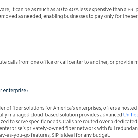
dware, it can be as much as 30 to 40% less expensive than a PRI
removed as needed, enabling businesses to pay only for the ser
oute calls from one office or call center to another, or provide 
r enterprise?
r of fiber solutions for America’s enterprises, offers a hosted
is fully managed cloud-based solution provides advanced
Unifie
zed to serve specific needs. Calls are routed over a dedicated
enterprise’s privately-owned fiber network with full redundan
pay-as-you-go features, SIP is ideal for any budget.