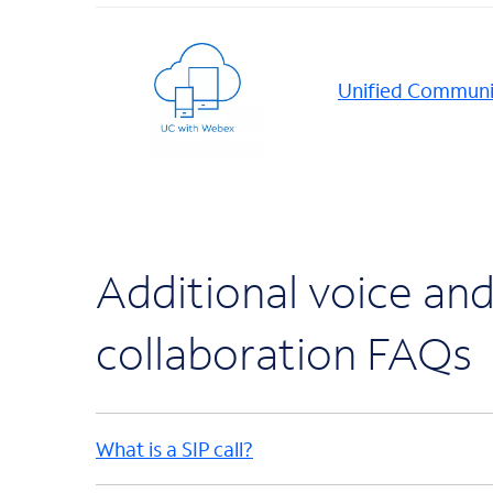
Unified Communi
Additional voice an
collaboration FAQs
What is a SIP call?