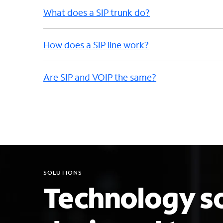
What does a SIP trunk do?
How does a SIP line work?
Are SIP and VOIP the same?
SOLUTIONS
Technology so