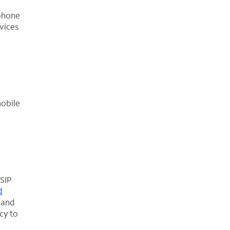
 phone
vices
mobile
 SIP
d
 and
cy to