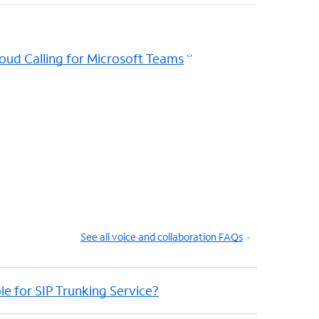
oud Calling for Microsoft Teams
See all voice and collaboration FAQs
le for SIP Trunking Service?