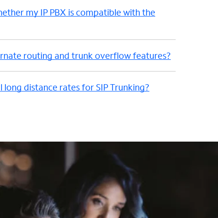
hether my IP PBX is compatible with the
nate routing and trunk overflow features?
l long distance rates for SIP Trunking?