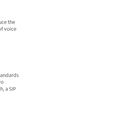
uce the
of voice
standards
wo
h, a SIP