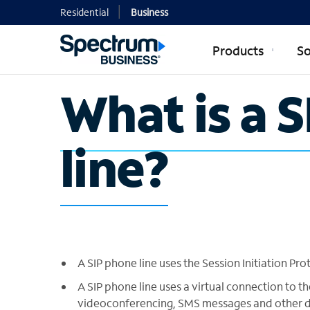
Residential
Business
Products
So
What is a 
line?
A SIP phone line uses the Session Initiation Prot
A SIP phone line uses a virtual connection to
videoconferencing, SMS messages and other d