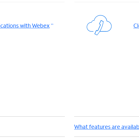
cations with Webex
Cl
d
What features are availab