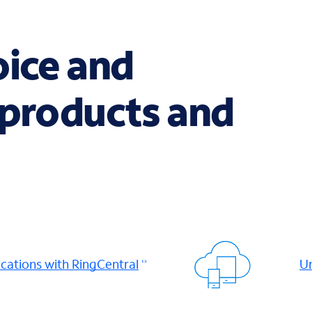
oice and
 products and
ations with RingCentral
Un