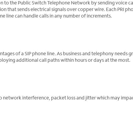
on to the Public Switch Telephone Network by sending voice cal
ion that sends electrical signals over copper wire. Each PRI pho
one line can handle calls in any number of increments.
antages of a SIP phone line. As business and telephony needs g
oying additional call paths within hours or days at the most.
to network interference, packet loss and jitter which may impac