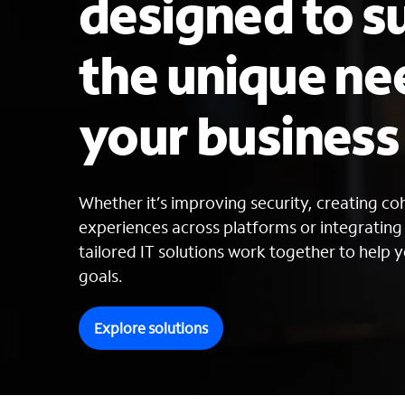
designed to s
the unique ne
your busines
Whether it’s improving security, creating c
experiences across platforms or integratin
tailored IT solutions work together to help y
goals.
Explore solutions